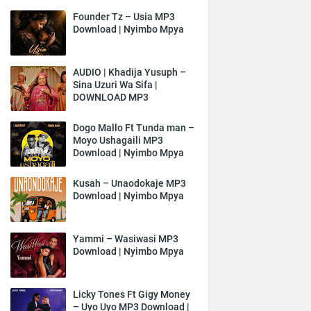
Founder Tz – Usia MP3
Download | Nyimbo Mpya
AUDIO | Khadija Yusuph –
Sina Uzuri Wa Sifa |
DOWNLOAD MP3
Dogo Mallo Ft Tunda man –
Moyo Ushagaili MP3
Download | Nyimbo Mpya
Kusah – Unaodokaje MP3
Download | Nyimbo Mpya
Yammi – Wasiwasi MP3
Download | Nyimbo Mpya
Licky Tones Ft Gigy Money
– Uyo Uyo MP3 Download |