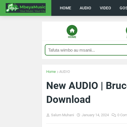
HOME
AUDIO
VIDEO
GO
HOME
Home
AUDIO
New AUDIO | Bruce
Download
Salum Muhani
January 14, 2024
0 Co