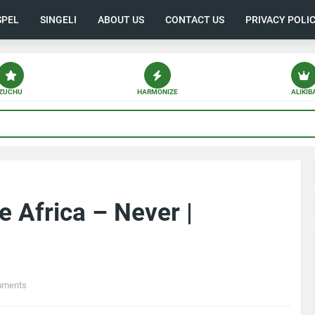
SPEL
SINGELI
ABOUT US
CONTACT US
PRIVACY POLI
ZUCHU
HARMONIZE
ALIKIB
 Africa – Never |
mments