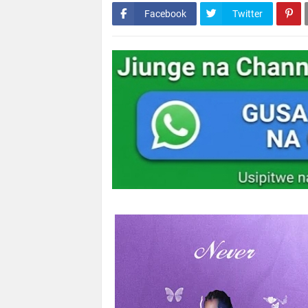
Facebook
Twitter