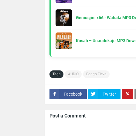
Geniusjini x66 - Wahala MP3 
Kusah – Unaodokaje MP3 Down
Tags
AUDIO
Bongo Fleva
Facebook
Twitter
Post a Comment