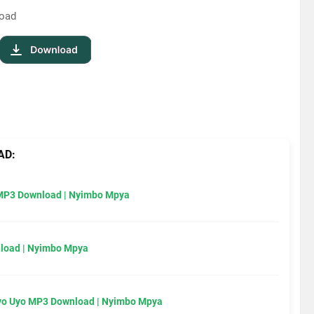
load
AD:
MP3 Download | Nyimbo Mpya
load | Nyimbo Mpya
Uyo Uyo MP3 Download | Nyimbo Mpya