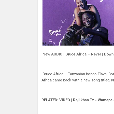
New
AUDIO | Bruce Africa – Never | Down
Bruce Africa – Tanzanian bongo Flava, Bon
Africa
came back with a new song titled,
N
RELATED
:
VIDEO | Raji khan Tz - Wamepel