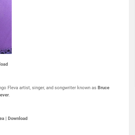
load
go Fleva artist, singer, and songwriter known as
Bruce
ever
.
ea | Download