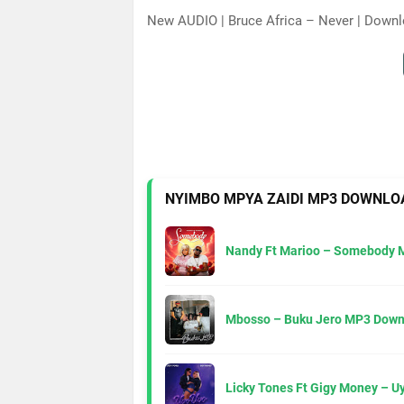
New AUDIO | Bruce Africa – Never | Down
NYIMBO MPYA ZAIDI MP3 DOWNLO
Nandy Ft Marioo – Somebody 
Mbosso – Buku Jero MP3 Down
Licky Tones Ft Gigy Money – 