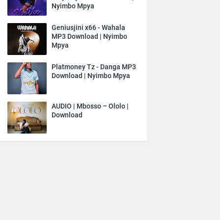
Nyimbo Mpya
Geniusjini x66 - Wahala
MP3 Download | Nyimbo
Mpya
Platmoney Tz - Danga MP3
Download | Nyimbo Mpya
AUDIO | Mbosso – Ololo |
Download