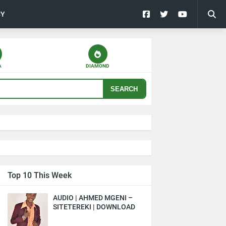
CY
A
DIAMOND
SEARCH
Top 10 This Week
AUDIO | AHMED MGENI –
SITETEREKI | DOWNLOAD