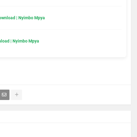
Download | Nyimbo Mpya
load | Nyimbo Mpya