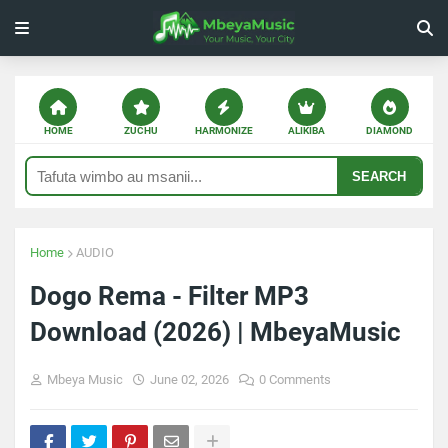
HOME
ZUCHU
HARMONIZE
ALIKIBA
DIAMOND
SEARCH
Home
AUDIO
Dogo Rema - Filter MP3
Download (2026) | MbeyaMusic
Mbeya Music
June 02, 2026
0 Comments