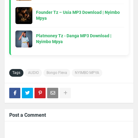
Founder Tz – Usia MP3 Download | Nyimbo
Mpya
Platmoney Tz - Danga MP3 Download |
Nyimbo Mpya
Tags
AUDIO
Bongo Fleva
NYIMBO MPYA
Post a Comment