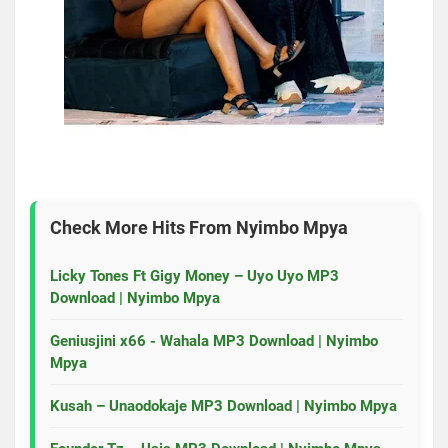
Check More Hits From
Nyimbo Mpya
Licky Tones Ft Gigy Money – Uyo Uyo MP3
Download | Nyimbo Mpya
Geniusjini x66 - Wahala MP3 Download | Nyimbo
Mpya
Kusah – Unaodokaje MP3 Download | Nyimbo Mpya