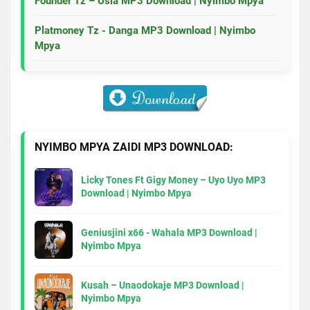
Founder Tz – Usia MP3 Download | Nyimbo Mpya
Platmoney Tz - Danga MP3 Download | Nyimbo
Mpya
NYIMBO MPYA ZAIDI MP3 DOWNLOAD:
Licky Tones Ft Gigy Money – Uyo Uyo MP3
Download | Nyimbo Mpya
Geniusjini x66 - Wahala MP3 Download |
Nyimbo Mpya
Kusah – Unaodokaje MP3 Download |
Nyimbo Mpya