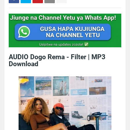
AUDIO Dogo Rema - Filter | MP3
Download