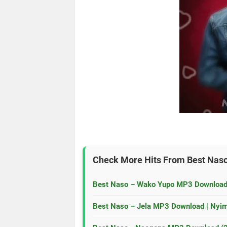
Check More Hits From
Best Nas
Best Naso – Wako Yupo MP3 Download
Best Naso – Jela MP3 Download | Nyi