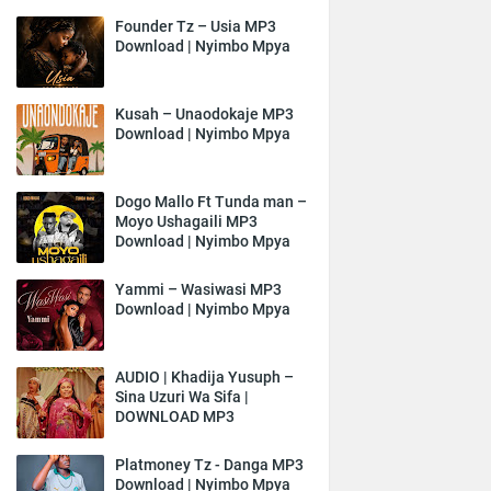
Founder Tz – Usia MP3
Download | Nyimbo Mpya
Kusah – Unaodokaje MP3
Download | Nyimbo Mpya
Dogo Mallo Ft Tunda man –
Moyo Ushagaili MP3
Download | Nyimbo Mpya
Yammi – Wasiwasi MP3
Download | Nyimbo Mpya
AUDIO | Khadija Yusuph –
Sina Uzuri Wa Sifa |
DOWNLOAD MP3
Platmoney Tz - Danga MP3
Download | Nyimbo Mpya