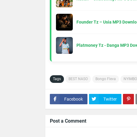
Founder Tz – Usia MP3 Downlo
Platmoney Tz - Danga MP3 Do
Tags
BEST NASO
Bongo Fleva
NYIMBO
Facebook
Twitter
Post a Comment