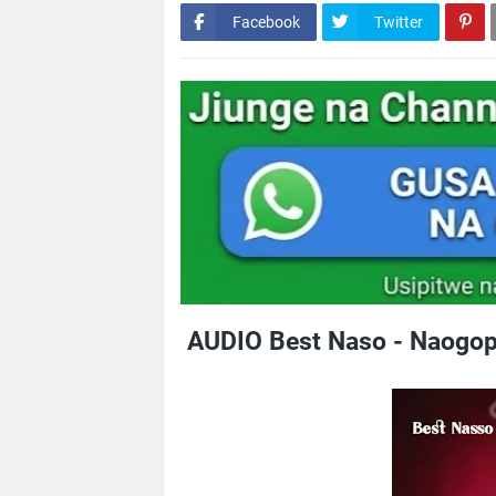
Facebook
Twitter
AUDIO Best Naso - Naogop