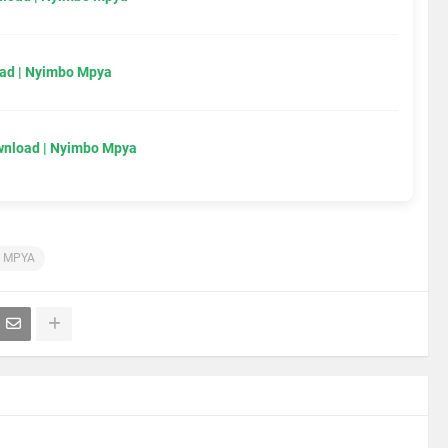
ad | Nyimbo Mpya
wnload | Nyimbo Mpya
 MPYA