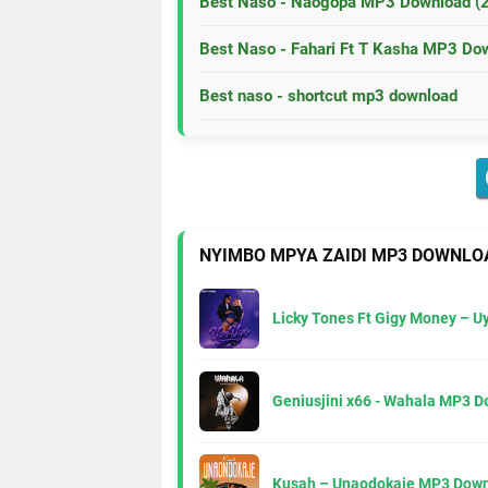
Best Naso - Naogopa MP3 Download (
Best Naso - Fahari Ft T Kasha MP3 Do
Best naso - shortcut mp3 download
NYIMBO MPYA ZAIDI MP3 DOWNLO
Licky Tones Ft Gigy Money – 
Geniusjini x66 - Wahala MP3 
Kusah – Unaodokaje MP3 Down