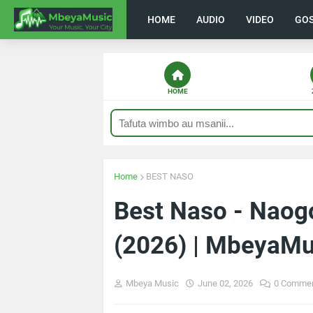
HOME
AUDIO
VIDEO
GO
HOME
Home
BEST NASO
Best Naso - Nao
(2026) | MbeyaMu
Mbeya Music
June 02, 2026
0 Comme