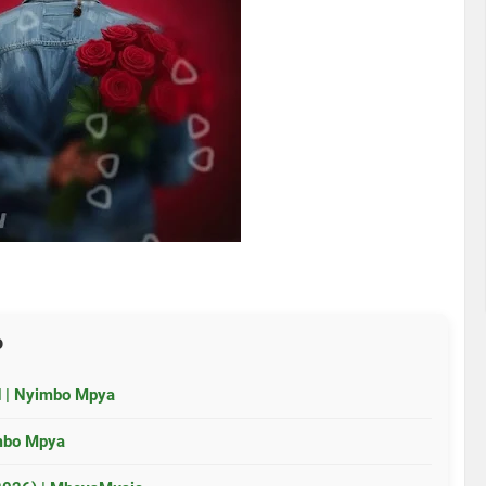
o
 | Nyimbo Mpya
mbo Mpya