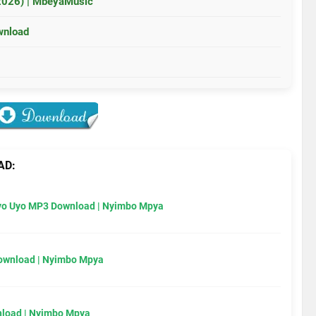
2026) | MbeyaMusic
wnload
AD:
Uyo Uyo MP3 Download | Nyimbo Mpya
Download | Nyimbo Mpya
load | Nyimbo Mpya