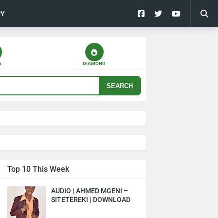
CY
A
DIAMOND
SEARCH
Top 10 This Week
AUDIO | AHMED MGENI –
SITETEREKI | DOWNLOAD