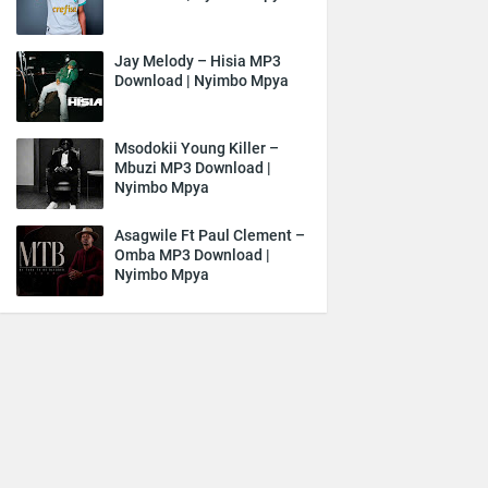
Jay Melody – Hisia MP3
Download | Nyimbo Mpya
Msodokii Young Killer –
Mbuzi MP3 Download |
Nyimbo Mpya
Asagwile Ft Paul Clement –
Omba MP3 Download |
Nyimbo Mpya