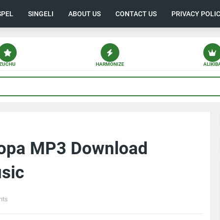
SPEL
SINGELI
ABOUT US
CONTACT US
PRIVACY POLI
ZUCHU
HARMONIZE
ALIKIB
gopa MP3 Download
sic
nts