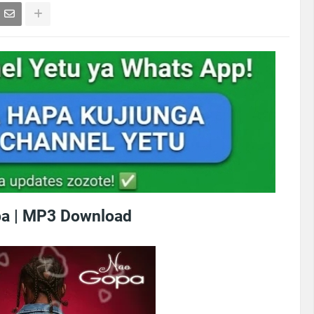
a | MP3 Download