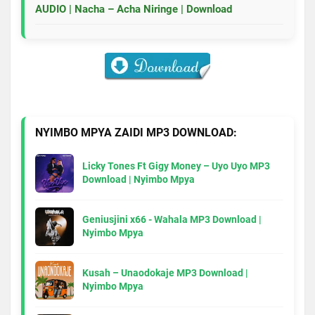
AUDIO | Nacha – Acha Niringe | Download
NYIMBO MPYA ZAIDI MP3 DOWNLOAD:
Licky Tones Ft Gigy Money – Uyo Uyo MP3
Download | Nyimbo Mpya
Geniusjini x66 - Wahala MP3 Download |
Nyimbo Mpya
Kusah – Unaodokaje MP3 Download |
Nyimbo Mpya