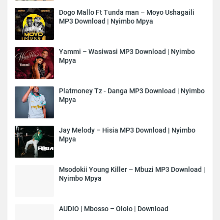
Dogo Mallo Ft Tunda man – Moyo Ushagaili
MP3 Download | Nyimbo Mpya
Yammi – Wasiwasi MP3 Download | Nyimbo
Mpya
Platmoney Tz - Danga MP3 Download | Nyimbo
Mpya
Jay Melody – Hisia MP3 Download | Nyimbo
Mpya
Msodokii Young Killer – Mbuzi MP3 Download |
Nyimbo Mpya
AUDIO | Mbosso – Ololo | Download