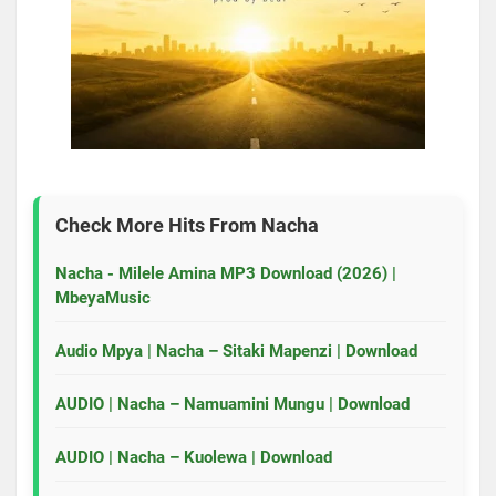
Check More Hits From
Nacha
Nacha - Milele Amina MP3 Download (2026) |
MbeyaMusic
Audio Mpya | Nacha – Sitaki Mapenzi | Download
AUDIO | Nacha – Namuamini Mungu | Download
AUDIO | Nacha – Kuolewa | Download