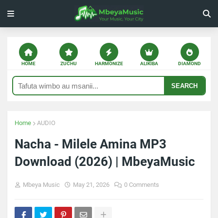
HOME
ZUCHU
HARMONIZE
ALIKIBA
DIAMOND
SEARCH
Home
AUDIO
Nacha - Milele Amina MP3
Download (2026) | MbeyaMusic
Mbeya Music
May 21, 2026
0 Comments