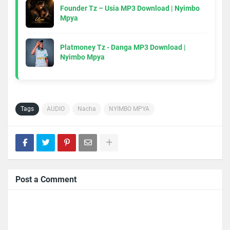
Founder Tz – Usia MP3 Download | Nyimbo
Mpya
Platmoney Tz - Danga MP3 Download |
Nyimbo Mpya
Tags
AUDIO
Nacha
NYIMBO MPYA
Post a Comment