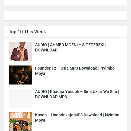
Top 10 This Week
AUDIO | AHMED MGENI – SITETEREKI |
DOWNLOAD
Founder Tz – Usia MP3 Download | Nyimbo
Mpya
AUDIO | Khadija Yusuph – Sina Uzuri Wa Sifa |
DOWNLOAD MP3
Kusah – Unaodokaje MP3 Download | Nyimbo
Mpya