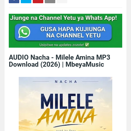
AUDIO Nacha - Milele Amina MP3
Download (2026) | MbeyaMusic