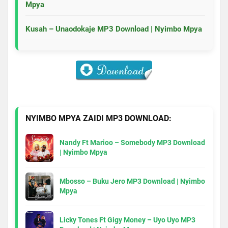
Mpya
Kusah – Unaodokaje MP3 Download | Nyimbo Mpya
NYIMBO MPYA ZAIDI MP3 DOWNLOAD:
Nandy Ft Marioo – Somebody MP3 Download
| Nyimbo Mpya
Mbosso – Buku Jero MP3 Download | Nyimbo
Mpya
Licky Tones Ft Gigy Money – Uyo Uyo MP3