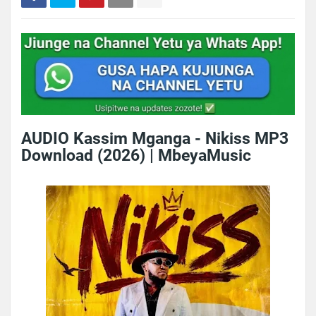
AUDIO Kassim Mganga - Nikiss MP3
Download (2026) | MbeyaMusic