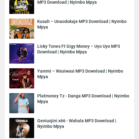
MP3 Download | Nyimbo Mpya
Kusah – Unaodokaje MP3 Download | Nyimbo
Mpya
Licky Tones Ft Gigy Money – Uyo Uyo MP3
Download | Nyimbo Mpya
Yammi – Wasiwasi MP3 Download | Nyimbo
Mpya
Platmoney Tz - Danga MP3 Download | Nyimbo
Mpya
Geniusjini x66 - Wahala MP3 Download |
Nyimbo Mpya