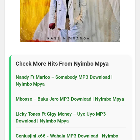
Check More Hits From
Nyimbo Mpya
Nandy Ft Marioo – Somebody MP3 Download |
Nyimbo Mpya
Mbosso – Buku Jero MP3 Download | Nyimbo Mpya
Licky Tones Ft Gigy Money – Uyo Uyo MP3
Download | Nyimbo Mpya
Geniusjini x66 - Wahala MP3 Download | Nyimbo