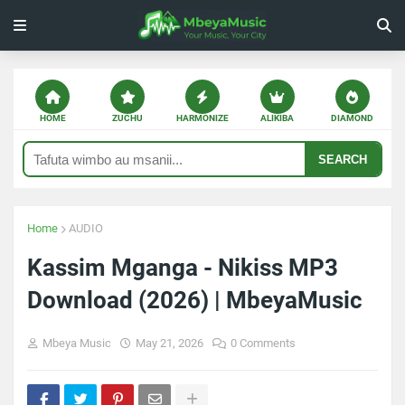
HOME
ZUCHU
HARMONIZE
ALIKIBA
DIAMOND
SEARCH
Home
AUDIO
Kassim Mganga - Nikiss MP3
Download (2026) | MbeyaMusic
Mbeya Music
May 21, 2026
0 Comments