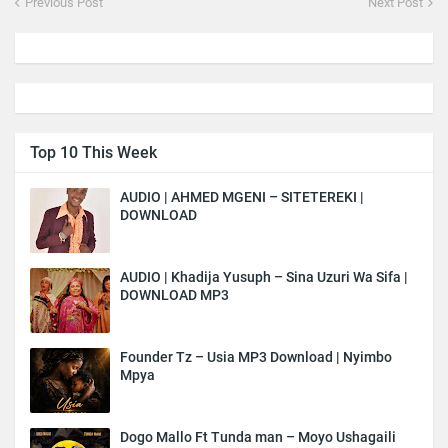
Previous Post
Next Post
Top 10 This Week
AUDIO | AHMED MGENI – SITETEREKI |
DOWNLOAD
AUDIO | Khadija Yusuph – Sina Uzuri Wa Sifa |
DOWNLOAD MP3
Founder Tz – Usia MP3 Download | Nyimbo
Mpya
Dogo Mallo Ft Tunda man – Moyo Ushagaili