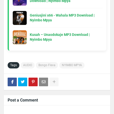
Download | Nyimbo Mpya
Geniusjini x66 - Wahala MP3 Download |
Nyimbo Mpya
Kusah – Unaodokaje MP3 Download |
Nyimbo Mpya
Tags
AUDIO
Bongo Fleva
NYIMBO MPYA
Post a Comment