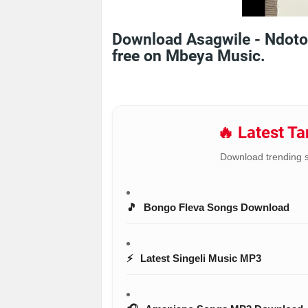
Download Asagwile - Ndoto
free on Mbeya Music.
🔥 Latest T
Download trending 
🎵
Bongo Fleva Songs Download
⚡
Latest Singeli Music MP3