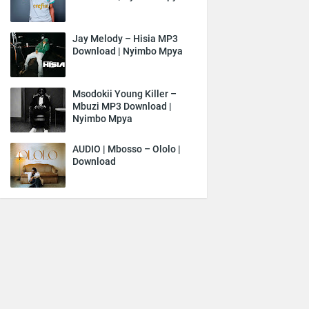
Jay Melody – Hisia MP3
Download | Nyimbo Mpya
Msodokii Young Killer –
Mbuzi MP3 Download |
Nyimbo Mpya
AUDIO | Mbosso – Ololo |
Download