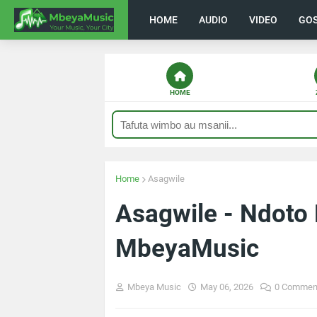
HOME
AUDIO
VIDEO
GO
HOME
Home
Asagwile
Asagwile - Ndoto
MbeyaMusic
Mbeya Music
May 06, 2026
0 Commen