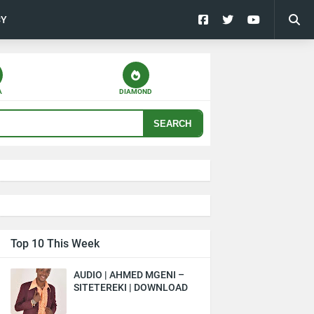
CY
A
DIAMOND
SEARCH
Top 10 This Week
AUDIO | AHMED MGENI –
SITETEREKI | DOWNLOAD