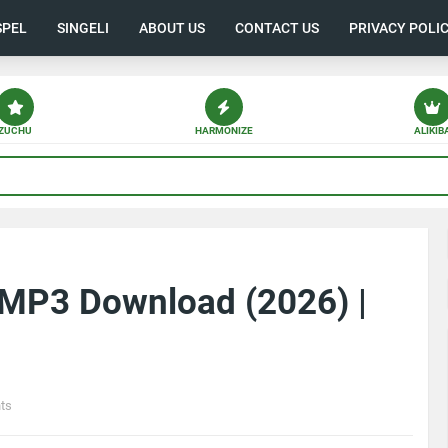
SPEL
SINGELI
ABOUT US
CONTACT US
PRIVACY POLI
ZUCHU
HARMONIZE
ALIKIB
 MP3 Download (2026) |
ts