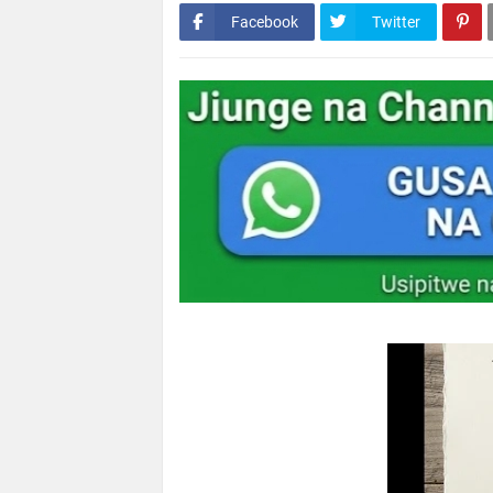
Facebook
Twitter