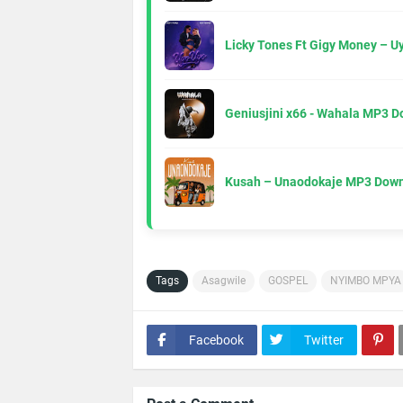
Licky Tones Ft Gigy Money – 
Geniusjini x66 - Wahala MP3 
Kusah – Unaodokaje MP3 Down
Tags
Asagwile
GOSPEL
NYIMBO MPYA
Facebook
Twitter