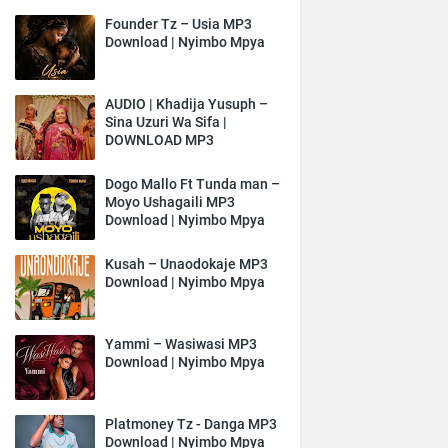
Founder Tz – Usia MP3
Download | Nyimbo Mpya
AUDIO | Khadija Yusuph –
Sina Uzuri Wa Sifa |
DOWNLOAD MP3
Dogo Mallo Ft Tunda man –
Moyo Ushagaili MP3
Download | Nyimbo Mpya
Kusah – Unaodokaje MP3
Download | Nyimbo Mpya
Yammi – Wasiwasi MP3
Download | Nyimbo Mpya
Platmoney Tz - Danga MP3
Download | Nyimbo Mpya