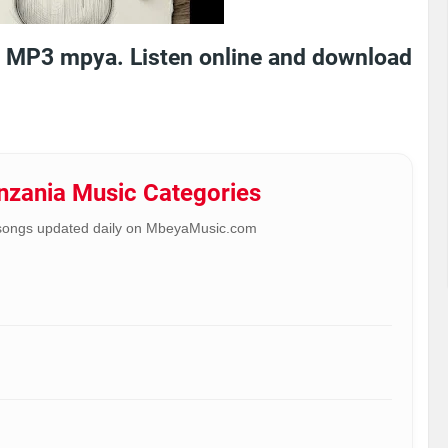
 MP3 mpya. Listen online and download
anzania Music Categories
songs updated daily on MbeyaMusic.com