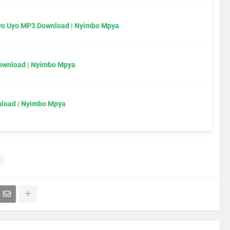
Uyo Uyo MP3 Download | Nyimbo Mpya
Download | Nyimbo Mpya
load | Nyimbo Mpya