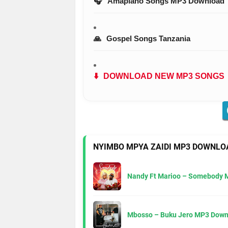
🎧
Amapiano Songs MP3 Download
🙏
Gospel Songs Tanzania
⬇️
DOWNLOAD NEW MP3 SONGS
NYIMBO MPYA ZAIDI MP3 DOWNLO
Nandy Ft Marioo – Somebody 
Mbosso – Buku Jero MP3 Down