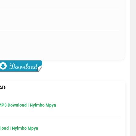
AD:
MP3 Download | Nyimbo Mpya
load | Nyimbo Mpya