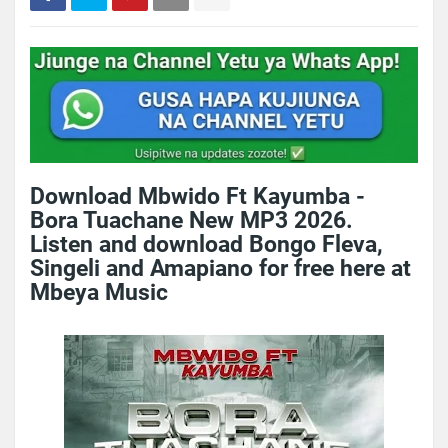
Download Mbwido Ft Kayumba -
Bora Tuachane New MP3 2026.
Listen and download Bongo Fleva,
Singeli and Amapiano for free here at
Mbeya Music