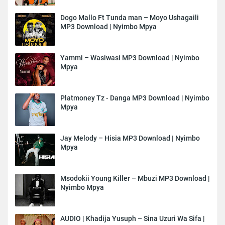
Dogo Mallo Ft Tunda man – Moyo Ushagaili
MP3 Download | Nyimbo Mpya
Yammi – Wasiwasi MP3 Download | Nyimbo
Mpya
Platmoney Tz - Danga MP3 Download | Nyimbo
Mpya
Jay Melody – Hisia MP3 Download | Nyimbo
Mpya
Msodokii Young Killer – Mbuzi MP3 Download |
Nyimbo Mpya
AUDIO | Khadija Yusuph – Sina Uzuri Wa Sifa |