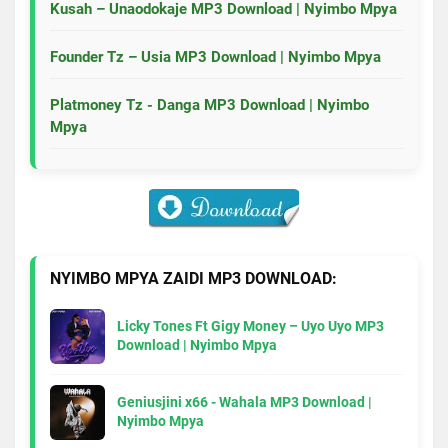
Kusah – Unaodokaje MP3 Download | Nyimbo Mpya
Founder Tz – Usia MP3 Download | Nyimbo Mpya
Platmoney Tz - Danga MP3 Download | Nyimbo
Mpya
NYIMBO MPYA ZAIDI MP3 DOWNLOAD:
Licky Tones Ft Gigy Money – Uyo Uyo MP3
Download | Nyimbo Mpya
Geniusjini x66 - Wahala MP3 Download |
Nyimbo Mpya