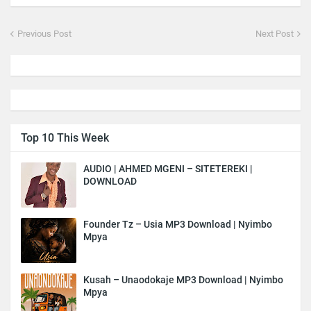
Previous Post
Next Post
Top 10 This Week
AUDIO | AHMED MGENI – SITETEREKI |
DOWNLOAD
Founder Tz – Usia MP3 Download | Nyimbo
Mpya
Kusah – Unaodokaje MP3 Download | Nyimbo
Mpya