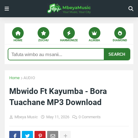
HOME
ZUCHU
HARMONIZE
ALIKIBA
DIAMOND
SEARCH
Home
AUDIO
Mbwido Ft Kayumba - Bora
Tuachane MP3 Download
Mbeya Music
May 11, 2026
0 Comments