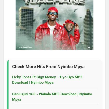
Check More Hits From
Nyimbo Mpya
Licky Tones Ft Gigy Money – Uyo Uyo MP3
Download | Nyimbo Mpya
Geniusjini x66 - Wahala MP3 Download | Nyimbo
Mpya