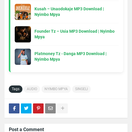
Kusah – Unaodokaje MP3 Download |
Nyimbo Mpya
Founder Tz – Usia MP3 Download | Nyimbo
Mpya
Platmoney Tz - Danga MP3 Download |
Nyimbo Mpya
Tags
AUDIO
NYIMBO MPYA
SINGELI
Post a Comment