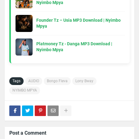
Nyimbo Mpya
Founder Tz – Usia MP3 Download | Nyimbo
Mpya
Platmoney Tz - Danga MP3 Download |
Nyimbo Mpya
Tags
AUDIO
Bongo Fleva
Lony Bway
NYIMBO MPYA
Post a Comment