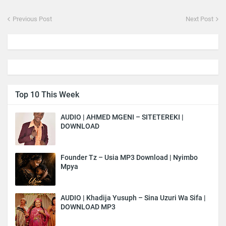
Previous Post
Next Post
Top 10 This Week
AUDIO | AHMED MGENI – SITETEREKI |
DOWNLOAD
Founder Tz – Usia MP3 Download | Nyimbo
Mpya
AUDIO | Khadija Yusuph – Sina Uzuri Wa Sifa |
DOWNLOAD MP3