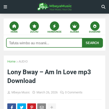
HOME
ZUCHU
HARMONIZE
ALIKIBA
DIAMOND
SEARCH
Home
AUDIO
Lony Bway – Am In Love mp3
Download
Mbeya Music
March 26, 2026
0 Comments