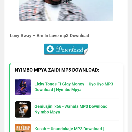
Lony Bway – Am In Love
mp3 Download
NYIMBO MPYA ZAIDI MP3 DOWNLOAD:
Licky Tones Ft Gigy Money – Uyo Uyo MP3
Download | Nyimbo Mpya
Geniusjini x66 - Wahala MP3 Download |
Nyimbo Mpya
Kusah – Unaodokaje MP3 Download |