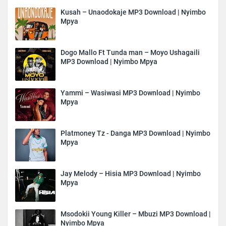
Kusah – Unaodokaje MP3 Download | Nyimbo
Mpya
Dogo Mallo Ft Tunda man – Moyo Ushagaili
MP3 Download | Nyimbo Mpya
Yammi – Wasiwasi MP3 Download | Nyimbo
Mpya
Platmoney Tz - Danga MP3 Download | Nyimbo
Mpya
Jay Melody – Hisia MP3 Download | Nyimbo
Mpya
Msodokii Young Killer – Mbuzi MP3 Download |
Nyimbo Mpya