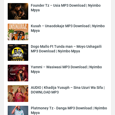
Founder Tz – Usia MP3 Download | Nyimbo
Mpya
Kusah – Unaodokaje MP3 Download | Nyimbo
Mpya
Dogo Mallo Ft Tunda man – Moyo Ushagaili
MP3 Download | Nyimbo Mpya
Yammi – Wasiwasi MP3 Download | Nyimbo
Mpya
AUDIO | Khadija Yusuph – Sina Uzuri Wa Sifa |
DOWNLOAD MP3
Platmoney Tz - Danga MP3 Download | Nyimbo
Mpya