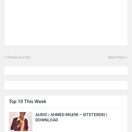
Previous Post
Next Post
Top 10 This Week
AUDIO | AHMED MGENI – SITETEREKI |
DOWNLOAD