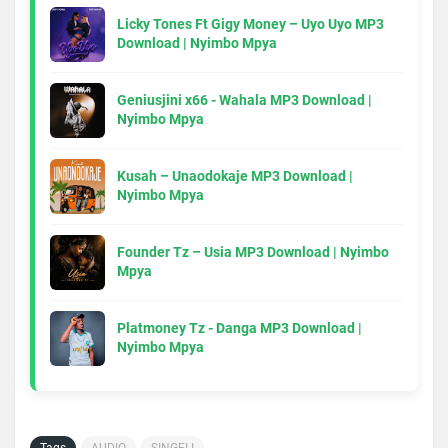
Licky Tones Ft Gigy Money – Uyo Uyo MP3
Download | Nyimbo Mpya
Geniusjini x66 - Wahala MP3 Download |
Nyimbo Mpya
Kusah – Unaodokaje MP3 Download |
Nyimbo Mpya
Founder Tz – Usia MP3 Download | Nyimbo
Mpya
Platmoney Tz - Danga MP3 Download |
Nyimbo Mpya
Tags
AUDIO
SINGELI