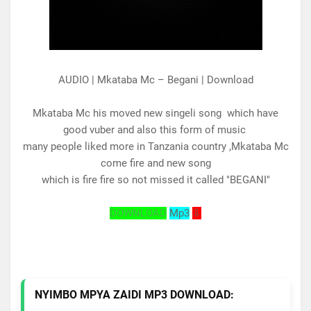
AUDIO | Mkataba Mc – Begani | Download
Mkataba Mc his moved new singeli song which have
good vuber and also this form of music
many people liked more in Tanzania country ,Mkataba Mc
come fire and new song
which is fire fire so not missed it called "BEGANI"
DOWNLOAD
Mp3
⇩
NYIMBO MPYA ZAIDI MP3 DOWNLOAD: