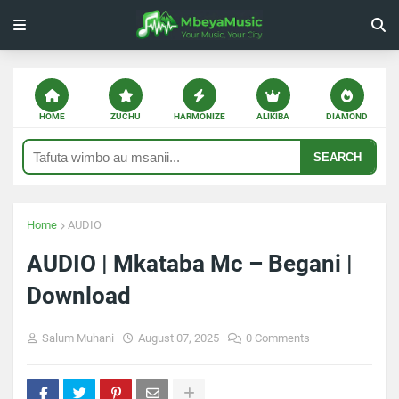
HOME
ZUCHU
HARMONIZE
ALIKIBA
DIAMOND
SEARCH
Home
AUDIO
AUDIO | Mkataba Mc – Begani |
Download
Salum Muhani
August 07, 2025
0 Comments