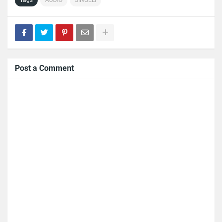
Post a Comment