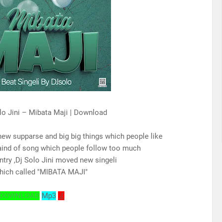
lo Jini – Mibata Maji | Download
new supparse and big big things which people like
aind of song which people follow too much
ntry ,Dj Solo Jini moved new singeli
hich called "MIBATA MAJI"
DOWNLOAD
Mp3
⇩