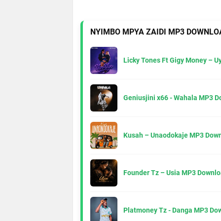
NYIMBO MPYA ZAIDI MP3 DOWNLO
Licky Tones Ft Gigy Money – 
Geniusjini x66 - Wahala MP3 
Kusah – Unaodokaje MP3 Down
Founder Tz – Usia MP3 Downlo
Platmoney Tz - Danga MP3 Do