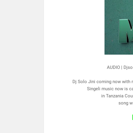
AUDIO | Djso
Dj Solo Jini coming now with 
Singeli music now is c
in Tanzania Cou
song w