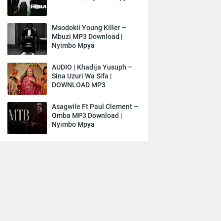
Msodokii Young Killer –
Mbuzi MP3 Download |
Nyimbo Mpya
AUDIO | Khadija Yusuph –
Sina Uzuri Wa Sifa |
DOWNLOAD MP3
Asagwile Ft Paul Clement –
Omba MP3 Download |
Nyimbo Mpya