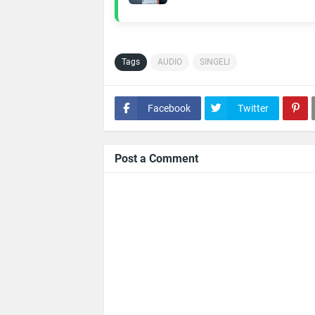
Tags
AUDIO
SINGELI
Facebook
Twitter
Post a Comment