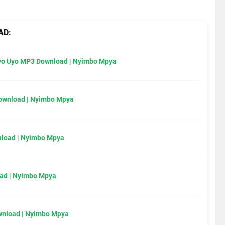
AD:
Uyo Uyo MP3 Download | Nyimbo Mpya
Download | Nyimbo Mpya
load | Nyimbo Mpya
ad | Nyimbo Mpya
wnload | Nyimbo Mpya