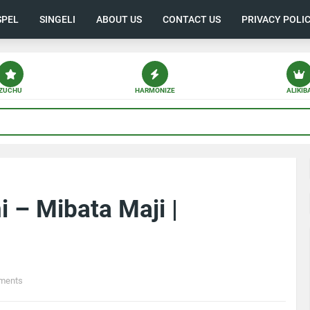
SPEL
SINGELI
ABOUT US
CONTACT US
PRIVACY POLI
ZUCHU
HARMONIZE
ALIKIB
i – Mibata Maji |
ments