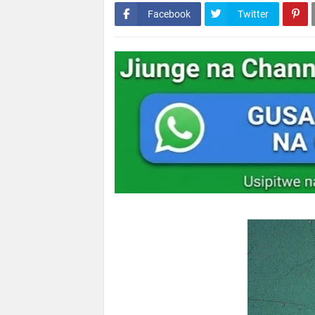
Facebook
Twitter