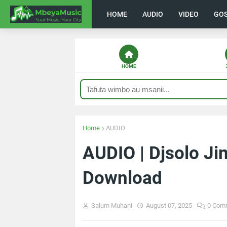
HOME
AUDIO
VIDEO
GO
HOME
Home
AUDIO
AUDIO | Djsolo Jin
Download
Salum Muhani
August 07, 2025
0 Com