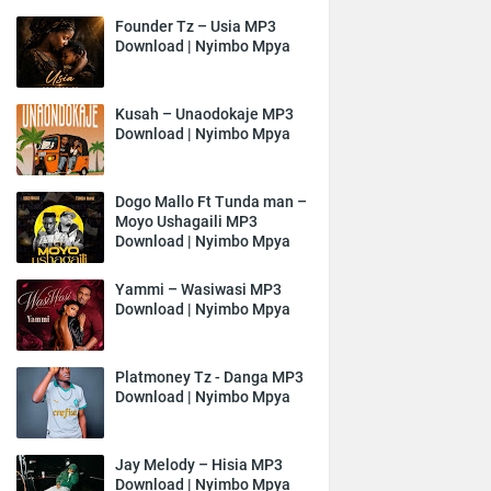
Founder Tz – Usia MP3
Download | Nyimbo Mpya
Kusah – Unaodokaje MP3
Download | Nyimbo Mpya
Dogo Mallo Ft Tunda man –
Moyo Ushagaili MP3
Download | Nyimbo Mpya
Yammi – Wasiwasi MP3
Download | Nyimbo Mpya
Platmoney Tz - Danga MP3
Download | Nyimbo Mpya
Jay Melody – Hisia MP3
Download | Nyimbo Mpya