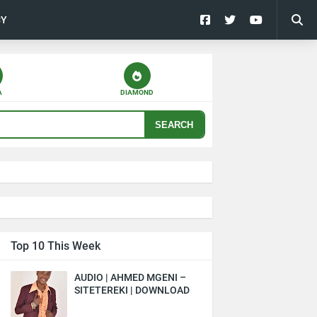
CY
A
DIAMOND
SEARCH
Top 10 This Week
AUDIO | AHMED MGENI –
SITETEREKI | DOWNLOAD