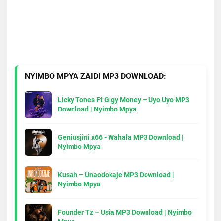
NYIMBO MPYA ZAIDI MP3 DOWNLOAD:
Licky Tones Ft Gigy Money – Uyo Uyo MP3
Download | Nyimbo Mpya
Geniusjini x66 - Wahala MP3 Download |
Nyimbo Mpya
Kusah – Unaodokaje MP3 Download |
Nyimbo Mpya
Founder Tz – Usia MP3 Download | Nyimbo