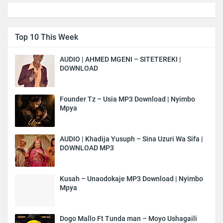
Top 10 This Week
AUDIO | AHMED MGENI – SITETEREKI |
DOWNLOAD
Founder Tz – Usia MP3 Download | Nyimbo
Mpya
AUDIO | Khadija Yusuph – Sina Uzuri Wa Sifa |
DOWNLOAD MP3
Kusah – Unaodokaje MP3 Download | Nyimbo
Mpya
Dogo Mallo Ft Tunda man – Moyo Ushagaili