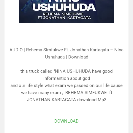
AUDIO | Rehema Simfukwe Ft. Jonathan Kartagata – Nina
Ushuhuda | Download
this truck called "NINA USHUHUDA have good
informantion about god
and our life style what exam we passed on our life cause
we have many exam , REHEMA SIMFUKWE ft
JONATHAN KARTAGATA download Mp3
DOWNLOAD