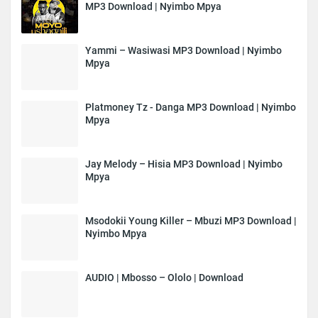
MP3 Download | Nyimbo Mpya
Yammi – Wasiwasi MP3 Download | Nyimbo
Mpya
Platmoney Tz - Danga MP3 Download | Nyimbo
Mpya
Jay Melody – Hisia MP3 Download | Nyimbo
Mpya
Msodokii Young Killer – Mbuzi MP3 Download |
Nyimbo Mpya
AUDIO | Mbosso – Ololo | Download