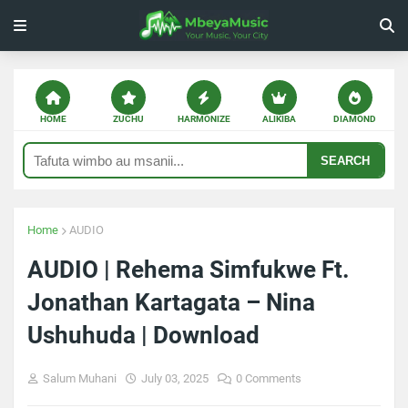
HOME
ZUCHU
HARMONIZE
ALIKIBA
DIAMOND
SEARCH
Home
AUDIO
AUDIO | Rehema Simfukwe Ft.
Jonathan Kartagata – Nina
Ushuhuda | Download
Salum Muhani
July 03, 2025
0 Comments