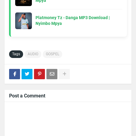
Mpya
Platmoney Tz - Danga MP3 Download |
Nyimbo Mpya
Tags
AUDIO
GOSPEL
Post a Comment