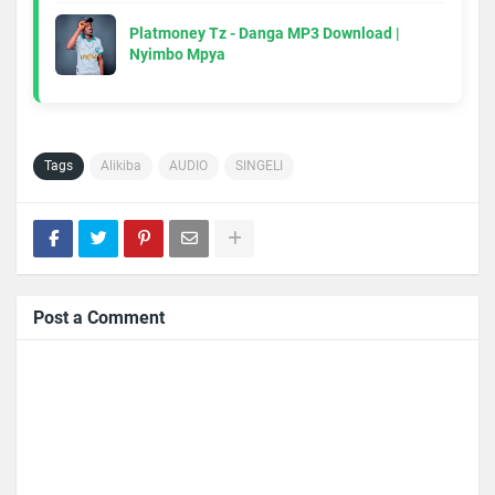
Platmoney Tz - Danga MP3 Download |
Nyimbo Mpya
Tags
Alikiba
AUDIO
SINGELI
Post a Comment