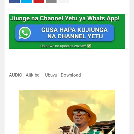
AUDIO | Alikiba – Ubuyu | Download