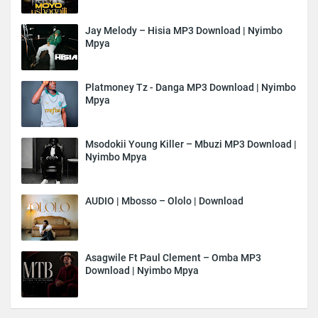
Jay Melody – Hisia MP3 Download | Nyimbo
Mpya
Platmoney Tz - Danga MP3 Download | Nyimbo
Mpya
Msodokii Young Killer – Mbuzi MP3 Download |
Nyimbo Mpya
AUDIO | Mbosso – Ololo | Download
Asagwile Ft Paul Clement – Omba MP3
Download | Nyimbo Mpya