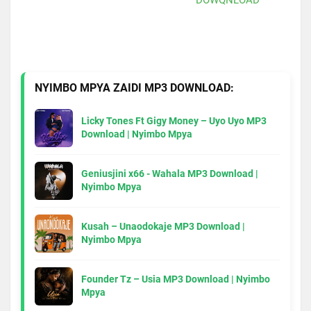
NYIMBO MPYA ZAIDI MP3 DOWNLOAD:
Licky Tones Ft Gigy Money – Uyo Uyo MP3
Download | Nyimbo Mpya
Geniusjini x66 - Wahala MP3 Download |
Nyimbo Mpya
Kusah – Unaodokaje MP3 Download |
Nyimbo Mpya
Founder Tz – Usia MP3 Download | Nyimbo
Mpya