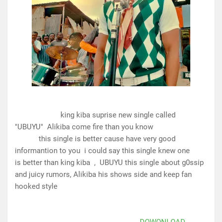
king kiba suprise new single called
"UBUYU" Alikiba come fire than you know
this single is better cause have very good
informantion to you i could say this single knew one
is better than king kiba
, UBUYU this single about g0ssip
and juicy rumors, Alikiba his shows side and keep fan
hooked style
DOWQNLOAD