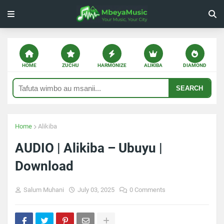
HOME
ZUCHU
HARMONIZE
ALIKIBA
DIAMOND
SEARCH
Home
Alikiba
AUDIO | Alikiba – Ubuyu |
Download
Salum Muhani
July 03, 2025
0 Comments