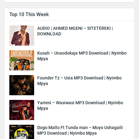
Top 10 This Week
AUDIO | AHMED MGENI – SITETEREKI |
DOWNLOAD
Kusah – Unaodokaje MP3 Download | Nyimbo
Mpya
Founder Tz – Usia MP3 Download | Nyimbo
Mpya
Yammi – Wasiwasi MP3 Download | Nyimbo
Mpya
Dogo Mallo Ft Tunda man – Moyo Ushagaili
MP3 Download | Nyimbo Mpya