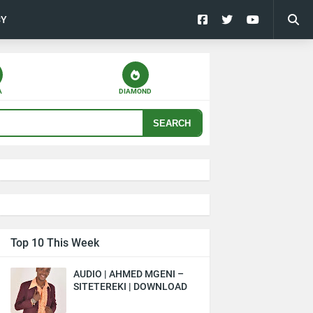
CY
A
DIAMOND
SEARCH
Top 10 This Week
AUDIO | AHMED MGENI –
SITETEREKI | DOWNLOAD