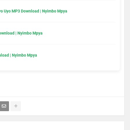
Uyo Uyo MP3 Download | Nyimbo Mpya
Download | Nyimbo Mpya
load | Nyimbo Mpya