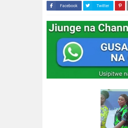
Facebook
Twitter