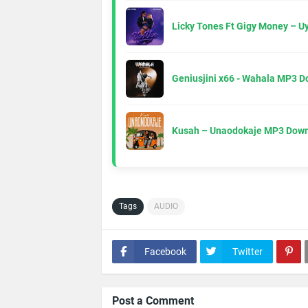
Licky Tones Ft Gigy Money – 
Geniusjini x66 - Wahala MP3 
Kusah – Unaodokaje MP3 Down
Tags
AUDIO
Facebook
Twitter
Post a Comment