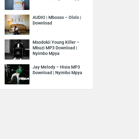
AUDIO | Mbosso – Ololo |
Download
Msodokii Young Killer –
Mbuzi MP3 Download |
Nyimbo Mpya
Jay Melody – Hisia MP3
Download | Nyimbo Mpya