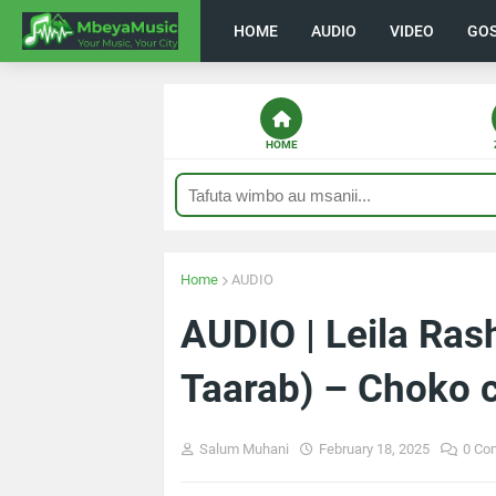
HOME
AUDIO
VIDEO
GO
HOME
Home
AUDIO
AUDIO | Leila Ras
Taarab) – Choko 
Salum Muhani
February 18, 2025
0 Co