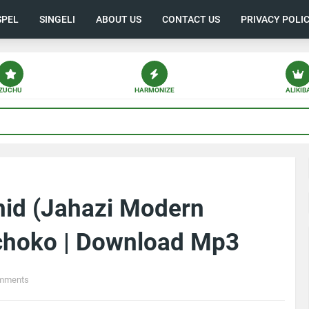
SPEL
SINGELI
ABOUT US
CONTACT US
PRIVACY POLI
ZUCHU
HARMONIZE
ALIKIB
hid (Jahazi Modern
choko | Download Mp3
mments