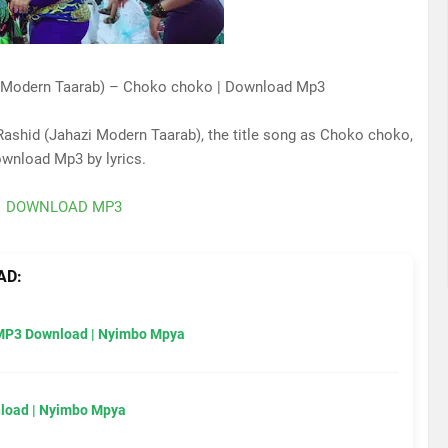
i Modern Taarab) – Choko choko | Download Mp3
Rashid (Jahazi Modern Taarab), the title song as Choko choko,
wnload Mp3 by lyrics.
DOWNLOAD MP3
AD:
MP3 Download | Nyimbo Mpya
load | Nyimbo Mpya