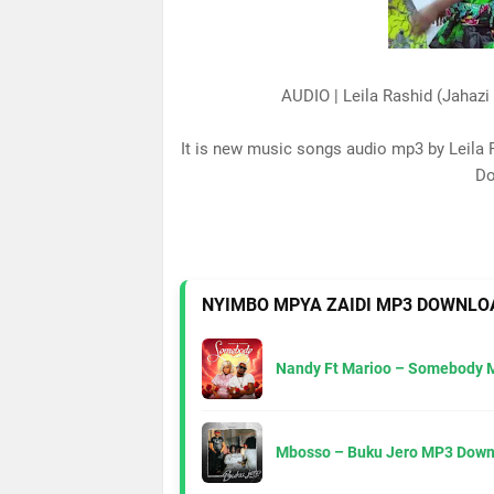
AUDIO | Leila Rashid (Jahaz
It is new music songs audio mp3 by Leila 
Do
NYIMBO MPYA ZAIDI MP3 DOWNLO
Nandy Ft Marioo – Somebody 
Mbosso – Buku Jero MP3 Down