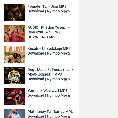
Founder Tz – Usia MP3
Download | Nyimbo Mpya
AUDIO | Khadija Yusuph –
Sina Uzuri Wa Sifa |
DOWNLOAD MP3
Kusah – Unaodokaje MP3
Download | Nyimbo Mpya
Dogo Mallo Ft Tunda man –
Moyo Ushagaili MP3
Download | Nyimbo Mpya
Yammi – Wasiwasi MP3
Download | Nyimbo Mpya
Platmoney Tz - Danga MP3
Download | Nyimbo Mpya