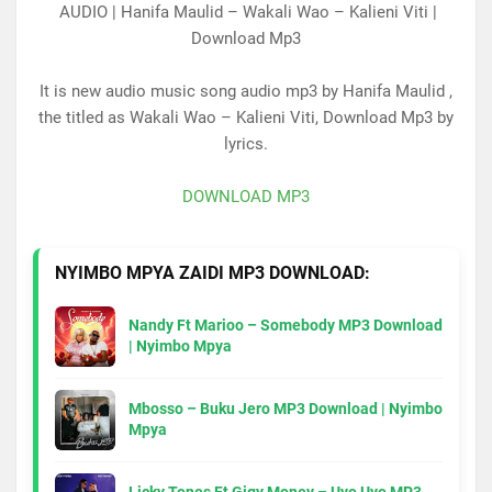
AUDIO | Hanifa Maulid – Wakali Wao – Kalieni Viti |
Download Mp3
It is new audio music song audio mp3 by Hanifa Maulid ,
the titled as Wakali Wao – Kalieni Viti, Download Mp3 by
lyrics.
DOWNLOAD MP3
NYIMBO MPYA ZAIDI MP3 DOWNLOAD:
Nandy Ft Marioo – Somebody MP3 Download
| Nyimbo Mpya
Mbosso – Buku Jero MP3 Download | Nyimbo
Mpya