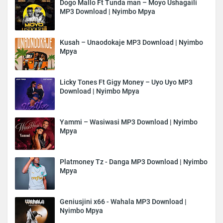
Dogo Mallo Ft Tunda man – Moyo Ushagaili
MP3 Download | Nyimbo Mpya
Kusah – Unaodokaje MP3 Download | Nyimbo
Mpya
Licky Tones Ft Gigy Money – Uyo Uyo MP3
Download | Nyimbo Mpya
Yammi – Wasiwasi MP3 Download | Nyimbo
Mpya
Platmoney Tz - Danga MP3 Download | Nyimbo
Mpya
Geniusjini x66 - Wahala MP3 Download |
Nyimbo Mpya