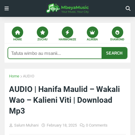
HOME
ZUCHU
HARMONIZE
ALIKIBA
DIAMOND
SEARCH
Home
AUDIO
AUDIO | Hanifa Maulid – Wakali
Wao – Kalieni Viti | Download
Mp3
Salum Muhani
February 18, 2025
0 Comments