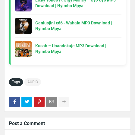
Licky Tones Ft Gigy Money – Uyo Uyo MP3
Download | Nyimbo Mpya
Geniusjini x66 - Wahala MP3 Download |
Nyimbo Mpya
Kusah – Unaodokaje MP3 Download |
Nyimbo Mpya
Tags
AUDIO
Post a Comment