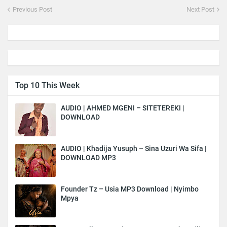
Previous Post
Next Post
Top 10 This Week
AUDIO | AHMED MGENI – SITETEREKI |
DOWNLOAD
AUDIO | Khadija Yusuph – Sina Uzuri Wa Sifa |
DOWNLOAD MP3
Founder Tz – Usia MP3 Download | Nyimbo
Mpya