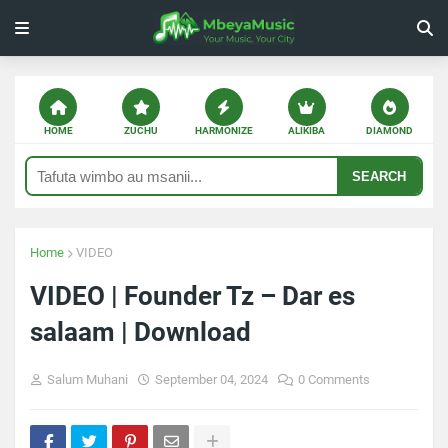
HOME
ZUCHU
HARMONIZE
ALIKIBA
DIAMOND
SEARCH
Home
VIDEO
VIDEO | Founder Tz – Dar es
salaam | Download
Salum Muhani
September 04, 2024
0 Comments