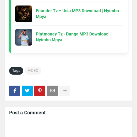
Founder Tz – Usia MP3 Download | Nyimbo
Mpya
Platmoney Tz - Danga MP3 Download |
Nyimbo Mpya
Tags
VIDEO
Post a Comment