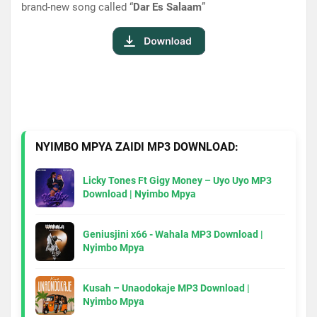
brand-new song called “
Dar Es Salaam
”
NYIMBO MPYA ZAIDI MP3 DOWNLOAD:
Licky Tones Ft Gigy Money – Uyo Uyo MP3
Download | Nyimbo Mpya
Geniusjini x66 - Wahala MP3 Download |
Nyimbo Mpya
Kusah – Unaodokaje MP3 Download |
Nyimbo Mpya