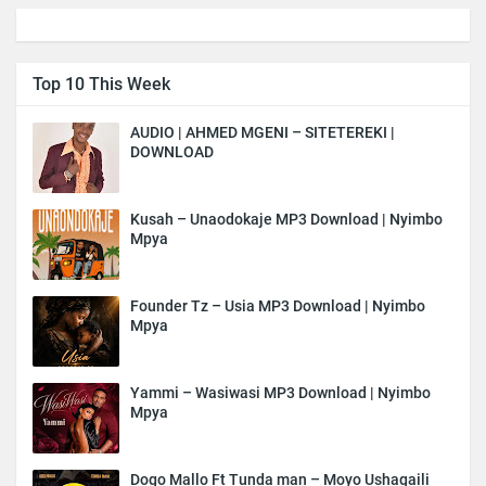
Top 10 This Week
AUDIO | AHMED MGENI – SITETEREKI |
DOWNLOAD
Kusah – Unaodokaje MP3 Download | Nyimbo
Mpya
Founder Tz – Usia MP3 Download | Nyimbo
Mpya
Yammi – Wasiwasi MP3 Download | Nyimbo
Mpya
Dogo Mallo Ft Tunda man – Moyo Ushagaili