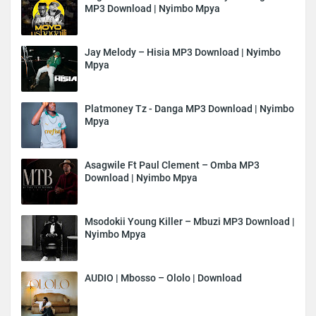
MP3 Download | Nyimbo Mpya
Jay Melody – Hisia MP3 Download | Nyimbo
Mpya
Platmoney Tz - Danga MP3 Download | Nyimbo
Mpya
Asagwile Ft Paul Clement – Omba MP3
Download | Nyimbo Mpya
Msodokii Young Killer – Mbuzi MP3 Download |
Nyimbo Mpya
AUDIO | Mbosso – Ololo | Download