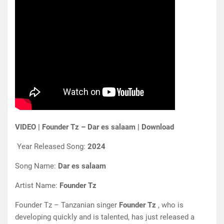
VIDEO | Founder Tz – Dar es salaam | Download
Year Released Song:
2024
Song Name:
Dar es salaam
Artist Name:
Founder Tz
Founder Tz – Tanzanian singer
Founder Tz
, who is
developing quickly and is talented, has just released a