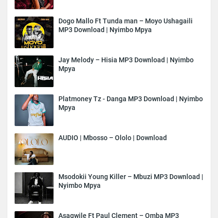
Dogo Mallo Ft Tunda man – Moyo Ushagaili
MP3 Download | Nyimbo Mpya
Jay Melody – Hisia MP3 Download | Nyimbo
Mpya
Platmoney Tz - Danga MP3 Download | Nyimbo
Mpya
AUDIO | Mbosso – Ololo | Download
Msodokii Young Killer – Mbuzi MP3 Download |
Nyimbo Mpya
Asagwile Ft Paul Clement – Omba MP3