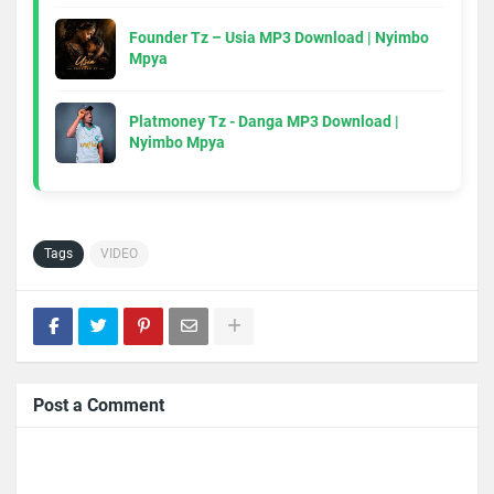
Founder Tz – Usia MP3 Download | Nyimbo
Mpya
Platmoney Tz - Danga MP3 Download |
Nyimbo Mpya
Tags
VIDEO
Post a Comment