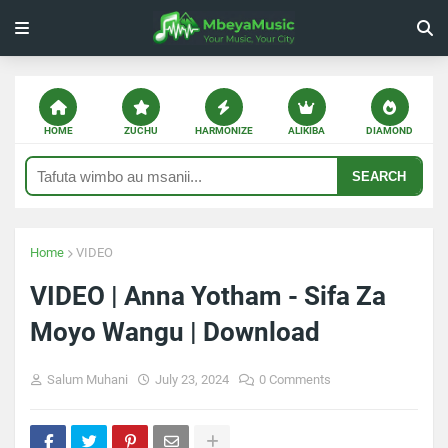
HOME
ZUCHU
HARMONIZE
ALIKIBA
DIAMOND
SEARCH
Home
VIDEO
VIDEO | Anna Yotham - Sifa Za
Moyo Wangu | Download
Salum Muhani
July 23, 2024
0 Comments