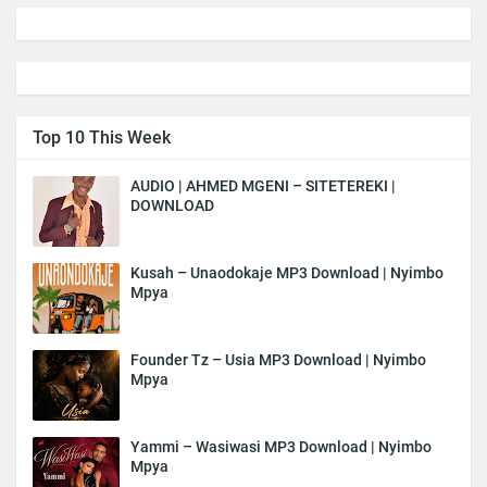
Top 10 This Week
AUDIO | AHMED MGENI – SITETEREKI |
DOWNLOAD
Kusah – Unaodokaje MP3 Download | Nyimbo
Mpya
Founder Tz – Usia MP3 Download | Nyimbo
Mpya
Yammi – Wasiwasi MP3 Download | Nyimbo
Mpya