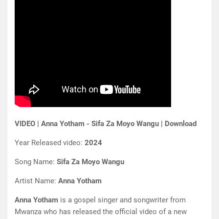
VIDEO | Anna Yotham - Sifa Za Moyo Wangu | Download
Year Released video:
2024
Song Name:
Sifa Za Moyo Wangu
Artist Name:
Anna Yotham
Anna Yotham
is a gospel singer and songwriter from
Mwanza who has released the official video of a new