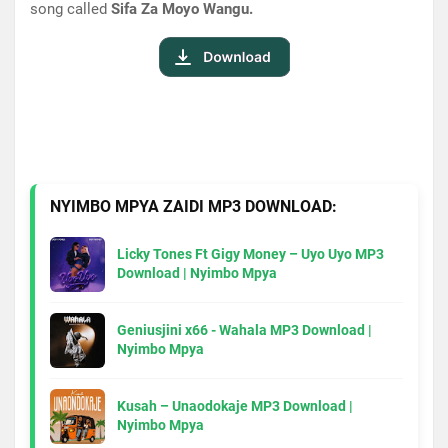
song called
Sifa Za Moyo Wangu.
NYIMBO MPYA ZAIDI MP3 DOWNLOAD:
Licky Tones Ft Gigy Money – Uyo Uyo MP3
Download | Nyimbo Mpya
Geniusjini x66 - Wahala MP3 Download |
Nyimbo Mpya
Kusah – Unaodokaje MP3 Download |
Nyimbo Mpya