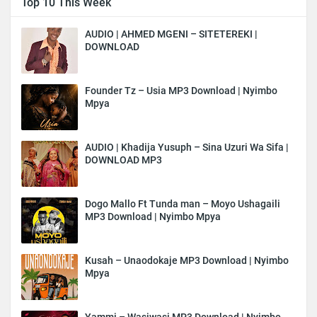
Top 10 This Week
AUDIO | AHMED MGENI – SITETEREKI |
DOWNLOAD
Founder Tz – Usia MP3 Download | Nyimbo
Mpya
AUDIO | Khadija Yusuph – Sina Uzuri Wa Sifa |
DOWNLOAD MP3
Dogo Mallo Ft Tunda man – Moyo Ushagaili
MP3 Download | Nyimbo Mpya
Kusah – Unaodokaje MP3 Download | Nyimbo
Mpya
Yammi – Wasiwasi MP3 Download | Nyimbo