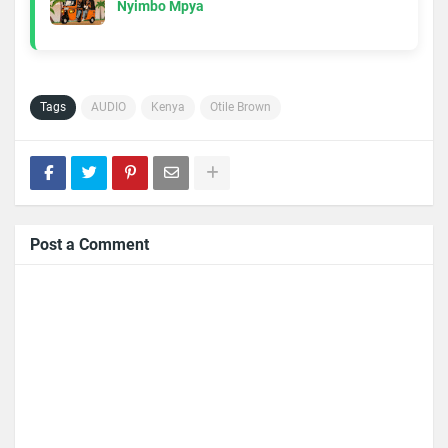
Nyimbo Mpya
Tags
AUDIO
Kenya
Otile Brown
Post a Comment