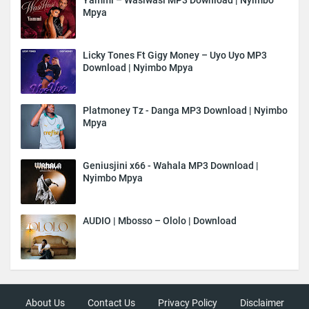
Mpya
Licky Tones Ft Gigy Money – Uyo Uyo MP3
Download | Nyimbo Mpya
Platmoney Tz - Danga MP3 Download | Nyimbo
Mpya
Geniusjini x66 - Wahala MP3 Download |
Nyimbo Mpya
AUDIO | Mbosso – Ololo | Download
About Us
Contact Us
Privacy Policy
Disclaimer