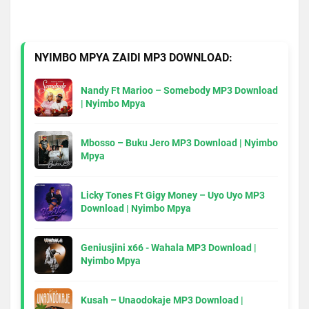
NYIMBO MPYA ZAIDI MP3 DOWNLOAD:
Nandy Ft Marioo – Somebody MP3 Download
| Nyimbo Mpya
Mbosso – Buku Jero MP3 Download | Nyimbo
Mpya
Licky Tones Ft Gigy Money – Uyo Uyo MP3
Download | Nyimbo Mpya
Geniusjini x66 - Wahala MP3 Download |
Nyimbo Mpya
Kusah – Unaodokaje MP3 Download |