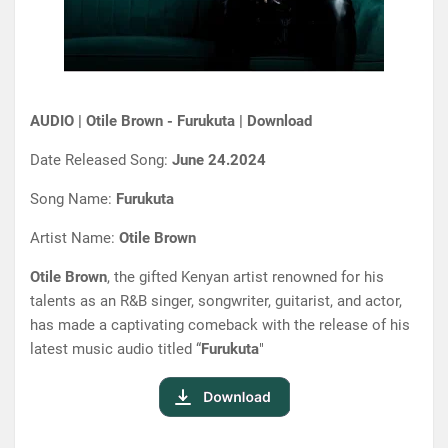
AUDIO | Otile Brown - Furukuta | Download
Date Released Song:
June 24.2024
Song Name:
Furukuta
Artist Name:
Otile Brown
Otile Brown
, the gifted Kenyan artist renowned for his
talents as an R&B singer, songwriter, guitarist, and actor,
has made a captivating comeback with the release of his
latest music audio titled “
Furukuta
"