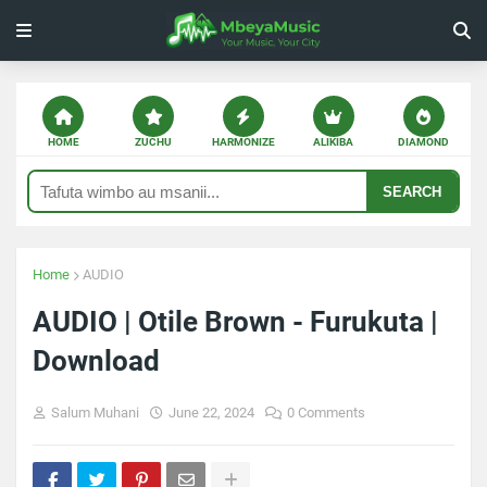
HOME
ZUCHU
HARMONIZE
ALIKIBA
DIAMOND
SEARCH
Home
AUDIO
AUDIO | Otile Brown - Furukuta |
Download
Salum Muhani
June 22, 2024
0 Comments