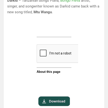
Darkid
– Tanzanian bongo Flava,
Bongo Fleva
artist,
singer, and songwriter known as Darkid came back with a
new song titled,
Mtu Wangu
.