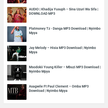
AUDIO | Khadija Yusuph – Sina Uzuri Wa Sifa |
DOWNLOAD MP3
Platmoney Tz - Danga MP3 Download | Nyimbo
Mpya
Jay Melody – Hisia MP3 Download | Nyimbo
Mpya
Msodokii Young Killer – Mbuzi MP3 Download |
Nyimbo Mpya
Asagwile Ft Paul Clement – Omba MP3
Download | Nyimbo Mpya