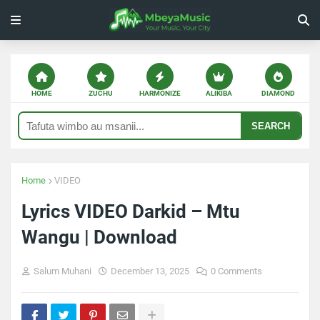
HOME
ZUCHU
HARMONIZE
ALIKIBA
DIAMOND
SEARCH
Home
VIDEO
Lyrics VIDEO Darkid – Mtu
Wangu | Download
Salum Muhani
December 13, 2025
0 Comments