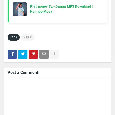
Platmoney Tz - Danga MP3 Download |
Nyimbo Mpya
Tags
VIDEO
Post a Comment