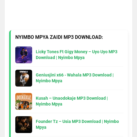
NYIMBO MPYA ZAIDI MP3 DOWNLOAD:
Licky Tones Ft Gigy Money – Uyo Uyo MP3
Download | Nyimbo Mpya
Geniusjini x66 - Wahala MP3 Download |
Nyimbo Mpya
Kusah – Unaodokaje MP3 Download |
Nyimbo Mpya
Founder Tz – Usia MP3 Download | Nyimbo
Mpya