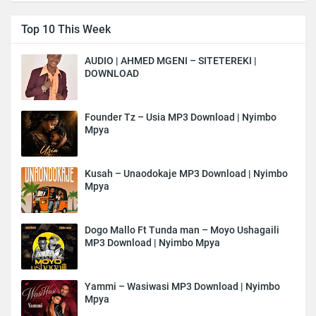
Top 10 This Week
AUDIO | AHMED MGENI – SITETEREKI |
DOWNLOAD
Founder Tz – Usia MP3 Download | Nyimbo
Mpya
Kusah – Unaodokaje MP3 Download | Nyimbo
Mpya
Dogo Mallo Ft Tunda man – Moyo Ushagaili
MP3 Download | Nyimbo Mpya
Yammi – Wasiwasi MP3 Download | Nyimbo
Mpya