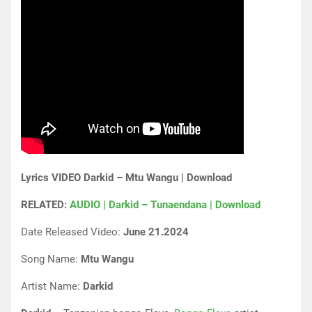
Lyrics VIDEO Darkid – Mtu Wangu | Download
RELATED:
AUDIO | Darkid – Tunaendana | Download
Date Released Video:
June 21.2024
Song Name:
Mtu Wangu
Artist Name:
Darkid