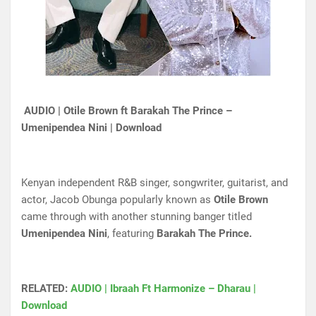
AUDIO | Otile Brown ft Barakah The Prince –
Umenipendea Nini | Download
Kenyan independent R&B singer, songwriter, guitarist, and
actor, Jacob Obunga popularly known as
Otile Brown
came through with another stunning banger titled
Umenipendea Nini
, featuring
Barakah The Prince.
RELATED:
AUDIO | Ibraah Ft Harmonize – Dharau |
Download