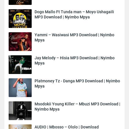
Dogo Mallo Ft Tunda man – Moyo Ushagaili
MP3 Download | Nyimbo Mpya
Yammi – Wasiwasi MP3 Download | Nyimbo
Mpya
Jay Melody – Hisia MP3 Download | Nyimbo
Mpya
Platmoney Tz - Danga MP3 Download | Nyimbo
Mpya
Msodokii Young Killer – Mbuzi MP3 Download |
Nyimbo Mpya
AUDIO | Mbosso – Ololo | Download