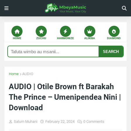
HOME
ZUCHU
HARMONIZE
ALIKIBA
DIAMOND
SEARCH
Home
AUDIO
AUDIO | Otile Brown ft Barakah
The Prince – Umenipendea Nini |
Download
Salum Muhani
February 22, 2024
0 Comments