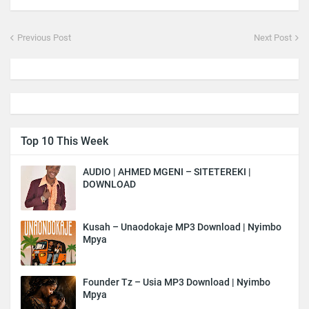
Previous Post
Next Post
Top 10 This Week
AUDIO | AHMED MGENI – SITETEREKI |
DOWNLOAD
Kusah – Unaodokaje MP3 Download | Nyimbo
Mpya
Founder Tz – Usia MP3 Download | Nyimbo
Mpya