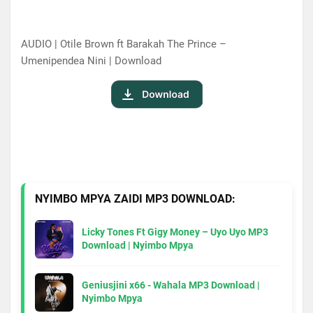
AUDIO | Otile Brown ft Barakah The Prince –
Umenipendea Nini | Download
NYIMBO MPYA ZAIDI MP3 DOWNLOAD:
Licky Tones Ft Gigy Money – Uyo Uyo MP3
Download | Nyimbo Mpya
Geniusjini x66 - Wahala MP3 Download |
Nyimbo Mpya