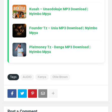
Kusah – Unaodokaje MP3 Download |
Nyimbo Mpya
Founder Tz – Usia MP3 Download | Nyimbo
Mpya
Platmoney Tz - Danga MP3 Download |
Nyimbo Mpya
Tags
AUDIO
Kenya
Otile Brown
Post a Comment