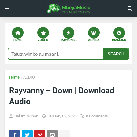
HOME
ZUCHU
HARMONIZE
ALIKIBA
DIAMOND
SEARCH
Home
AUDIO
Rayvanny – Down | Download
Audio
Salum Muhani
January 03, 2024
0 Comments