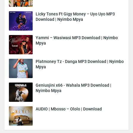
Licky Tones Ft Gigy Money – Uyo Uyo MP3
Download | Nyimbo Mpya
Yammi – Wasiwasi MP3 Download | Nyimbo
Mpya
Platmoney Tz - Danga MP3 Download | Nyimbo
Mpya
Geniusjini x66 - Wahala MP3 Download |
Nyimbo Mpya
AUDIO | Mbosso – Ololo | Download