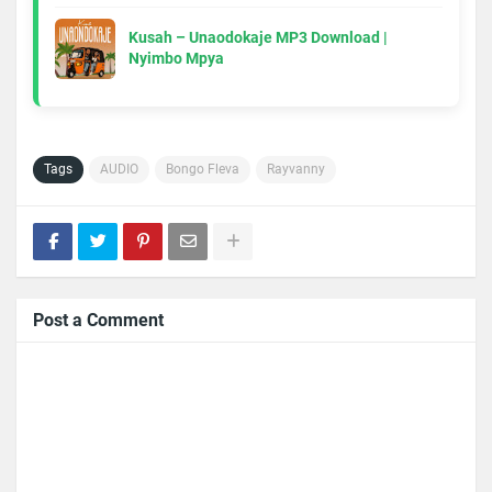
Kusah – Unaodokaje MP3 Download |
Nyimbo Mpya
Tags
AUDIO
Bongo Fleva
Rayvanny
Post a Comment