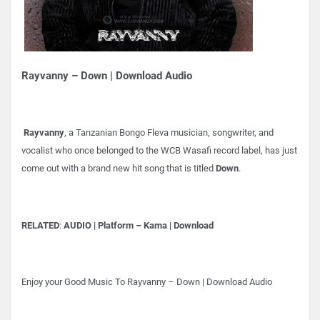
Rayvanny – Down | Download Audio
Rayvanny
, a Tanzanian Bongo Fleva musician, songwriter, and
vocalist who once belonged to the WCB Wasafi record label, has just
come out with a brand new hit song that is titled
Down
.
RELATED
:
AUDIO | Platform – Kama | Download
Enjoy your Good Music To Rayvanny – Down | Download Audio