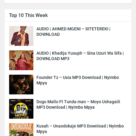
Top 10 This Week
AUDIO | AHMED MGENI – SITETEREKI |
DOWNLOAD
AUDIO | Khadija Yusuph – Sina Uzuri Wa Sifa |
DOWNLOAD MP3
Founder Tz – Usia MP3 Download | Nyimbo
Mpya
Dogo Mallo Ft Tunda man – Moyo Ushagaili
MP3 Download | Nyimbo Mpya
Kusah – Unaodokaje MP3 Download | Nyimbo
Mpya