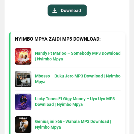
NYIMBO MPYA ZAIDI MP3 DOWNLOAD:
Nandy Ft Marioo – Somebody MP3 Download
| Nyimbo Mpya
Mbosso – Buku Jero MP3 Download | Nyimbo
Mpya
Licky Tones Ft Gigy Money – Uyo Uyo MP3
Download | Nyimbo Mpya
Geniusjini x66 - Wahala MP3 Download |
Nyimbo Mpya