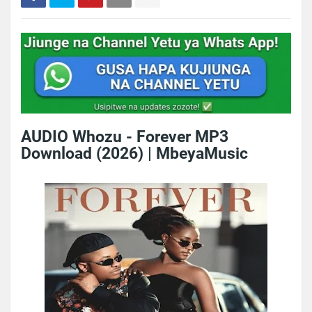
AUDIO Whozu - Forever MP3
Download (2026) | MbeyaMusic