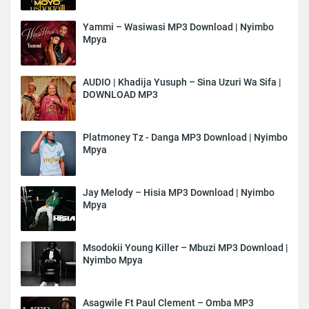
Yammi – Wasiwasi MP3 Download | Nyimbo
Mpya
AUDIO | Khadija Yusuph – Sina Uzuri Wa Sifa |
DOWNLOAD MP3
Platmoney Tz - Danga MP3 Download | Nyimbo
Mpya
Jay Melody – Hisia MP3 Download | Nyimbo
Mpya
Msodokii Young Killer – Mbuzi MP3 Download |
Nyimbo Mpya
Asagwile Ft Paul Clement – Omba MP3