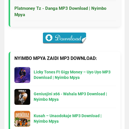
Platmoney Tz - Danga MP3 Download | Nyimbo
Mpya
NYIMBO MPYA ZAIDI MP3 DOWNLOAD:
Licky Tones Ft Gigy Money – Uyo Uyo MP3
Download | Nyimbo Mpya
Geniusjini x66 - Wahala MP3 Download |
Nyimbo Mpya
Kusah – Unaodokaje MP3 Download |
Nyimbo Mpya