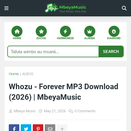
HOME
ZUCHU
HARMONIZE
ALIKIBA
DIAMOND
SEARCH
Home
AUDIO
Whozu - Forever MP3 Download
(2026) | MbeyaMusic
Mbeya Music
May 21, 2026
0 Comments