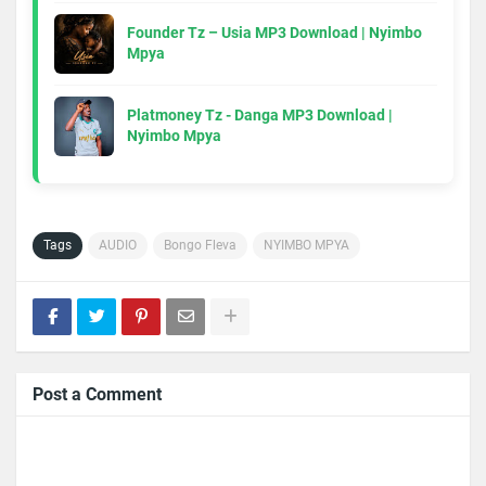
Founder Tz – Usia MP3 Download | Nyimbo
Mpya
Platmoney Tz - Danga MP3 Download |
Nyimbo Mpya
Tags
AUDIO
Bongo Fleva
NYIMBO MPYA
Post a Comment