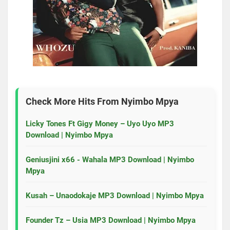
Check More Hits From
Nyimbo Mpya
Licky Tones Ft Gigy Money – Uyo Uyo MP3
Download | Nyimbo Mpya
Geniusjini x66 - Wahala MP3 Download | Nyimbo
Mpya
Kusah – Unaodokaje MP3 Download | Nyimbo Mpya
Founder Tz – Usia MP3 Download | Nyimbo Mpya