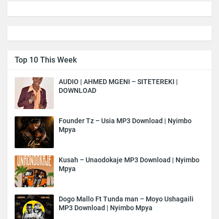
Top 10 This Week
AUDIO | AHMED MGENI – SITETEREKI |
DOWNLOAD
Founder Tz – Usia MP3 Download | Nyimbo
Mpya
Kusah – Unaodokaje MP3 Download | Nyimbo
Mpya
Dogo Mallo Ft Tunda man – Moyo Ushagaili
MP3 Download | Nyimbo Mpya