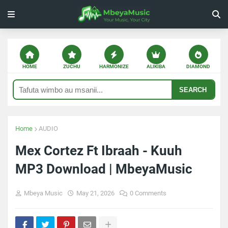
HOME
ZUCHU
HARMONIZE
ALIKIBA
DIAMOND
SEARCH
Home
AUDIO
Mex Cortez Ft Ibraah - Kuuh
MP3 Download | MbeyaMusic
Mbeya Music
May 21, 2026
0 Comments