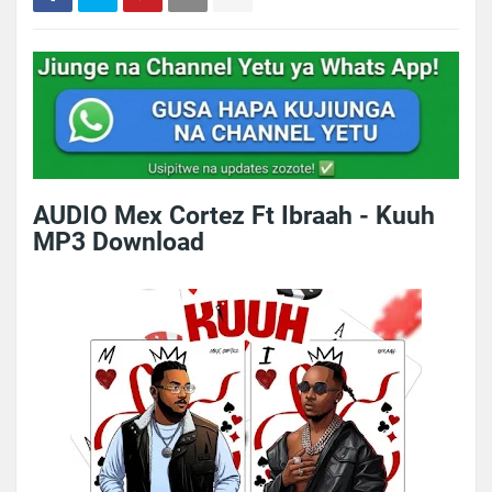
AUDIO Mex Cortez Ft Ibraah - Kuuh
MP3 Download