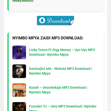
MbeyaMusic
NYIMBO MPYA ZAIDI MP3 DOWNLOAD:
Licky Tones Ft Gigy Money – Uyo Uyo MP3
Download | Nyimbo Mpya
Geniusjini x66 - Wahala MP3 Download |
Nyimbo Mpya
Kusah – Unaodokaje MP3 Download |
Nyimbo Mpya
Founder Tz – Usia MP3 Download | Nyimbo