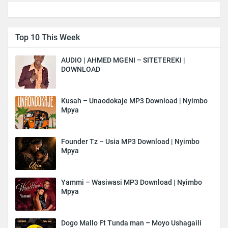
Top 10 This Week
AUDIO | AHMED MGENI – SITETEREKI |
DOWNLOAD
Kusah – Unaodokaje MP3 Download | Nyimbo
Mpya
Founder Tz – Usia MP3 Download | Nyimbo
Mpya
Yammi – Wasiwasi MP3 Download | Nyimbo
Mpya
Dogo Mallo Ft Tunda man – Moyo Ushagaili