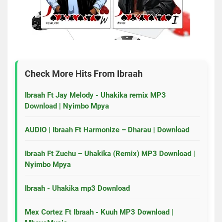
Check More Hits From
Ibraah
Ibraah Ft Jay Melody - Uhakika remix MP3
Download | Nyimbo Mpya
AUDIO | Ibraah Ft Harmonize – Dharau | Download
Ibraah Ft Zuchu – Uhakika (Remix) MP3 Download |
Nyimbo Mpya
Ibraah - Uhakika mp3 Download
Mex Cortez Ft Ibraah - Kuuh MP3 Download |