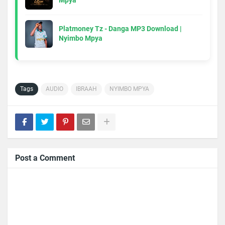
Mpya
Platmoney Tz - Danga MP3 Download |
Nyimbo Mpya
Tags
AUDIO
IBRAAH
NYIMBO MPYA
Post a Comment