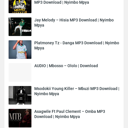
MP3 Download | Nyimbo Mpya
Jay Melody – Hisia MP3 Download | Nyimbo
Mpya
Platmoney Tz - Danga MP3 Download | Nyimbo
Mpya
AUDIO | Mbosso – Ololo | Download
Msodokii Young Killer – Mbuzi MP3 Download |
Nyimbo Mpya
Asagwile Ft Paul Clement – Omba MP3
Download | Nyimbo Mpya