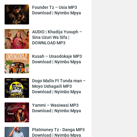
Founder Tz – Usia MP3
Download | Nyimbo Mpya
AUDIO | Khadija Yusuph –
Sina Uzuri Wa Sifa |
DOWNLOAD MP3
Kusah – Unaodokaje MP3
Download | Nyimbo Mpya
Dogo Mallo Ft Tunda man –
Moyo Ushagaili MP3
Download | Nyimbo Mpya
Yammi – Wasiwasi MP3
Download | Nyimbo Mpya
Platmoney Tz - Danga MP3
Download | Nyimbo Mpya