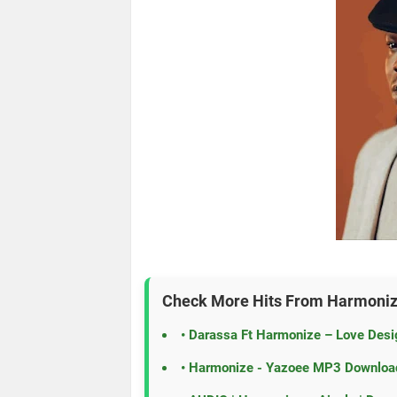
Check More Hits From
Harmoni
•
Darassa Ft Harmonize – Love Des
•
Harmonize - Yazoee MP3 Downloa