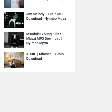
Jay Melody – Hisia MP3
Download | Nyimbo Mpya
Msodokii Young Killer –
Mbuzi MP3 Download |
Nyimbo Mpya
AUDIO | Mbosso – Ololo |
Download