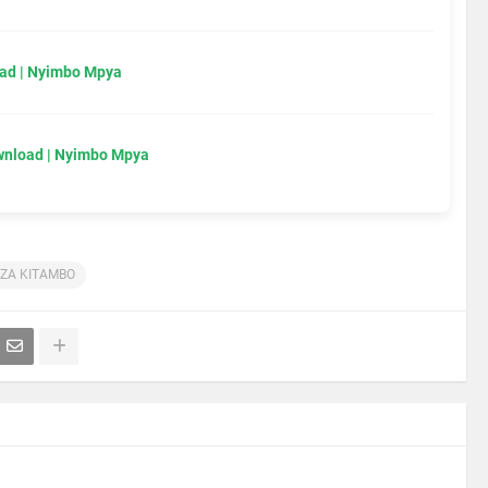
ad | Nyimbo Mpya
wnload | Nyimbo Mpya
 ZA KITAMBO