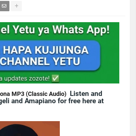
Listen and
ona MP3 (Classic Audio)
eli and Amapiano for free here at