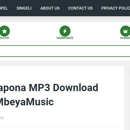
SPEL
SINGELI
ABOUT US
CONTACT US
PRIVACY POLI
ZUCHU
HARMONIZE
ALIKIB
hapona MP3 Download
| MbeyaMusic
ts