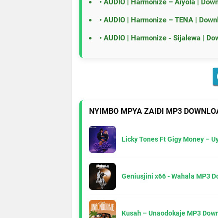
•
AUDIO | Harmonize – Aiyola | Dow
•
AUDIO | Harmonize – TENA | Down
•
AUDIO | Harmonize - Sijalewa | Do
NYIMBO MPYA ZAIDI MP3 DOWNLO
Licky Tones Ft Gigy Money – 
Geniusjini x66 - Wahala MP3 
Kusah – Unaodokaje MP3 Down