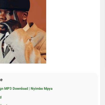
ze
ign MP3 Download | Nyimbo Mpya
d