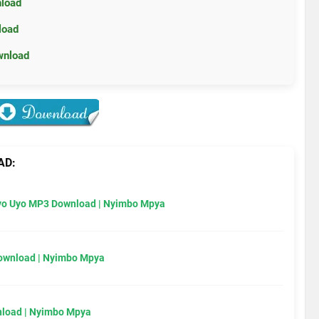
nload
load
wnload
AD:
Uyo Uyo MP3 Download | Nyimbo Mpya
Download | Nyimbo Mpya
load | Nyimbo Mpya