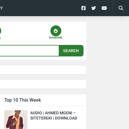
CY
A
DIAMOND
SEARCH
Top 10 This Week
AUDIO | AHMED MGENI –
SITETEREKI | DOWNLOAD