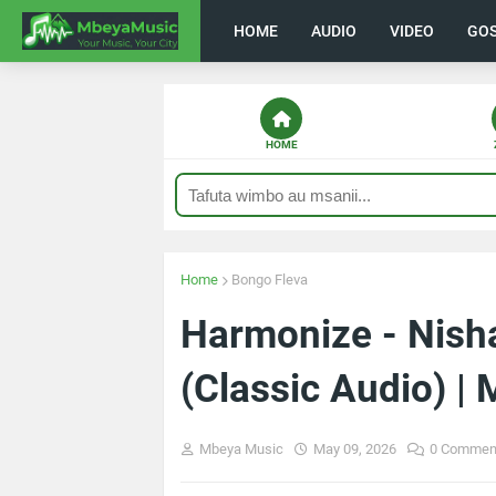
HOME
AUDIO
VIDEO
GO
HOME
Home
Bongo Fleva
Harmonize - Nis
(Classic Audio) 
Mbeya Music
May 09, 2026
0 Commen