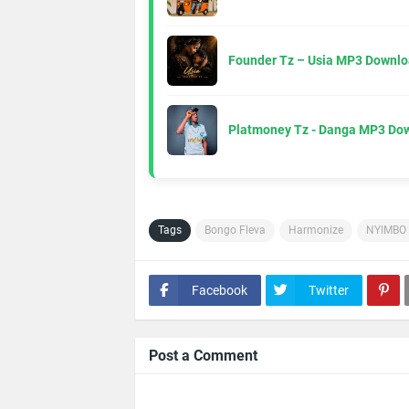
Founder Tz – Usia MP3 Downlo
Platmoney Tz - Danga MP3 Do
Tags
Bongo Fleva
Harmonize
NYIMBO
Facebook
Twitter
Post a Comment