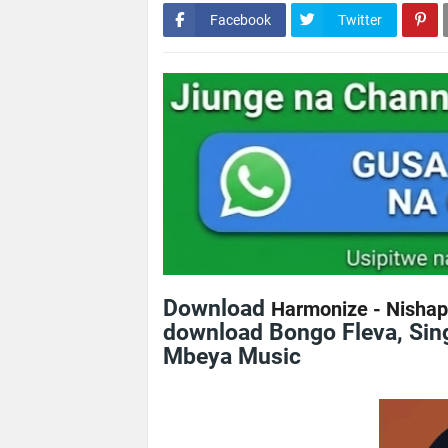
Facebook
Twitter
Download
Harmonize - Nishap
download Bongo Fleva, Sing
Mbeya Music