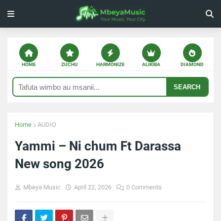
HOME
ZUCHU
HARMONIZE
ALIKIBA
DIAMOND
SEARCH
Home
AUDIO
Yammi – Ni chum Ft Darassa
New song 2026
Mbeya Music
April 22, 2026
0 Comments