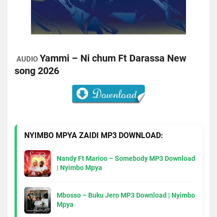
Yammi – Ni chum Ft Darassa New
AUDIO
song 2026
NYIMBO MPYA ZAIDI MP3 DOWNLOAD:
Nandy Ft Marioo – Somebody MP3 Download
| Nyimbo Mpya
Mbosso – Buku Jero MP3 Download | Nyimbo
Mpya