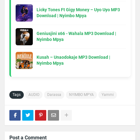
Licky Tones Ft Gigy Money – Uyo Uyo MP3
Download | Nyimbo Mpya
Geniusjini x66 - Wahala MP3 Download |
Nyimbo Mpya
Kusah – Unaodokaje MP3 Download |
Nyimbo Mpya
Tags
AUDIO
Darassa
NYIMBO MPYA
Yammi
Post a Comment