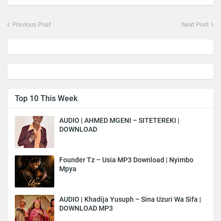
Previous Post
Next Post
Top 10 This Week
AUDIO | AHMED MGENI – SITETEREKI |
DOWNLOAD
Founder Tz – Usia MP3 Download | Nyimbo
Mpya
AUDIO | Khadija Yusuph – Sina Uzuri Wa Sifa |
DOWNLOAD MP3