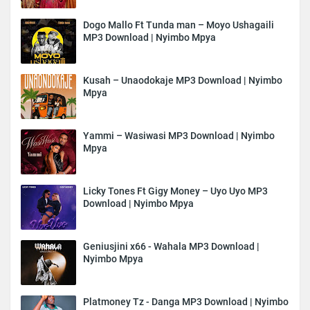
Dogo Mallo Ft Tunda man – Moyo Ushagaili
MP3 Download | Nyimbo Mpya
Kusah – Unaodokaje MP3 Download | Nyimbo
Mpya
Yammi – Wasiwasi MP3 Download | Nyimbo
Mpya
Licky Tones Ft Gigy Money – Uyo Uyo MP3
Download | Nyimbo Mpya
Geniusjini x66 - Wahala MP3 Download |
Nyimbo Mpya
Platmoney Tz - Danga MP3 Download | Nyimbo