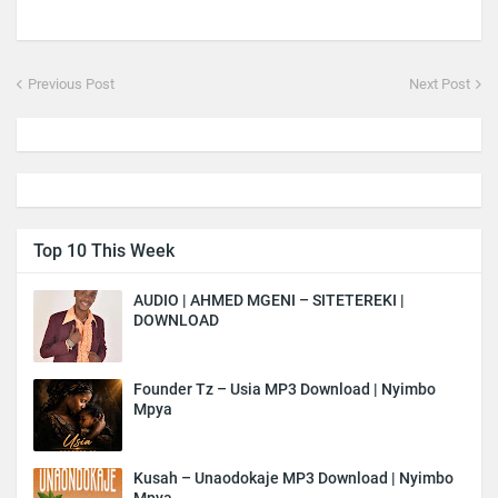
Previous Post
Next Post
Top 10 This Week
AUDIO | AHMED MGENI – SITETEREKI |
DOWNLOAD
Founder Tz – Usia MP3 Download | Nyimbo
Mpya
Kusah – Unaodokaje MP3 Download | Nyimbo
Mpya