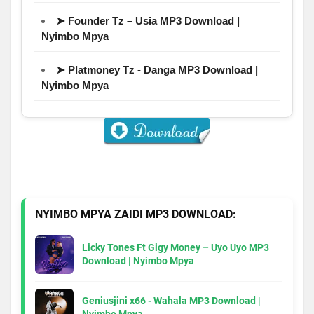
➤ Founder Tz – Usia MP3 Download |
Nyimbo Mpya
➤ Platmoney Tz - Danga MP3 Download |
Nyimbo Mpya
NYIMBO MPYA ZAIDI MP3 DOWNLOAD:
Licky Tones Ft Gigy Money – Uyo Uyo MP3
Download | Nyimbo Mpya
Geniusjini x66 - Wahala MP3 Download |