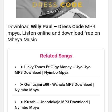
Download
Willy Paul – Dress Code
MP3
mpya. Listen online and download free on
Mbeya Music.
Related Songs
➤ Licky Tones Ft Gigy Money – Uyo Uyo
MP3 Download | Nyimbo Mpya
➤ Geniusjini x66 - Wahala MP3 Download |
Nyimbo Mpya
➤ Kusah – Unaodokaje MP3 Download |
Nyimbo Mpya