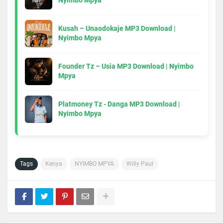
Nyimbo Mpya
Kusah – Unaodokaje MP3 Download |
Nyimbo Mpya
Founder Tz – Usia MP3 Download | Nyimbo
Mpya
Platmoney Tz - Danga MP3 Download |
Nyimbo Mpya
Tags
Kenya
NYIMBO MPYA
Willy Paul