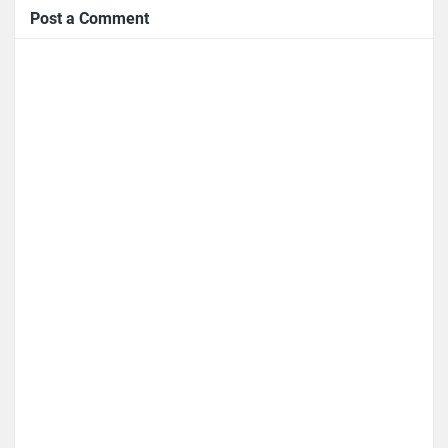
Post a Comment