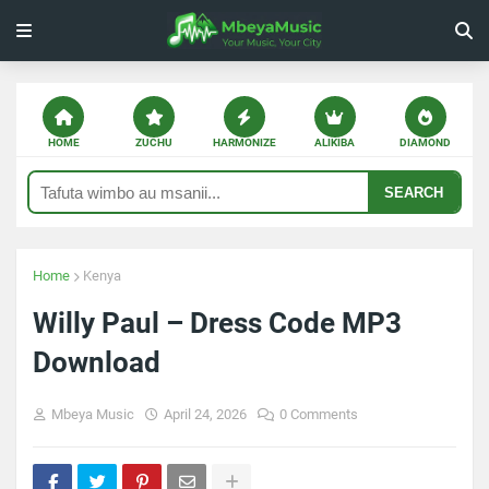
HOME
ZUCHU
HARMONIZE
ALIKIBA
DIAMOND
SEARCH
Home
Kenya
Willy Paul – Dress Code MP3
Download
Mbeya Music
April 24, 2026
0 Comments