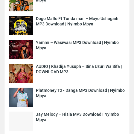
Dogo Mallo Ft Tunda man – Moyo Ushagaili
MP3 Download | Nyimbo Mpya
Yammi – Wasiwasi MP3 Download | Nyimbo
Mpya
AUDIO | Khadija Yusuph – Sina Uzuri Wa Sifa |
DOWNLOAD MP3
Platmoney Tz - Danga MP3 Download | Nyimbo
Mpya
Jay Melody – Hisia MP3 Download | Nyimbo
Mpya