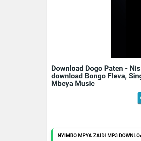
Download Dogo Paten - Ni
download Bongo Fleva, Sing
Mbeya Music
NYIMBO MPYA ZAIDI MP3 DOWNLO