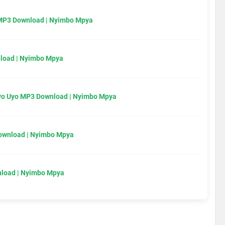
MP3 Download | Nyimbo Mpya
load | Nyimbo Mpya
Uyo Uyo MP3 Download | Nyimbo Mpya
Download | Nyimbo Mpya
load | Nyimbo Mpya