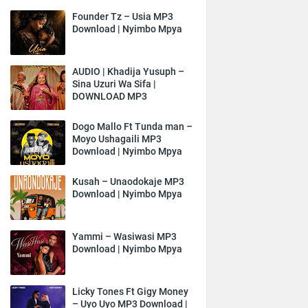
Founder Tz – Usia MP3
Download | Nyimbo Mpya
AUDIO | Khadija Yusuph –
Sina Uzuri Wa Sifa |
DOWNLOAD MP3
Dogo Mallo Ft Tunda man –
Moyo Ushagaili MP3
Download | Nyimbo Mpya
Kusah – Unaodokaje MP3
Download | Nyimbo Mpya
Yammi – Wasiwasi MP3
Download | Nyimbo Mpya
Licky Tones Ft Gigy Money
– Uyo Uyo MP3 Download |