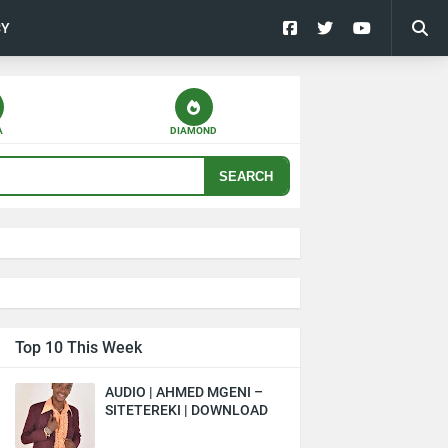
CY
A
DIAMOND
SEARCH
Top 10 This Week
AUDIO | AHMED MGENI –
SITETEREKI | DOWNLOAD