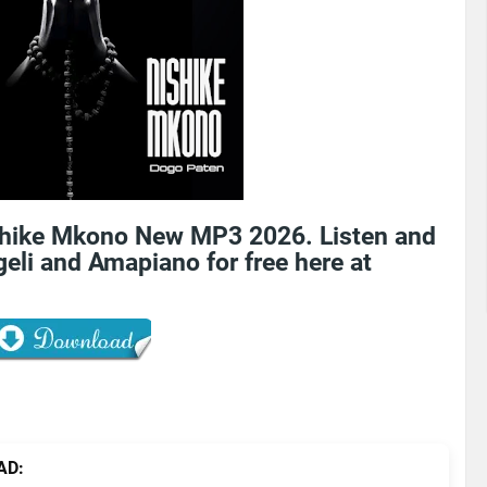
shike Mkono New MP3 2026. Listen and
eli and Amapiano for free here at
AD: