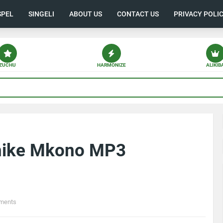
SPEL
SINGELI
ABOUT US
CONTACT US
PRIVACY POLI
ZUCHU
HARMONIZE
ALIKIB
shike Mkono MP3
ments