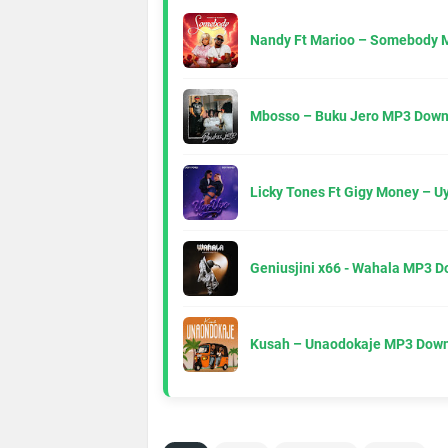
Nandy Ft Marioo – Somebody 
Mbosso – Buku Jero MP3 Down
Licky Tones Ft Gigy Money – 
Geniusjini x66 - Wahala MP3 
Kusah – Unaodokaje MP3 Down