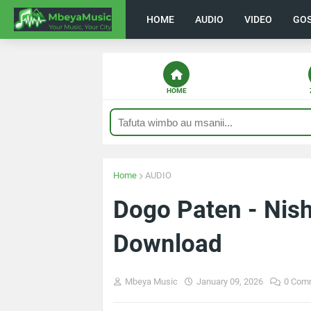
HOME
AUDIO
VIDEO
GO
HOME
Home
AUDIO
Dogo Paten - Ni
Download
Mbeya Music
January 09, 2026
0 Com