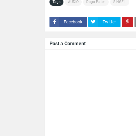
Tags
AUDIO
Dogo Paten
SINGELI
Facebook
Twitter
Post a Comment