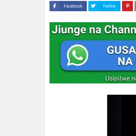
Facebook
Twitter