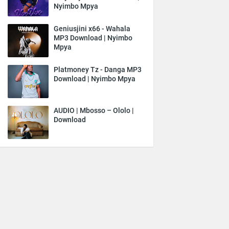
Nyimbo Mpya
Geniusjini x66 - Wahala
MP3 Download | Nyimbo
Mpya
Platmoney Tz - Danga MP3
Download | Nyimbo Mpya
AUDIO | Mbosso – Ololo |
Download