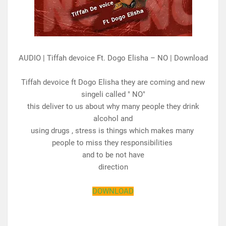
AUDIO | Tiffah devoice Ft. Dogo Elisha – NO | Download
Tiffah devoice ft Dogo Elisha they are coming and new
singeli called " NO"
this deliver to us about why many people they drink
alcohol and
using drugs , stress is things which makes many
people to miss they responsibilities
and to be not have
direction
DOWNLOAD