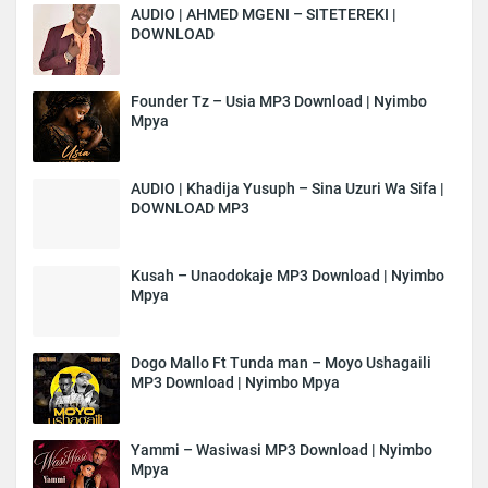
AUDIO | AHMED MGENI – SITETEREKI |
DOWNLOAD
Founder Tz – Usia MP3 Download | Nyimbo
Mpya
AUDIO | Khadija Yusuph – Sina Uzuri Wa Sifa |
DOWNLOAD MP3
Kusah – Unaodokaje MP3 Download | Nyimbo
Mpya
Dogo Mallo Ft Tunda man – Moyo Ushagaili
MP3 Download | Nyimbo Mpya
Yammi – Wasiwasi MP3 Download | Nyimbo
Mpya