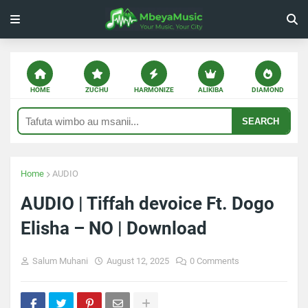
HOME
ZUCHU
HARMONIZE
ALIKIBA
DIAMOND
SEARCH
Home
AUDIO
AUDIO | Tiffah devoice Ft. Dogo
Elisha – NO | Download
Salum Muhani
August 12, 2025
0 Comments