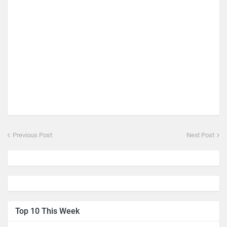
Previous Post
Next Post
Top 10 This Week