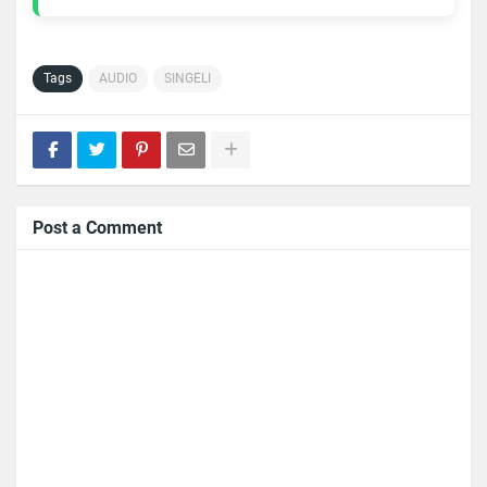
Tags
AUDIO
SINGELI
Post a Comment