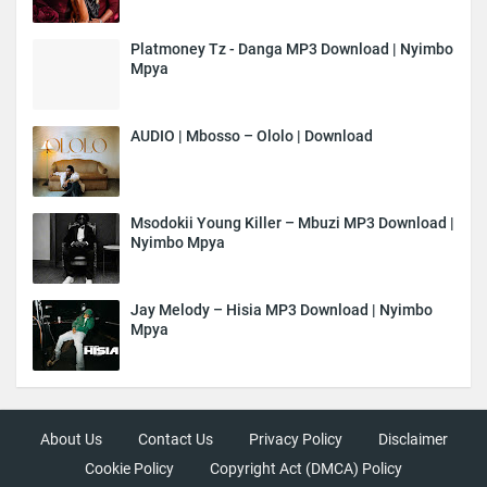
Platmoney Tz - Danga MP3 Download | Nyimbo
Mpya
AUDIO | Mbosso – Ololo | Download
Msodokii Young Killer – Mbuzi MP3 Download |
Nyimbo Mpya
Jay Melody – Hisia MP3 Download | Nyimbo
Mpya
About Us
Contact Us
Privacy Policy
Disclaimer
Cookie Policy
Copyright Act (DMCA) Policy