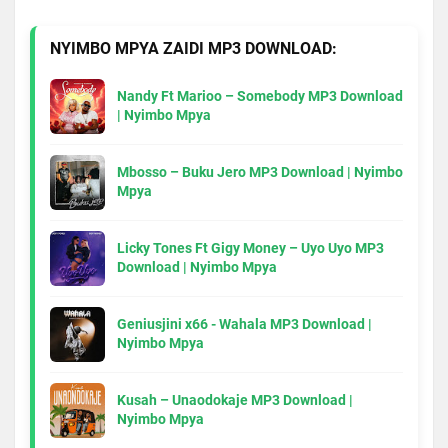
NYIMBO MPYA ZAIDI MP3 DOWNLOAD:
Nandy Ft Marioo – Somebody MP3 Download
| Nyimbo Mpya
Mbosso – Buku Jero MP3 Download | Nyimbo
Mpya
Licky Tones Ft Gigy Money – Uyo Uyo MP3
Download | Nyimbo Mpya
Geniusjini x66 - Wahala MP3 Download |
Nyimbo Mpya
Kusah – Unaodokaje MP3 Download |
Nyimbo Mpya