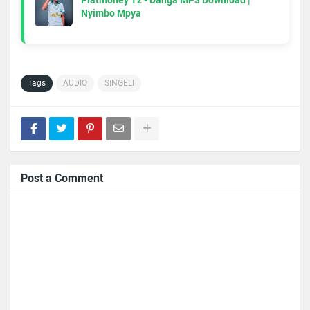
Platmoney Tz - Danga MP3 Download |
Nyimbo Mpya
Tags
AUDIO
SINGELI
Post a Comment