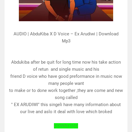
AUDIO | AbduKiba X D Voice – Ex Arudiwi | Download
Mp3
Abdukiba after be quit for long time now his take action
of retun and single music and his
friend D voice who have good preformance in music now
many people want
to make or to done work together ,they are come and new
song called
" EX ARUDIWI" this singeli have many information about
our live and aslo it deal with love which broked
DOWNLOAD