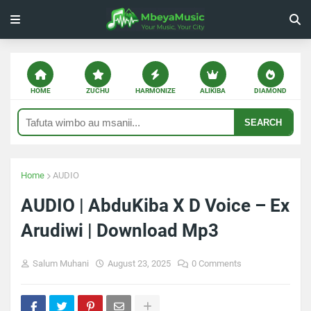
HOME
ZUCHU
HARMONIZE
ALIKIBA
DIAMOND
SEARCH
Home
AUDIO
AUDIO | AbduKiba X D Voice – Ex
Arudiwi | Download Mp3
Salum Muhani
August 23, 2025
0 Comments