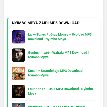
NYIMBO MPYA ZAIDI MP3 DOWNLOAD:
Licky Tones Ft Gigy Money – Uyo Uyo MP3
Download | Nyimbo Mpya
Geniusjini x66 - Wahala MP3 Download |
Nyimbo Mpya
Kusah – Unaodokaje MP3 Download |
Nyimbo Mpya
Founder Tz – Usia MP3 Download | Nyimbo
Mpya