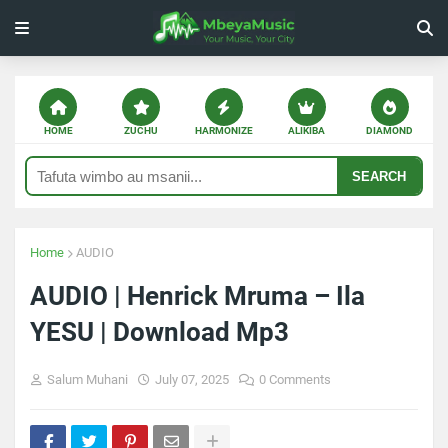
HOME
ZUCHU
HARMONIZE
ALIKIBA
DIAMOND
SEARCH
Home
AUDIO
AUDIO | Henrick Mruma – Ila
YESU | Download Mp3
Salum Muhani
July 07, 2025
0 Comments