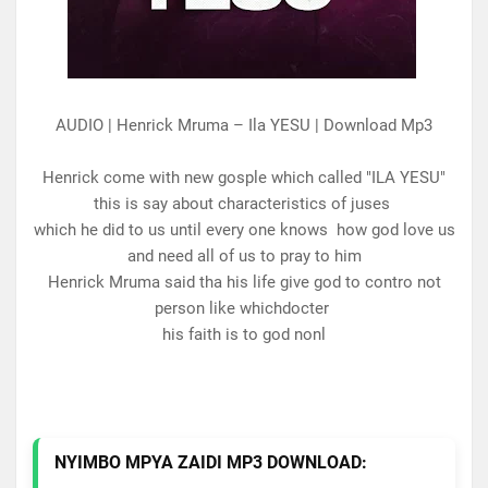
AUDIO | Henrick Mruma – Ila YESU | Download Mp3
Henrick come with new gosple which called "ILA YESU"
this is say about characteristics of juses
which he did to us until every one knows how god love us
and need all of us to pray to him
Henrick Mruma said tha his life give god to contro not
person like whichdocter
his faith is to god nonl
NYIMBO MPYA ZAIDI MP3 DOWNLOAD: