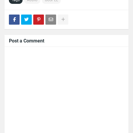
Post a Comment