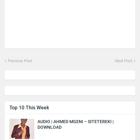
Previous Post
Next Post
Top 10 This Week
AUDIO | AHMED MGENI – SITETEREKI |
DOWNLOAD