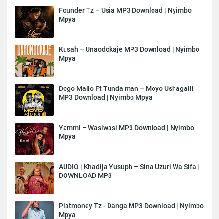
Founder Tz – Usia MP3 Download | Nyimbo
Mpya
Kusah – Unaodokaje MP3 Download | Nyimbo
Mpya
Dogo Mallo Ft Tunda man – Moyo Ushagaili
MP3 Download | Nyimbo Mpya
Yammi – Wasiwasi MP3 Download | Nyimbo
Mpya
AUDIO | Khadija Yusuph – Sina Uzuri Wa Sifa |
DOWNLOAD MP3
Platmoney Tz - Danga MP3 Download | Nyimbo
Mpya