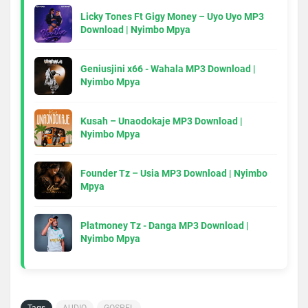
Licky Tones Ft Gigy Money – Uyo Uyo MP3
Download | Nyimbo Mpya
Geniusjini x66 - Wahala MP3 Download |
Nyimbo Mpya
Kusah – Unaodokaje MP3 Download |
Nyimbo Mpya
Founder Tz – Usia MP3 Download | Nyimbo
Mpya
Platmoney Tz - Danga MP3 Download |
Nyimbo Mpya
Tags
AUDIO
GOSPEL