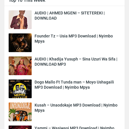
Top 10 This Week
AUDIO | AHMED MGENI – SITETEREKI |
DOWNLOAD
Founder Tz – Usia MP3 Download | Nyimbo
Mpya
AUDIO | Khadija Yusuph – Sina Uzuri Wa Sifa |
DOWNLOAD MP3
Dogo Mallo Ft Tunda man – Moyo Ushagaili
MP3 Download | Nyimbo Mpya
Kusah – Unaodokaje MP3 Download | Nyimbo
Mpya
Yammi – Wasiwasi MP3 Download | Nyimbo