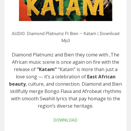
AUDIO: Diamond Platnumz Ft Bien – Katam | Download
Mp3
Diamond Platnumz and Bien they come with ,The
African music scene is once again on fire with the
release of
“Katam”
“Katam” is more than just a
love song — it’s a celebration of
East African
beauty
, culture, and connection. Diamond and Bien
skillfully merge Bongo Flava and Afrobeat rhythms
with smooth Swahili lyrics that pay homage to the
region’s diverse heritage.
DOWNLOAD