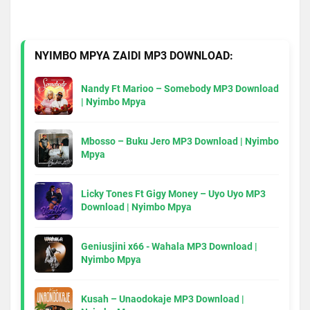
NYIMBO MPYA ZAIDI MP3 DOWNLOAD:
Nandy Ft Marioo – Somebody MP3 Download
| Nyimbo Mpya
Mbosso – Buku Jero MP3 Download | Nyimbo
Mpya
Licky Tones Ft Gigy Money – Uyo Uyo MP3
Download | Nyimbo Mpya
Geniusjini x66 - Wahala MP3 Download |
Nyimbo Mpya
Kusah – Unaodokaje MP3 Download |