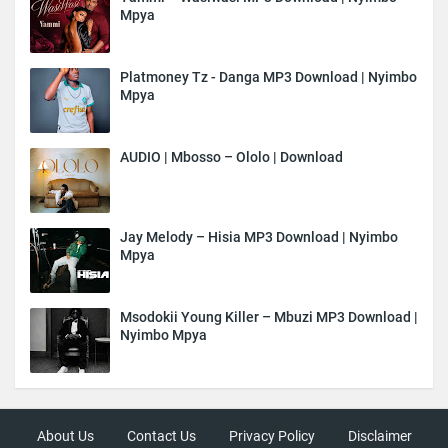
Mpya
Platmoney Tz - Danga MP3 Download | Nyimbo
Mpya
AUDIO | Mbosso – Ololo | Download
Jay Melody – Hisia MP3 Download | Nyimbo
Mpya
Msodokii Young Killer – Mbuzi MP3 Download |
Nyimbo Mpya
About Us
Contact Us
Privacy Policy
Disclaimer