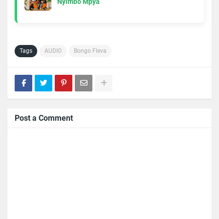
Nyimbo Mpya
Tags
AUDIO
Bongo Fleva
Post a Comment