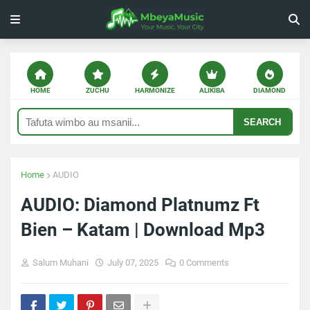
HOME
ZUCHU
HARMONIZE
ALIKIBA
DIAMOND
SEARCH
Home
AUDIO
AUDIO: Diamond Platnumz Ft
Bien – Katam | Download Mp3
Salum Muhani
July 07, 2025
0 Comments