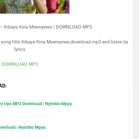
a – Kibaya Kina Mwenyewe | DOWNLOAD MP3
e song title Kibaya Kina Mwenyewe,download mp3 and listen by
lyrics
DOWNLOAD MP3
AD:
Uyo Uyo MP3 Download | Nyimbo Mpya
Download | Nyimbo Mpya