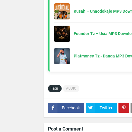
Kusah – Unaodokaje MP3 Down
Founder Tz – Usia MP3 Downlo
Platmoney Tz - Danga MP3 Do
Tags
AUDIO
Facebook
Twitter
Post a Comment