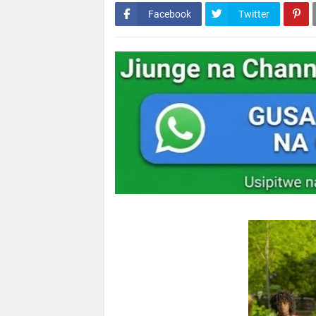
Facebook
Twitter