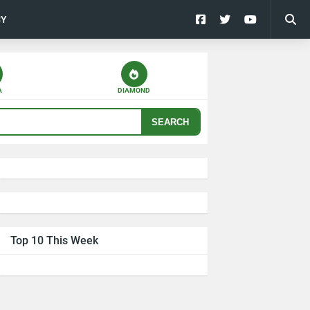
CY
A
DIAMOND
SEARCH
Top 10 This Week