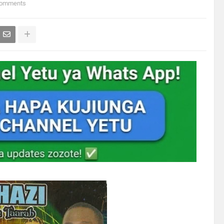
Comments