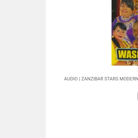
AUDIO | ZANZIBAR STARS MODER