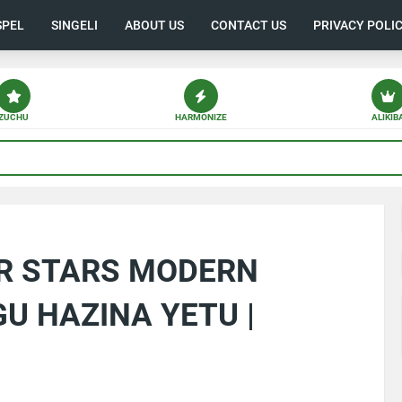
SPEL
SINGELI
ABOUT US
CONTACT US
PRIVACY POLI
ZUCHU
HARMONIZE
ALIKIB
AR STARS MODERN
U HAZINA YETU |