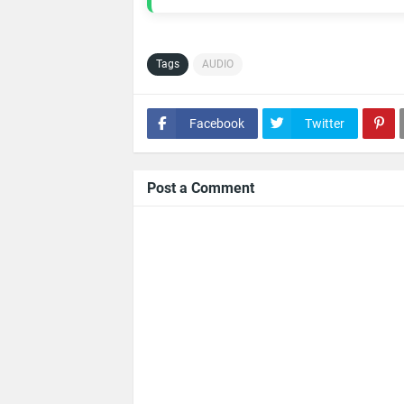
Tags
AUDIO
Facebook
Twitter
Post a Comment