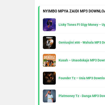
NYIMBO MPYA ZAIDI MP3 DOWNLO
Licky Tones Ft Gigy Money – 
Geniusjini x66 - Wahala MP3 
Kusah – Unaodokaje MP3 Down
Founder Tz – Usia MP3 Downlo
Platmoney Tz - Danga MP3 Do