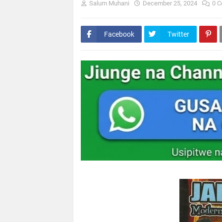
Salum Muhani
December 25, 2024
0 
Facebook
Twitter