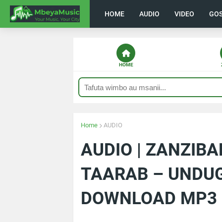
HOME
AUDIO
VIDEO
GO
HOME
Home
AUDIO
AUDIO | ZANZIB
TAARAB – UNDUG
DOWNLOAD MP3