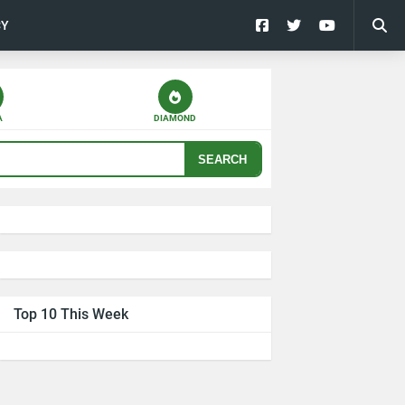
CY
A
DIAMOND
SEARCH
Top 10 This Week