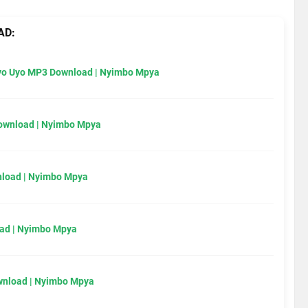
AD:
Uyo Uyo MP3 Download | Nyimbo Mpya
Download | Nyimbo Mpya
load | Nyimbo Mpya
ad | Nyimbo Mpya
wnload | Nyimbo Mpya