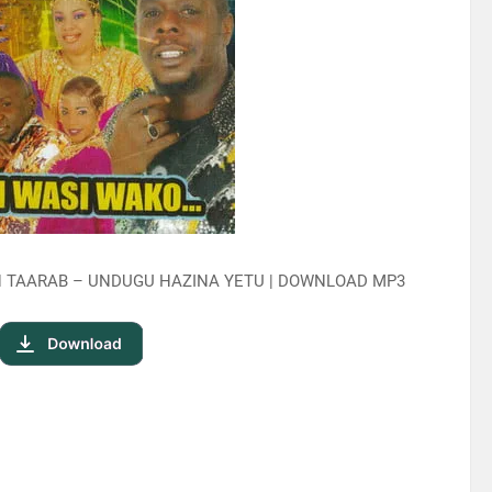
N TAARAB – UNDUGU HAZINA YETU | DOWNLOAD MP3