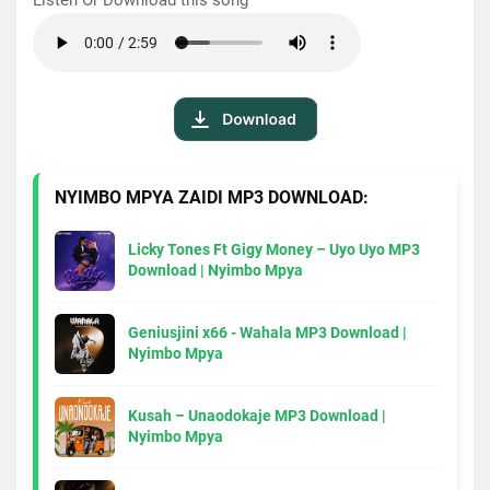
NYIMBO MPYA ZAIDI MP3 DOWNLOAD:
Licky Tones Ft Gigy Money – Uyo Uyo MP3
Download | Nyimbo Mpya
Geniusjini x66 - Wahala MP3 Download |
Nyimbo Mpya
Kusah – Unaodokaje MP3 Download |
Nyimbo Mpya