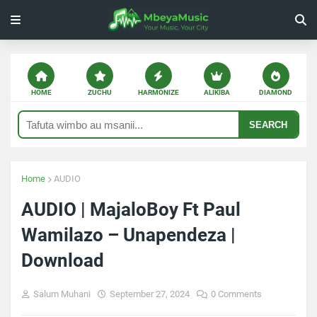
HOME
ZUCHU
HARMONIZE
ALIKIBA
DIAMOND
SEARCH
Home
AUDIO
AUDIO | MajaloBoy Ft Paul
Wamilazo – Unapendeza |
Download
Salum Muhani
September 27, 2024
0 Comments