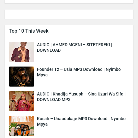
Top 10 This Week
AUDIO | AHMED MGENI – SITETEREKI |
DOWNLOAD
Founder Tz – Usia MP3 Download | Nyimbo
Mpya
AUDIO | Khadija Yusuph – Sina Uzuri Wa Sifa |
DOWNLOAD MP3
Kusah – Unaodokaje MP3 Download | Nyimbo
Mpya