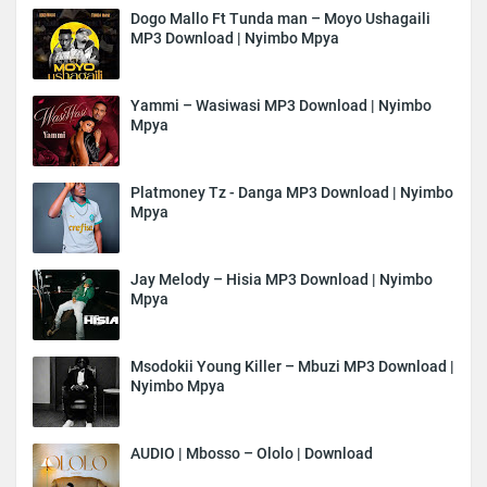
Dogo Mallo Ft Tunda man – Moyo Ushagaili
MP3 Download | Nyimbo Mpya
Yammi – Wasiwasi MP3 Download | Nyimbo
Mpya
Platmoney Tz - Danga MP3 Download | Nyimbo
Mpya
Jay Melody – Hisia MP3 Download | Nyimbo
Mpya
Msodokii Young Killer – Mbuzi MP3 Download |
Nyimbo Mpya
AUDIO | Mbosso – Ololo | Download