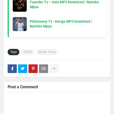
Founder Tz – Usia MP3 Download | Nyimbo
Mpya
Platmoney Tz - Danga MP3 Download |
Nyimbo Mpya
Tags
AUDIO
Bongo Fleva
Post a Comment