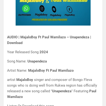
AUDIO | MajaloBoy Ft Paul Wamilazo – Unapendeza |
Download
Year Released Song
2024
Song Name:
Unapendeza
Artist Name:
MajaloBoy Ft Paul Wamilazo
artist
MajaloBoy
singer and composer of Bongo Fleva
songs who is doing well from Rukwa region has officially
released a new song called "
Unapendeza
" Featuring
Paul
Wamilazo
Listen Or Download this song