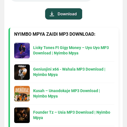
NYIMBO MPYA ZAIDI MP3 DOWNLOAD:
Licky Tones Ft Gigy Money – Uyo Uyo MP3
Download | Nyimbo Mpya
Geniusjini x66 - Wahala MP3 Download |
Nyimbo Mpya
Kusah – Unaodokaje MP3 Download |
Nyimbo Mpya
Founder Tz – Usia MP3 Download | Nyimbo
Mpya