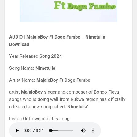
AUDIO | MajaloBoy Ft Dogo Fumbo – Nimetulia |
Download
Year Released Song
2024
Song Name:
Nimetulia
Artist Name:
MajaloBoy Ft Dogo Fumbo
artist
MajaloBoy
singer and composer of Bongo Fleva
songs who is doing well from Rukwa region has officially
released a new song called "
Nimetulia
"
Listen Or Download this song