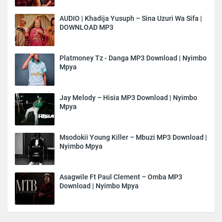
AUDIO | Khadija Yusuph – Sina Uzuri Wa Sifa |
DOWNLOAD MP3
Platmoney Tz - Danga MP3 Download | Nyimbo
Mpya
Jay Melody – Hisia MP3 Download | Nyimbo
Mpya
Msodokii Young Killer – Mbuzi MP3 Download |
Nyimbo Mpya
Asagwile Ft Paul Clement – Omba MP3
Download | Nyimbo Mpya