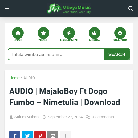
HOME
ZUCHU
HARMONIZE
ALIKIBA
DIAMOND
SEARCH
Home
AUDIO
AUDIO | MajaloBoy Ft Dogo
Fumbo – Nimetulia | Download
Salum Muhani
September 27, 2024
0 Comments