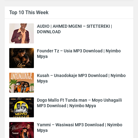
Top 10 This Week
AUDIO | AHMED MGENI – SITETEREKI |
DOWNLOAD
Founder Tz – Usia MP3 Download | Nyimbo
Mpya
Kusah – Unaodokaje MP3 Download | Nyimbo
Mpya
Dogo Mallo Ft Tunda man – Moyo Ushagaili
MP3 Download | Nyimbo Mpya
Yammi – Wasiwasi MP3 Download | Nyimbo
Mpya