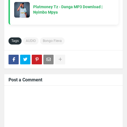
Platmoney Tz - Danga MP3 Download |
Nyimbo Mpya
Tags
AUDIO
Bongo Fleva
Post a Comment