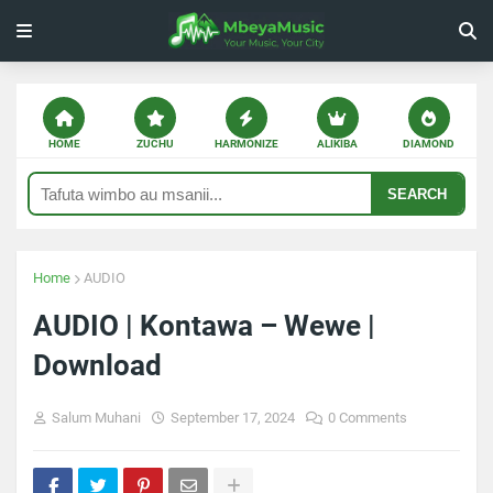
HOME
ZUCHU
HARMONIZE
ALIKIBA
DIAMOND
SEARCH
Home
AUDIO
AUDIO | Kontawa – Wewe |
Download
Salum Muhani
September 17, 2024
0 Comments