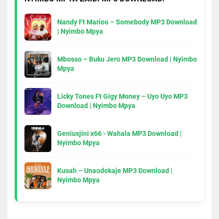
Nandy Ft Marioo – Somebody MP3 Download
| Nyimbo Mpya
Mbosso – Buku Jero MP3 Download | Nyimbo
Mpya
Licky Tones Ft Gigy Money – Uyo Uyo MP3
Download | Nyimbo Mpya
Geniusjini x66 - Wahala MP3 Download |
Nyimbo Mpya
Kusah – Unaodokaje MP3 Download |
Nyimbo Mpya