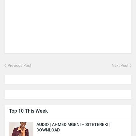
Previous Post
Next Post
Top 10 This Week
AUDIO | AHMED MGENI – SITETEREKI |
DOWNLOAD