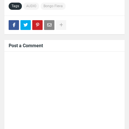
Tags
AUDIO
Bongo Fleva
Post a Comment