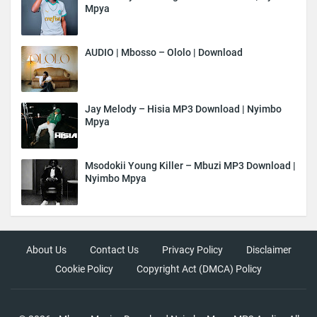
Mpya
AUDIO | Mbosso – Ololo | Download
Jay Melody – Hisia MP3 Download | Nyimbo
Mpya
Msodokii Young Killer – Mbuzi MP3 Download |
Nyimbo Mpya
About Us
Contact Us
Privacy Policy
Disclaimer
Cookie Policy
Copyright Act (DMCA) Policy