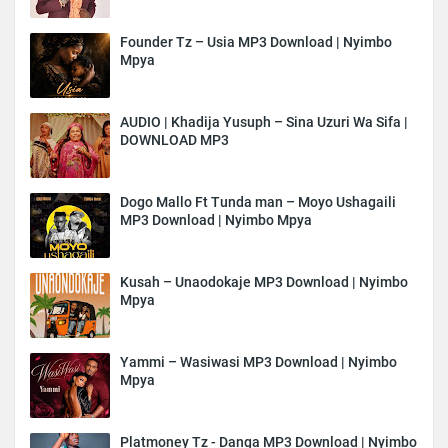
Founder Tz – Usia MP3 Download | Nyimbo
Mpya
AUDIO | Khadija Yusuph – Sina Uzuri Wa Sifa |
DOWNLOAD MP3
Dogo Mallo Ft Tunda man – Moyo Ushagaili
MP3 Download | Nyimbo Mpya
Kusah – Unaodokaje MP3 Download | Nyimbo
Mpya
Yammi – Wasiwasi MP3 Download | Nyimbo
Mpya
Platmoney Tz - Danga MP3 Download | Nyimbo