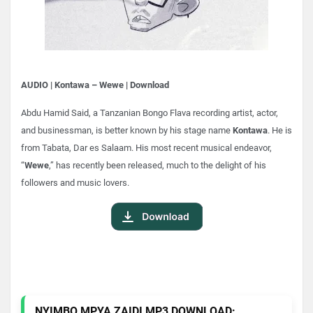
AUDIO | Kontawa – Wewe | Download
Abdu Hamid Said, a Tanzanian Bongo Flava recording artist, actor,
and businessman, is better known by his stage name
Kontawa
. He is
from Tabata, Dar es Salaam. His most recent musical endeavor,
“
Wewe
,” has recently been released, much to the delight of his
followers and music lovers.
NYIMBO MPYA ZAIDI MP3 DOWNLOAD: