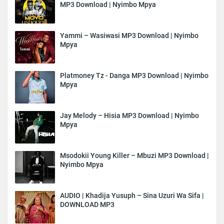
MP3 Download | Nyimbo Mpya
Yammi – Wasiwasi MP3 Download | Nyimbo
Mpya
Platmoney Tz - Danga MP3 Download | Nyimbo
Mpya
Jay Melody – Hisia MP3 Download | Nyimbo
Mpya
Msodokii Young Killer – Mbuzi MP3 Download |
Nyimbo Mpya
AUDIO | Khadija Yusuph – Sina Uzuri Wa Sifa |
DOWNLOAD MP3