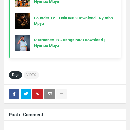
Nyimbo Mpya
Founder Tz – Usia MP3 Download | Nyimbo
Mpya
Platmoney Tz - Danga MP3 Download |
Nyimbo Mpya
Tags
VIDEO
Post a Comment