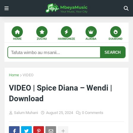
HOME
ZUCHU
HARMONIZE
ALIKIBA
DIAMOND
SEARCH
Home
VIDEO
VIDEO | Spice Diana – Wendi |
Download
Salum Muhani
August 25, 2024
0 Comments