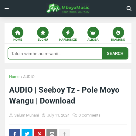
HOME
ZUCHU
HARMONIZE
ALIKIBA
DIAMOND
SEARCH
Home
AUDIO
AUDIO | Seeboy Tz - Pole Moyo
Wangu | Download
Salum Muhani
July 11, 2024
0 Comments