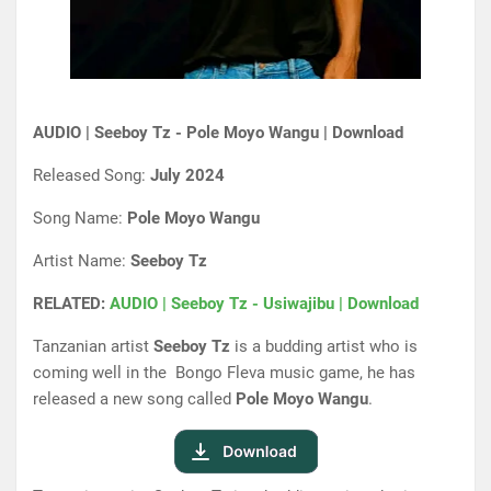
AUDIO | Seeboy Tz - Pole Moyo Wangu | Download
Released Song:
July 2024
Song Name:
Pole Moyo Wangu
Artist Name:
Seeboy Tz
RELATED:
AUDIO | Seeboy Tz - Usiwajibu | Download
Tanzanian artist
Seeboy Tz
is a budding artist who is
coming well in the Bongo Fleva music game, he has
released a new song called
Pole Moyo Wangu
.