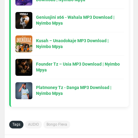
Geniusjini x66 - Wahala MP3 Download |
Nyimbo Mpya
Kusah – Unaodokaje MP3 Download |
Nyimbo Mpya
Founder Tz – Usia MP3 Download | Nyimbo
Mpya
Platmoney Tz - Danga MP3 Download |
Nyimbo Mpya
Tags
AUDIO
Bongo Fleva