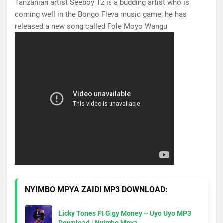
Tanzanian artist Seeboy Tz is a budding artist who is
coming well in the Bongo Fleva music game, he has
released a new song called Pole Moyo Wangu
NYIMBO MPYA ZAIDI MP3 DOWNLOAD:
Licky Tones Ft Gigy Money – Uyo Uyo MP3
Download | Nyimbo Mpya