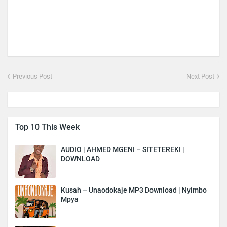
Previous Post
Next Post
Top 10 This Week
AUDIO | AHMED MGENI – SITETEREKI |
DOWNLOAD
Kusah – Unaodokaje MP3 Download | Nyimbo
Mpya