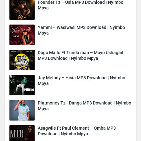
Founder Tz – Usia MP3 Download | Nyimbo
Mpya
Yammi – Wasiwasi MP3 Download | Nyimbo
Mpya
Dogo Mallo Ft Tunda man – Moyo Ushagaili
MP3 Download | Nyimbo Mpya
Jay Melody – Hisia MP3 Download | Nyimbo
Mpya
Platmoney Tz - Danga MP3 Download | Nyimbo
Mpya
Asagwile Ft Paul Clement – Omba MP3
Download | Nyimbo Mpya