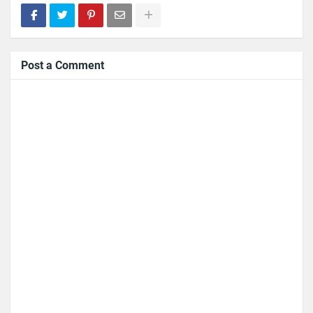
Post a Comment