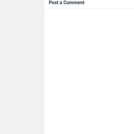
Post a Comment