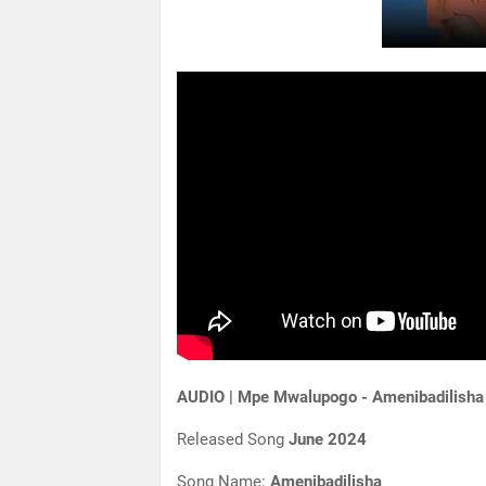
AUDIO | Mpe Mwalupogo - Amenibadilisha
Released Song
June 2024
Song Name:
Amenibadilisha