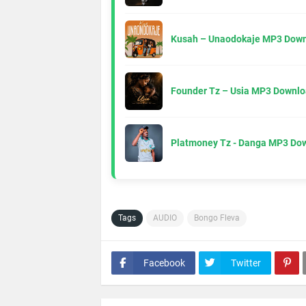
Kusah – Unaodokaje MP3 Down
Founder Tz – Usia MP3 Downlo
Platmoney Tz - Danga MP3 Do
Tags
AUDIO
Bongo Fleva
Facebook
Twitter