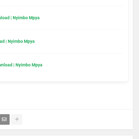
load | Nyimbo Mpya
ad | Nyimbo Mpya
wnload | Nyimbo Mpya