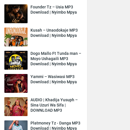
Founder Tz – Usia MP3
Download | Nyimbo Mpya
Kusah – Unaodokaje MP3
Download | Nyimbo Mpya
Dogo Mallo Ft Tunda man –
Moyo Ushagaili MP3
Download | Nyimbo Mpya
Yammi – Wasiwasi MP3
Download | Nyimbo Mpya
AUDIO | Khadija Yusuph –
Sina Uzuri Wa Sifa |
DOWNLOAD MP3
Platmoney Tz - Danga MP3
Download | Nyimbo Mpya