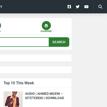
CY
A
DIAMOND
SEARCH
Top 10 This Week
AUDIO | AHMED MGENI –
SITETEREKI | DOWNLOAD