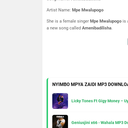
Artist Name:
Mpe Mwalupogo
She is a female singer
Mpe Mwalupogo
is 
a new song called
Amenibadilisha
.
NYIMBO MPYA ZAIDI MP3 DOWNLO
Licky Tones Ft Gigy Money – 
Geniusjini x66 - Wahala MP3 