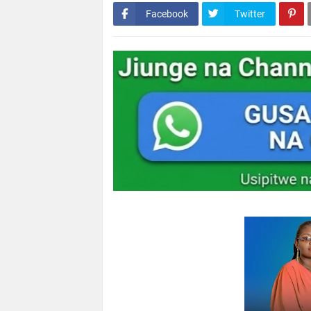
Facebook
Twitter