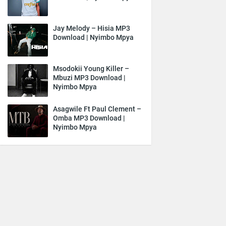
Jay Melody – Hisia MP3
Download | Nyimbo Mpya
Msodokii Young Killer –
Mbuzi MP3 Download |
Nyimbo Mpya
Asagwile Ft Paul Clement –
Omba MP3 Download |
Nyimbo Mpya