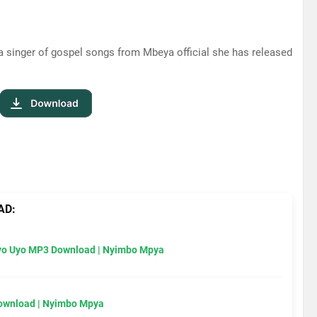
a singer of gospel songs from Mbeya official she has released
AD:
Uyo Uyo MP3 Download | Nyimbo Mpya
Download | Nyimbo Mpya