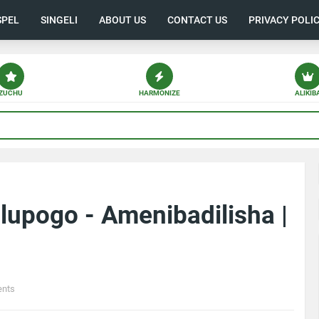
SPEL
SINGELI
ABOUT US
CONTACT US
PRIVACY POLI
ZUCHU
HARMONIZE
ALIKIB
upogo - Amenibadilisha |
nts