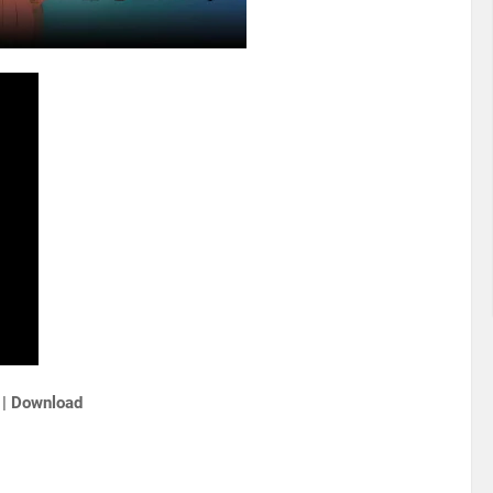
 | Download