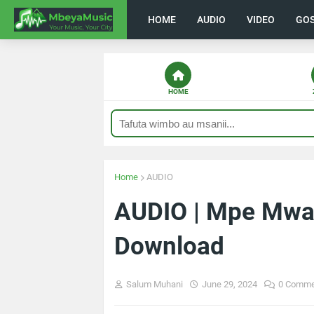
HOME
AUDIO
VIDEO
GO
HOME
Home
AUDIO
AUDIO | Mpe Mwal
Download
Salum Muhani
June 29, 2024
0 Comme