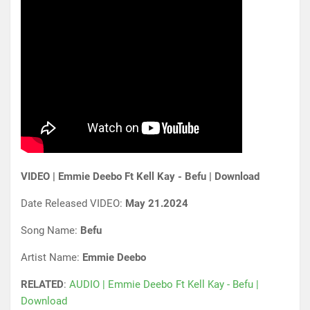
VIDEO | Emmie Deebo Ft Kell Kay - Befu | Download
Date Released VIDEO:
May 21.2024
Song Name:
Befu
Artist Name:
Emmie Deebo
RELATED
:
AUDIO | Emmie Deebo Ft Kell Kay - Befu |
Download