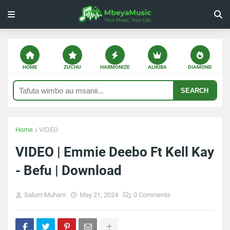
HOME
ZUCHU
HARMONIZE
ALIKIBA
DIAMOND
SEARCH
Home
VIDEO
VIDEO | Emmie Deebo Ft Kell Kay
- Befu | Download
Salum Muhani
May 21, 2024
0 Comments