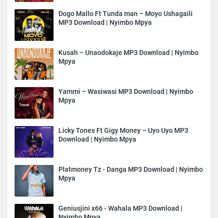
Dogo Mallo Ft Tunda man – Moyo Ushagaili
MP3 Download | Nyimbo Mpya
Kusah – Unaodokaje MP3 Download | Nyimbo
Mpya
Yammi – Wasiwasi MP3 Download | Nyimbo
Mpya
Licky Tones Ft Gigy Money – Uyo Uyo MP3
Download | Nyimbo Mpya
Platmoney Tz - Danga MP3 Download | Nyimbo
Mpya
Geniusjini x66 - Wahala MP3 Download |
Nyimbo Mpya