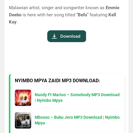
Malawian artist, singer and songwriter known as
Emmie
Deebo
is here with her song titled “
Befu
” featuring
Kell
Kay
.
NYIMBO MPYA ZAIDI MP3 DOWNLOAD:
Nandy Ft Marioo – Somebody MP3 Download
| Nyimbo Mpya
Mbosso – Buku Jero MP3 Download | Nyimbo
Mpya