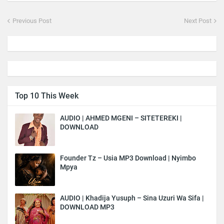
Previous Post
Next Post
Top 10 This Week
AUDIO | AHMED MGENI – SITETEREKI |
DOWNLOAD
Founder Tz – Usia MP3 Download | Nyimbo
Mpya
AUDIO | Khadija Yusuph – Sina Uzuri Wa Sifa |
DOWNLOAD MP3