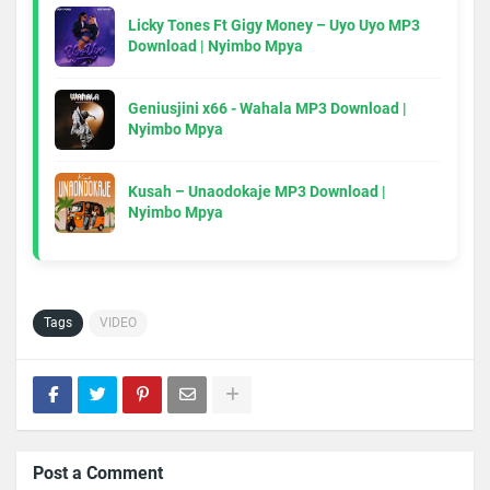
Licky Tones Ft Gigy Money – Uyo Uyo MP3
Download | Nyimbo Mpya
Geniusjini x66 - Wahala MP3 Download |
Nyimbo Mpya
Kusah – Unaodokaje MP3 Download |
Nyimbo Mpya
Tags
VIDEO
Post a Comment