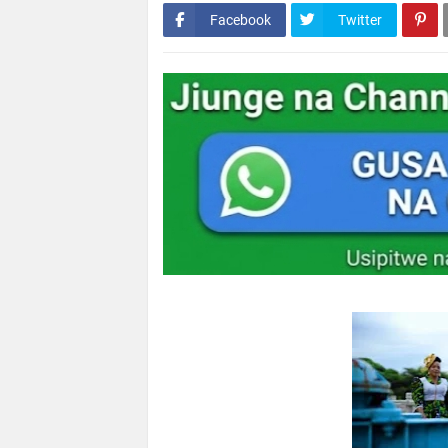
Facebook
Twitter