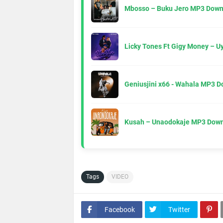
Mbosso – Buku Jero MP3 Down
Licky Tones Ft Gigy Money – 
Geniusjini x66 - Wahala MP3 
Kusah – Unaodokaje MP3 Down
Tags
VIDEO
Facebook
Twitter