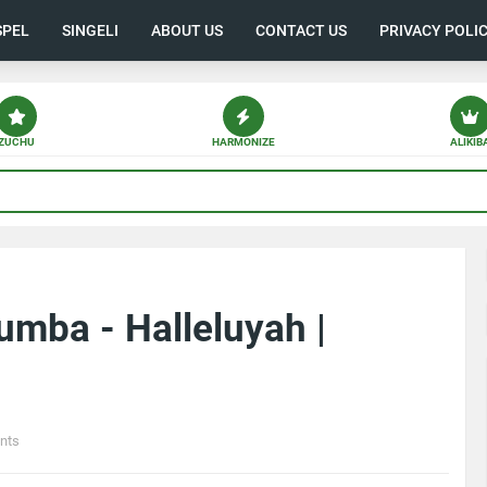
SPEL
SINGELI
ABOUT US
CONTACT US
PRIVACY POLI
ZUCHU
HARMONIZE
ALIKIB
mba - Halleluyah |
nts