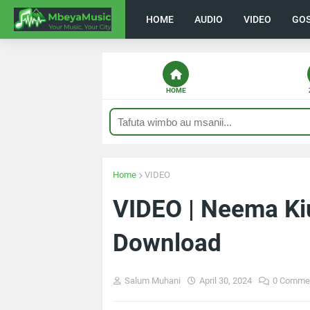
HOME
AUDIO
VIDEO
GO
HOME
Home
VIDEO
VIDEO | Neema Kiu
Download
Salum Muhani
April 30, 2024
0 Comme