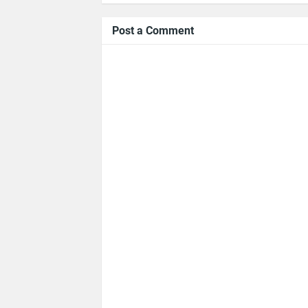
Post a Comment