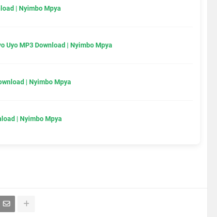
load | Nyimbo Mpya
Uyo Uyo MP3 Download | Nyimbo Mpya
Download | Nyimbo Mpya
load | Nyimbo Mpya