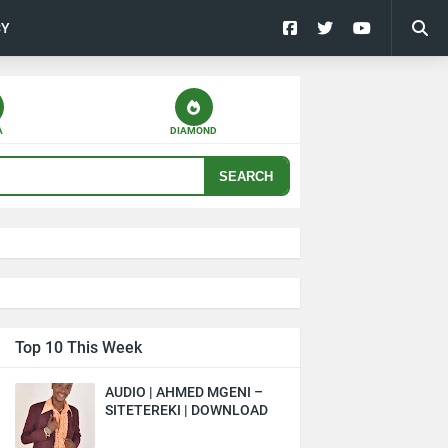
CY
A
DIAMOND
SEARCH
Top 10 This Week
AUDIO | AHMED MGENI –
SITETEREKI | DOWNLOAD