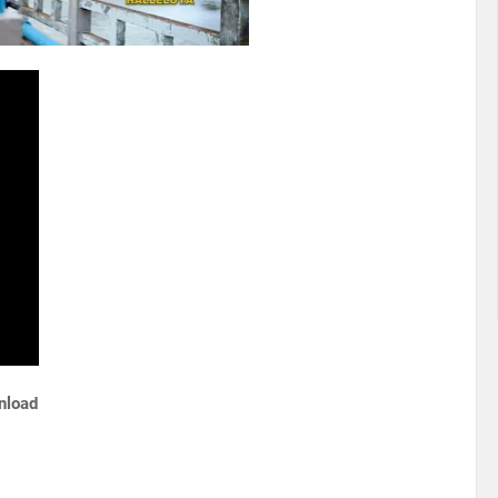
wnload