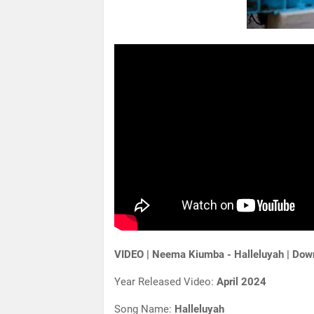
VIDEO | Neema Kiumba - Halleluyah | Do
Year Released Video:
April 2024
Song Name:
Halleluyah