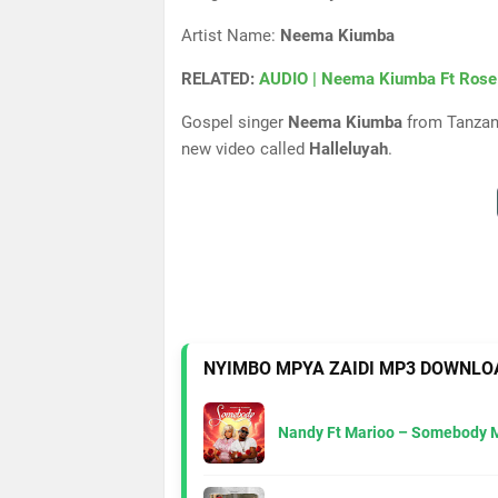
Artist Name:
Neema Kiumba
RELATED:
AUDIO | Neema Kiumba Ft Rose
Gospel singer
Neema Kiumba
from Tanzani
new video called
Halleluyah
.
NYIMBO MPYA ZAIDI MP3 DOWNLO
Nandy Ft Marioo – Somebody 