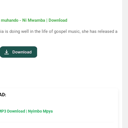
 muhando - Ni Mwamba | Download
a is doing well in the life of gospel music, she has released a
AD:
MP3 Download | Nyimbo Mpya