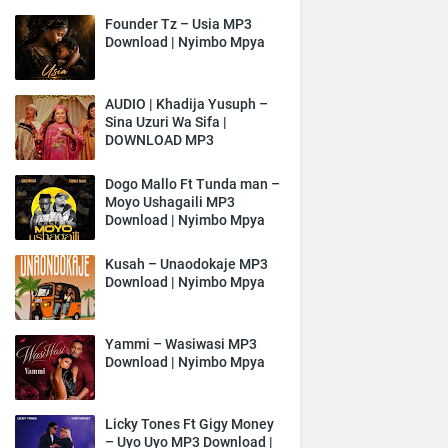
Founder Tz – Usia MP3
Download | Nyimbo Mpya
AUDIO | Khadija Yusuph –
Sina Uzuri Wa Sifa |
DOWNLOAD MP3
Dogo Mallo Ft Tunda man –
Moyo Ushagaili MP3
Download | Nyimbo Mpya
Kusah – Unaodokaje MP3
Download | Nyimbo Mpya
Yammi – Wasiwasi MP3
Download | Nyimbo Mpya
Licky Tones Ft Gigy Money
– Uyo Uyo MP3 Download |