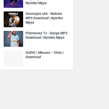
Nyimbo Mpya
Geniusjini x66 - Wahala
MP3 Download | Nyimbo
Mpya
Platmoney Tz - Danga MP3
Download | Nyimbo Mpya
AUDIO | Mbosso – Ololo |
Download