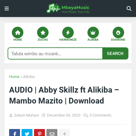
HOME
ZUCHU
HARMONIZE
ALIKIBA
DIAMOND
SEARCH
Home
Alikiba
AUDIO | Abby Skillz ft Alikiba –
Mambo Mazito | Download
Salum Muhani
December 06, 2023
0 Comments