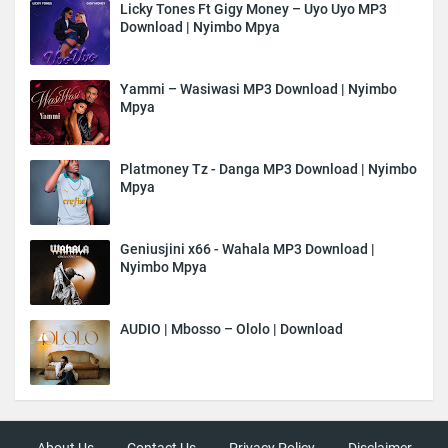
Licky Tones Ft Gigy Money – Uyo Uyo MP3
Download | Nyimbo Mpya
Yammi – Wasiwasi MP3 Download | Nyimbo
Mpya
Platmoney Tz - Danga MP3 Download | Nyimbo
Mpya
Geniusjini x66 - Wahala MP3 Download |
Nyimbo Mpya
AUDIO | Mbosso – Ololo | Download
About Us
Contact Us
Privacy Policy
Disclaimer