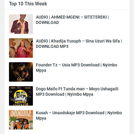
Top 10 This Week
AUDIO | AHMED MGENI – SITETEREKI |
DOWNLOAD
AUDIO | Khadija Yusuph – Sina Uzuri Wa Sifa |
DOWNLOAD MP3
Founder Tz – Usia MP3 Download | Nyimbo
Mpya
Dogo Mallo Ft Tunda man – Moyo Ushagaili
MP3 Download | Nyimbo Mpya
Kusah – Unaodokaje MP3 Download | Nyimbo
Mpya