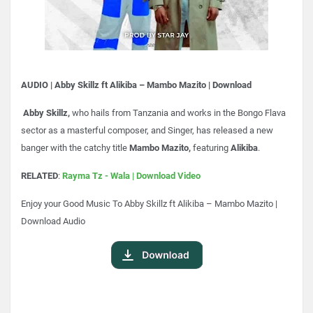
AUDIO | Abby Skillz ft Alikiba – Mambo Mazito | Download
Abby Skillz,
who hails from Tanzania and works in the Bongo Flava
sector as a masterful composer, and Singer, has released a new
banger with the catchy title
Mambo Mazito,
featuring
Alikiba
.
RELATED
:
Rayma Tz - Wala | Download Video
Enjoy your Good Music To
Abby Skillz ft Alikiba – Mambo Mazito |
Download Audio