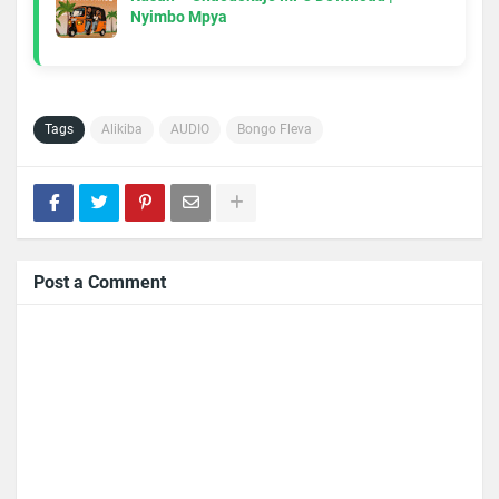
Nyimbo Mpya
Tags
Alikiba
AUDIO
Bongo Fleva
Post a Comment