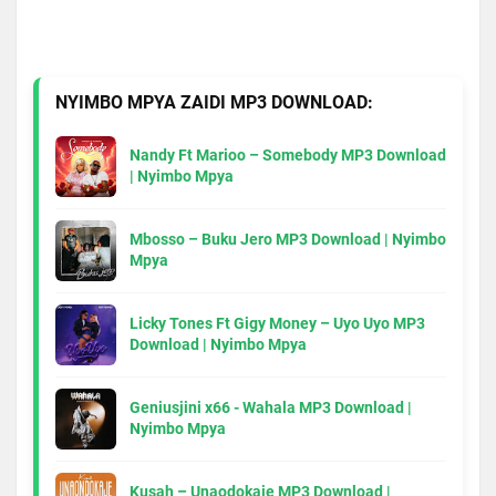
NYIMBO MPYA ZAIDI MP3 DOWNLOAD:
Nandy Ft Marioo – Somebody MP3 Download
| Nyimbo Mpya
Mbosso – Buku Jero MP3 Download | Nyimbo
Mpya
Licky Tones Ft Gigy Money – Uyo Uyo MP3
Download | Nyimbo Mpya
Geniusjini x66 - Wahala MP3 Download |
Nyimbo Mpya
Kusah – Unaodokaje MP3 Download |