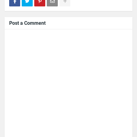
Post a Comment