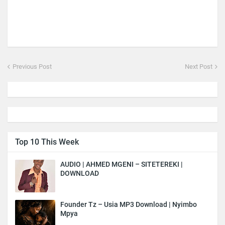
Previous Post
Next Post
Top 10 This Week
AUDIO | AHMED MGENI – SITETEREKI |
DOWNLOAD
Founder Tz – Usia MP3 Download | Nyimbo
Mpya