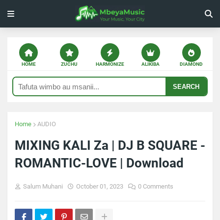
HOME
ZUCHU
HARMONIZE
ALIKIBA
DIAMOND
SEARCH
Home
AUDIO
MIXING KALI Za | DJ B SQUARE -
ROMANTIC-LOVE | Download
Salum Muhani
October 01, 2023
0 Comments