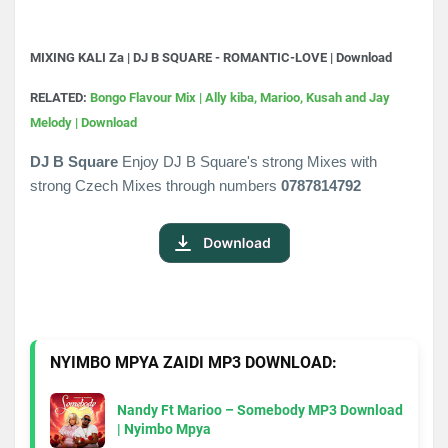
MIXING KALI Za | DJ B SQUARE - ROMANTIC-LOVE | Download
RELATED:
Bongo Flavour Mix | Ally kiba, Marioo, Kusah and Jay
Melody | Download
DJ B Square
Enjoy DJ B Square's strong Mixes with
strong Czech Mixes through numbers
0787814792
NYIMBO MPYA ZAIDI MP3 DOWNLOAD:
Nandy Ft Marioo – Somebody MP3 Download
| Nyimbo Mpya