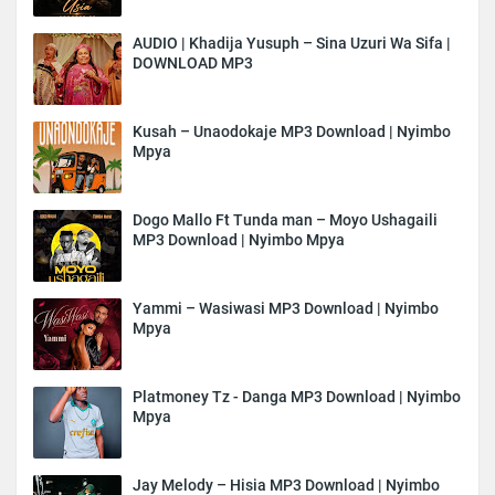
AUDIO | Khadija Yusuph – Sina Uzuri Wa Sifa |
DOWNLOAD MP3
Kusah – Unaodokaje MP3 Download | Nyimbo
Mpya
Dogo Mallo Ft Tunda man – Moyo Ushagaili
MP3 Download | Nyimbo Mpya
Yammi – Wasiwasi MP3 Download | Nyimbo
Mpya
Platmoney Tz - Danga MP3 Download | Nyimbo
Mpya
Jay Melody – Hisia MP3 Download | Nyimbo