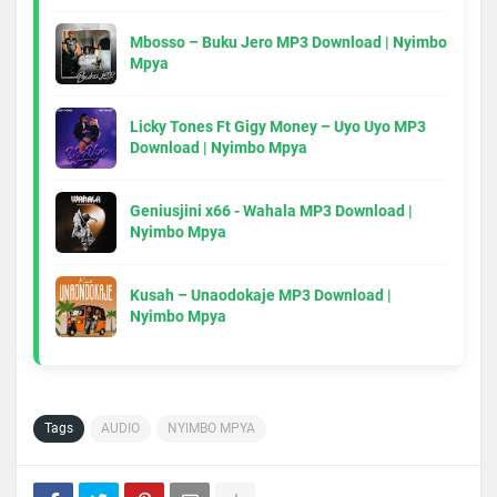
Mbosso – Buku Jero MP3 Download | Nyimbo
Mpya
Licky Tones Ft Gigy Money – Uyo Uyo MP3
Download | Nyimbo Mpya
Geniusjini x66 - Wahala MP3 Download |
Nyimbo Mpya
Kusah – Unaodokaje MP3 Download |
Nyimbo Mpya
Tags
AUDIO
NYIMBO MPYA