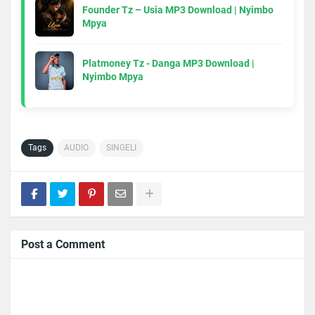
Founder Tz – Usia MP3 Download | Nyimbo
Mpya
Platmoney Tz - Danga MP3 Download |
Nyimbo Mpya
Tags
AUDIO
SINGELI
Post a Comment