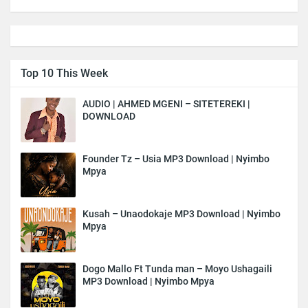
Top 10 This Week
AUDIO | AHMED MGENI – SITETEREKI |
DOWNLOAD
Founder Tz – Usia MP3 Download | Nyimbo
Mpya
Kusah – Unaodokaje MP3 Download | Nyimbo
Mpya
Dogo Mallo Ft Tunda man – Moyo Ushagaili
MP3 Download | Nyimbo Mpya