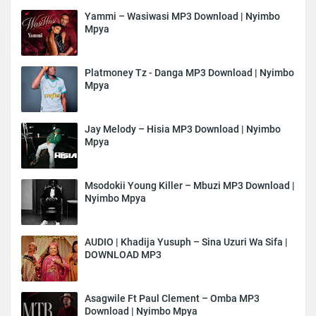
Yammi – Wasiwasi MP3 Download | Nyimbo
Mpya
Platmoney Tz - Danga MP3 Download | Nyimbo
Mpya
Jay Melody – Hisia MP3 Download | Nyimbo
Mpya
Msodokii Young Killer – Mbuzi MP3 Download |
Nyimbo Mpya
AUDIO | Khadija Yusuph – Sina Uzuri Wa Sifa |
DOWNLOAD MP3
Asagwile Ft Paul Clement – Omba MP3
Download | Nyimbo Mpya