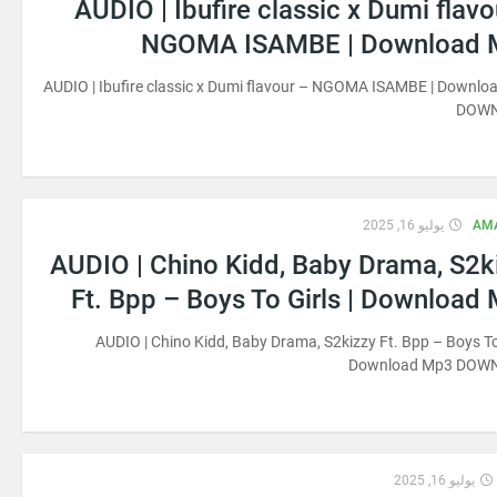
AUDIO | Ibufire classic x Dumi flavo
NGOMA ISAMBE | Download 
AUDIO | Ibufire classic x Dumi flavour – NGOMA ISAMBE | Downl
DOW
يوليو 16, 2025
AM
AUDIO | Chino Kidd, Baby Drama, S2k
Ft. Bpp – Boys To Girls | Download
AUDIO | Chino Kidd, Baby Drama, S2kizzy Ft. Bpp – Boys To 
Download Mp3 DOW
يوليو 16, 2025