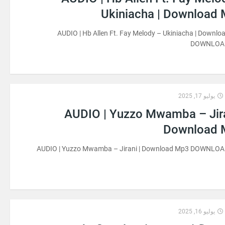
Ukiniacha | Download
AUDIO | Hb Allen Ft. Fay Melody – Ukiniacha | Downl
DOWNLOA
يوليو 17, 2025
AUDIO | Yuzzo Mwamba – Jira
Download 
AUDIO | Yuzzo Mwamba – Jirani | Download Mp3 DOWNLO
يوليو 16, 2025