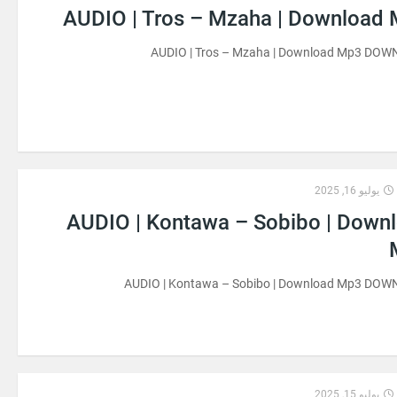
AUDIO | Tros – Mzaha | Download
AUDIO | Tros – Mzaha | Download Mp3 DO
يوليو 16, 2025
AUDIO | Kontawa – Sobibo | Down
AUDIO | Kontawa – Sobibo | Download Mp3 DO
يوليو 15, 2025