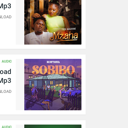
 Mp3
WNLOAD
AUDIO
load
Mp3
WNLOAD
AUDIO