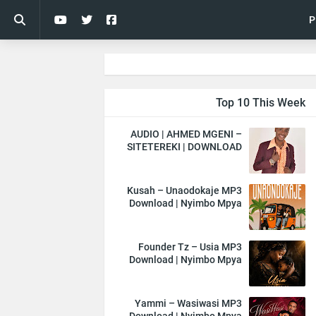
P
Top 10 This Week
AUDIO | AHMED MGENI –
SITETEREKI | DOWNLOAD
Kusah – Unaodokaje MP3
Download | Nyimbo Mpya
Founder Tz – Usia MP3
Download | Nyimbo Mpya
Yammi – Wasiwasi MP3