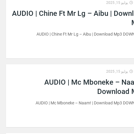
يوليو 15, 2025
AUDIO | Chine Ft Mr Lg – Aibu | Down
AUDIO | Chine Ft Mr Lg – Aibu | Download Mp3 DO
يوليو 15, 2025
AUDIO | Mc Mboneke – Naa
Download 
AUDIO | Mc Mboneke – Naam! | Download Mp3 DO