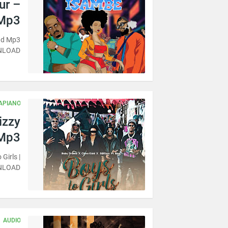
ur –
Mp3
oad Mp3
NLOAD
APIANO
izzy
 Mp3
Girls |
NLOAD
AUDIO