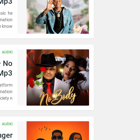
Mp3
usic he
rmation
 know …
AUDIO
– No
 Mp3
latform
omation
iety n…
AUDIO
nger