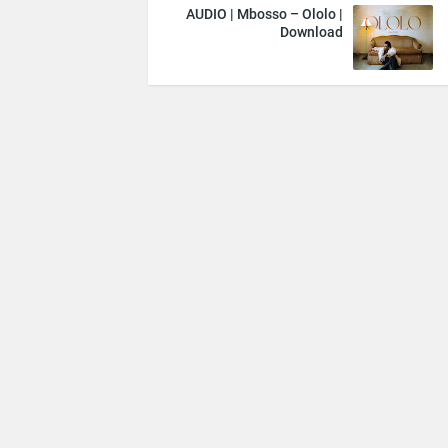
AUDIO | Mbosso – Ololo |
Download