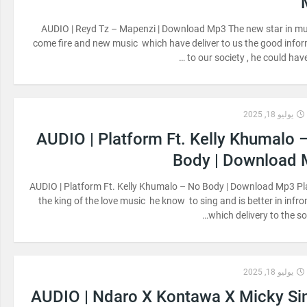
AUDIO | Reyd Tz – Mapenzi | Download Mp3 The new star in m
come fire and new music which have deliver to us the good info
to our society , he could have
يوليو 18, 2025
AUDIO | Platform Ft. Kelly Khumalo 
Body | Download
AUDIO | Platform Ft. Kelly Khumalo – No Body | Download Mp3 P
the king of the love music he know to sing and is better in infr
which delivery to the soc
يوليو 18, 2025
AUDIO | Ndaro X Kontawa X Micky Si