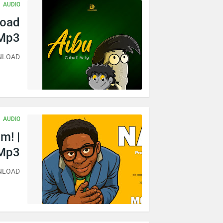
AUDIO
load
Mp3
WNLOAD
AUDIO
m! |
Mp3
WNLOAD