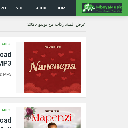
PEL
VIDEO
AUDIO
HOME
عرض المشاركات من يوليو, 2025
AUDIO
load
MP3
AD MP3
AUDIO
load