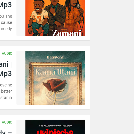
 Mp3
p3 The
r cause
omedy …
AUDIO
ni |
Mp3
love he
 better
tar in…
AUDIO
dy –