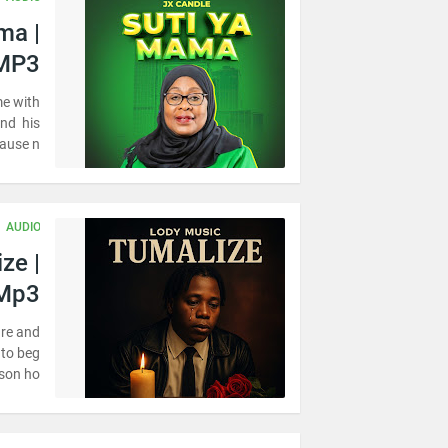
ma |
MP3
e with
and his
ause n…
AUDIO
ze |
Mp3
ire and
 to beg
son ho…