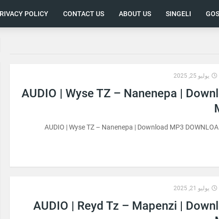
RIVACY POLICY
CONTACT US
ABOUT US
SINGELI
GOS
يوليو 25, 2025
AUDIO | Wyse TZ – Nanenepa | Down
AUDIO | Wyse TZ – Nanenepa | Download MP3 DOWNLO
يوليو 21, 2025
AUDIO | Reyd Tz – Mapenzi | Down