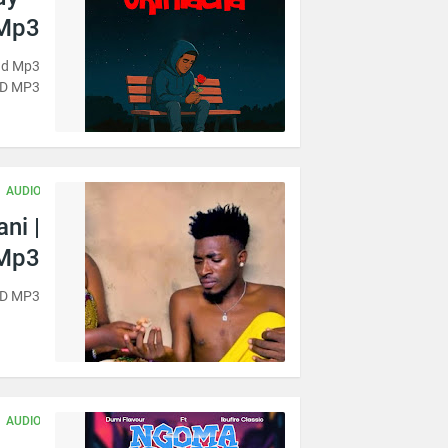
 Mp3
oad Mp3
D MP3
AUDIO
ni |
Mp3
AD MP3
AUDIO