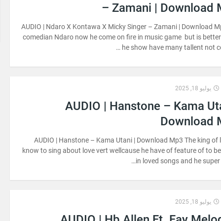
– Zamani | Download
AUDIO | Ndaro X Kontawa X Micky Singer – Zamani | Download M
comedian Ndaro now he come on fire in music game but is bette
he show have many tallent not c
يوليو 18, 2025
AUDIO | Hanstone – Kama Uta
Download 
AUDIO | Hanstone – Kama Utani | Download Mp3 The king of 
know to sing about love vert wellcause he have of feature of to be
in loved songs and he super s
يوليو 18, 2025
AUDIO | Hb Allen Ft. Fay Melo