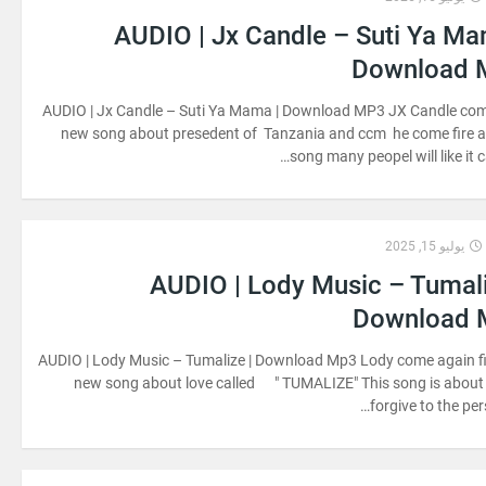
AUDIO | Jx Candle – Suti Ya Ma
Download 
AUDIO | Jx Candle – Suti Ya Mama | Download MP3 JX Candle com
new song about presedent of Tanzania and ccm he come fire 
song many peopel will like it c
يوليو 15, 2025
AUDIO | Lody Music – Tumali
Download 
AUDIO | Lody Music – Tumalize | Download Mp3 Lody come again f
new song about love called " TUMALIZE" This song is about
forgive to the per