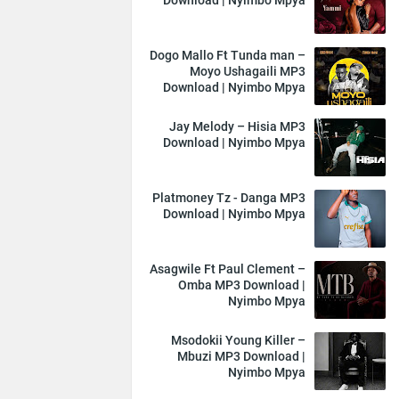
Download | Nyimbo Mpya
Dogo Mallo Ft Tunda man –
Moyo Ushagaili MP3
Download | Nyimbo Mpya
Jay Melody – Hisia MP3
Download | Nyimbo Mpya
Platmoney Tz - Danga MP3
Download | Nyimbo Mpya
Asagwile Ft Paul Clement –
Omba MP3 Download |
Nyimbo Mpya
Msodokii Young Killer –
Mbuzi MP3 Download |
Nyimbo Mpya