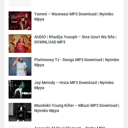
Yammi – Wasiwasi MP3 Download | Nyimbo
Mpya
AUDIO | Khadija Yusuph – Sina Uzuri Wa Sifa |
DOWNLOAD MP3
Platmoney Tz - Danga MP3 Download | Nyimbo
Mpya
Jay Melody – Hisia MP3 Download | Nyimbo
Mpya
Msodokii Young Killer – Mbuzi MP3 Download |
Nyimbo Mpya