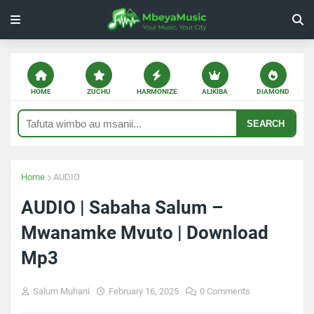
HOME
ZUCHU
HARMONIZE
ALIKIBA
DIAMOND
SEARCH
Home
AUDIO
AUDIO | Sabaha Salum –
Mwanamke Mvuto | Download
Mp3
Salum Muhani
February 16, 2025
0 Comments