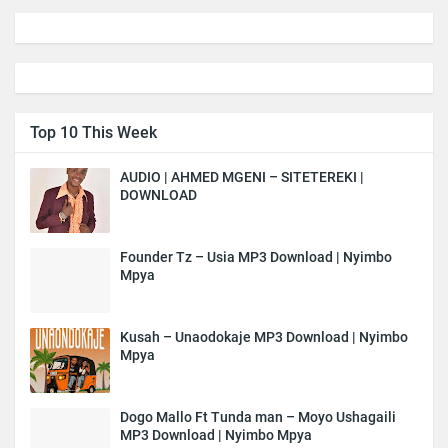
Top 10 This Week
AUDIO | AHMED MGENI – SITETEREKI |
DOWNLOAD
Founder Tz – Usia MP3 Download | Nyimbo
Mpya
Kusah – Unaodokaje MP3 Download | Nyimbo
Mpya
Dogo Mallo Ft Tunda man – Moyo Ushagaili
MP3 Download | Nyimbo Mpya