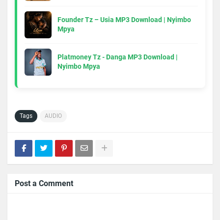
Founder Tz – Usia MP3 Download | Nyimbo
Mpya
Platmoney Tz - Danga MP3 Download |
Nyimbo Mpya
Tags
AUDIO
Post a Comment