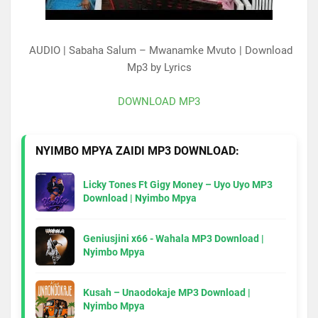
AUDIO | Sabaha Salum – Mwanamke Mvuto | Download
Mp3 by Lyrics
DOWNLOAD MP3
NYIMBO MPYA ZAIDI MP3 DOWNLOAD:
Licky Tones Ft Gigy Money – Uyo Uyo MP3
Download | Nyimbo Mpya
Geniusjini x66 - Wahala MP3 Download |
Nyimbo Mpya
Kusah – Unaodokaje MP3 Download |
Nyimbo Mpya