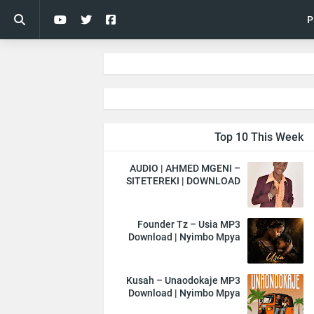
P
Top 10 This Week
AUDIO | AHMED MGENI –
SITETEREKI | DOWNLOAD
Founder Tz – Usia MP3
Download | Nyimbo Mpya
Kusah – Unaodokaje MP3
Download | Nyimbo Mpya