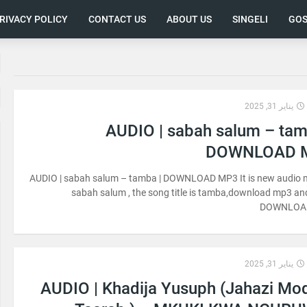
RIVACY POLICY
CONTACT US
ABOUT US
SINGELI
GOS
يناير 31, 2025
AUDIO | sabah salum – tam
DOWNLOAD 
AUDIO | sabah salum – tamba | DOWNLOAD MP3 It is new audio 
sabah salum , the song title is tamba,download mp3 and
DOWNLOA
يناير 31, 2025
AUDIO | Khadija Yusuph (Jahazi Mo