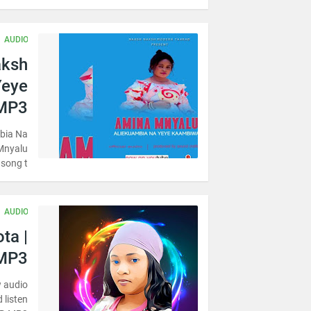
AUDIO
aksh
Yeye
MP3
bia Na
Mnyalu
song t…
AUDIO
ta |
MP3
w audio
 listen