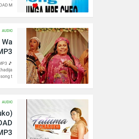
OAD M…
AUDIO
i Wa
 MP3
MP3 🎵
Khadija
song t…
AUDIO
uko)
LOAD
MP3