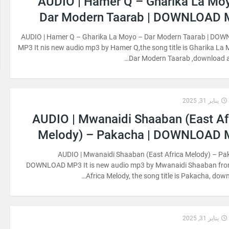
AUDIO | Hamer Q – Gharika La Mo
Dar Modern Taarab | DOWNLOAD
AUDIO | Hamer Q – Gharika La Moyo – Dar Modern Taarab | DO
MP3 It nis new audio mp3 by Hamer Q,the song title is Gharika La
Dar Modern Taarab ,download an
يناير 31, 2025
AUDIO | Mwanaidi Shaaban (East Af
Melody) – Pakacha | DOWNLOAD
AUDIO | Mwanaidi Shaaban (East Africa Melody) – Pa
DOWNLOAD MP3 It is new audio mp3 by Mwanaidi Shaaban fro
Africa Melody, the song title is Pakacha, down
يناير 31, 2025