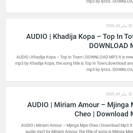
mp3 by lyrics. DOWNLO
يناير 30, 2025
AUDIO | Khadija Kopa – Top In To
DOWNLOAD 
AUDIO | Khadija Kopa – Top In Town | DOWNLOAD MP3 It is ne
mp3 by Khadija Kopa, the song title is Top In Town,download and
mp3 by lyrics. DOWNLO
يناير 30, 2025
AUDIO | Miriam Amour – Mjinga
Cheo | Download
AUDIO | Miriam Amour – Mjinga Mpe Cheo | Download Mp3 It
audio mp3 by Miriam Amour, the title of song is Mjinga Mp