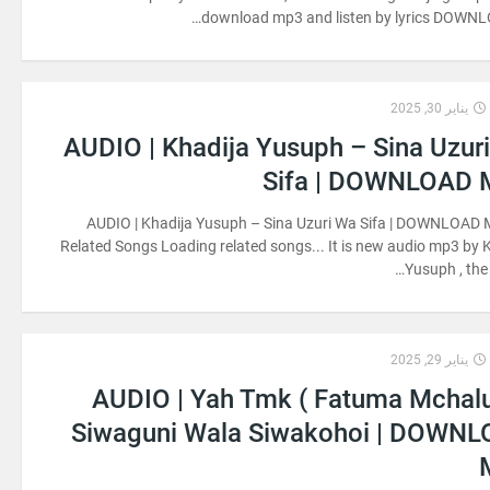
download mp3 and listen by lyrics DOWNL
يناير 30, 2025
AUDIO | Khadija Yusuph – Sina Uzur
Sifa | DOWNLOAD
AUDIO | Khadija Yusuph – Sina Uzuri Wa Sifa | DOWNLOAD 
Related Songs Loading related songs... It is new audio mp3 by 
Yusuph , the 
يناير 29, 2025
AUDIO | Yah Tmk ( Fatuma Mchal
Siwaguni Wala Siwakohoi | DOWN