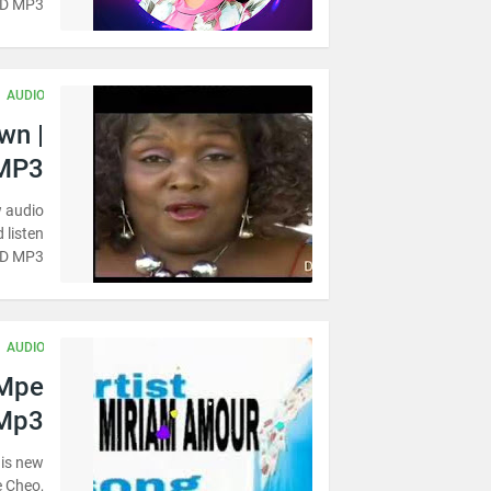
AD MP3
AUDIO
wn |
MP3
w audio
 listen
AD MP3
AUDIO
 Mpe
 Mp3
 is new
e Cheo,