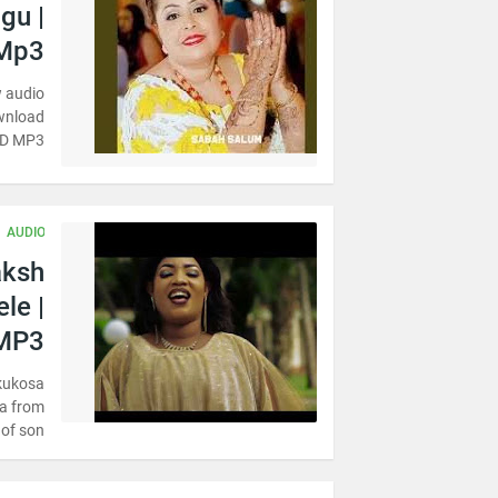
gu |
Mp3
 audio
ownload
OAD MP3
AUDIO
aksh
le |
MP3
kukosa
a from
of son…