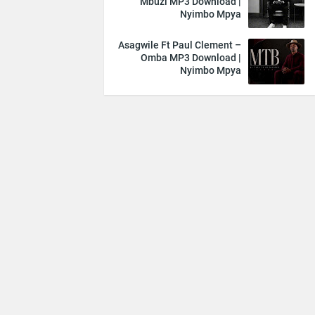
Mbuzi MP3 Download |
Nyimbo Mpya
Asagwile Ft Paul Clement –
Omba MP3 Download |
Nyimbo Mpya