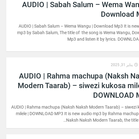
AUDIO | Sabah Salum – Wema Wan
Download 
AUDIO | Sabah Salum – Wema Wangu | Download Mp3 It is new
mp3 by Sabah Salum, The title of the song is Wema Wangu, D
Mp3 and listen it by lyrics. DOWNL
يناير 31, 2025
AUDIO | Rahma machupa (Naksh N
Modern Taarab) – siwezi kukosa mile
DOWNLOAD 
AUDIO | Rahma machupa (Naksh Naksh Modern Taarab) – siwezi 
milele | DOWNLOAD MP3 It is new audio mp3 by Rahma machup
Naksh Naksh Modern Taarab, the title 