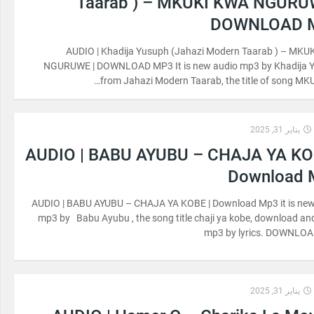
Taarab ) – MKUKI KWA NGURU
DOWNLOAD 
AUDIO | Khadija Yusuph (Jahazi Modern Taarab ) – MKU
NGURUWE | DOWNLOAD MP3 It is new audio mp3 by Khadija 
from Jahazi Modern Taarab, the title of song MK
يناير 31, 2025
AUDIO | BABU AYUBU – CHAJA YA KO
Download 
AUDIO | BABU AYUBU – CHAJA YA KOBE | Download Mp3 it is new
mp3 by Babu Ayubu , the song title chaji ya kobe, download and
mp3 by lyrics. DOWNLO
يناير 31, 2025