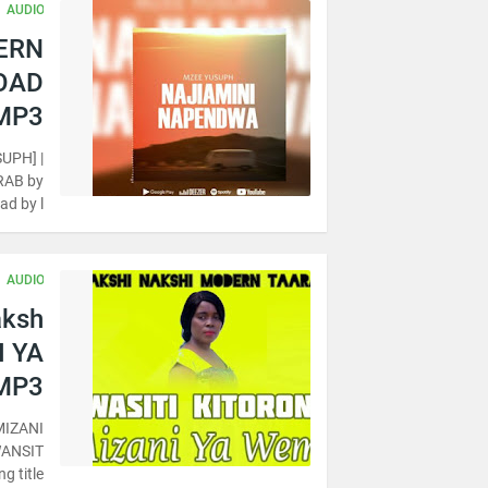
AUDIO
DERN
OAD
MP3
UPH] |
RAB by
d by l…
AUDIO
aksh
I YA
MP3
MIZANI
WANSIT
title…