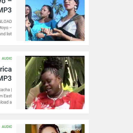
yo –
 MP3
WNLOAD
 Moyo –
d list…
AUDIO
rica
 MP3
kacha |
m East
load a…
AUDIO