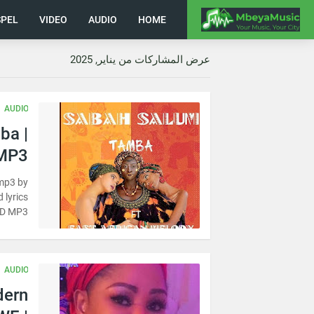
PEL
VIDEO
AUDIO
HOME
عرض المشاركات من يناير, 2025
AUDIO
ba |
MP3
mp3 by
 lyrics
D MP3
AUDIO
dern