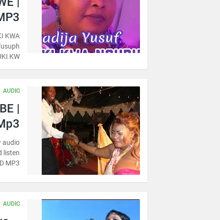
WE |
MP3
KI KWA
Yusuph
UKI KW…
AUDIO
BE |
Mp3
 audio
 listen
AD MP3
AUDIO