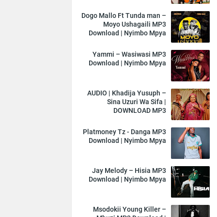
Dogo Mallo Ft Tunda man –
Moyo Ushagaili MP3
Download | Nyimbo Mpya
Yammi – Wasiwasi MP3
Download | Nyimbo Mpya
AUDIO | Khadija Yusuph –
Sina Uzuri Wa Sifa |
DOWNLOAD MP3
Platmoney Tz - Danga MP3
Download | Nyimbo Mpya
Jay Melody – Hisia MP3
Download | Nyimbo Mpya
Msodokii Young Killer –