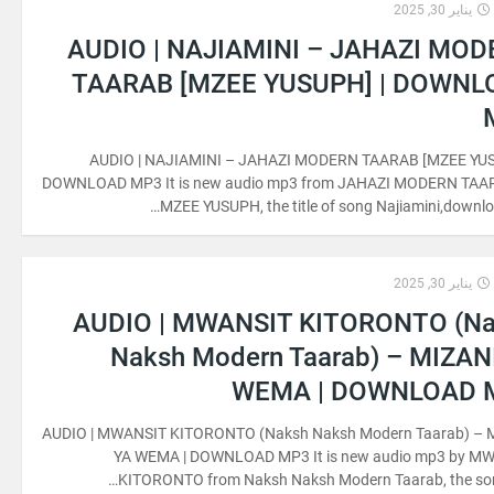
يناير 30, 2025
AUDIO | NAJIAMINI – JAHAZI MO
TAARAB [MZEE YUSUPH] | DOWNL
AUDIO | NAJIAMINI – JAHAZI MODERN TAARAB [MZEE YUS
DOWNLOAD MP3 It is new audio mp3 from JAHAZI MODERN TAA
MZEE YUSUPH, the title of song Najiamini,downloa
يناير 30, 2025
AUDIO | MWANSIT KITORONTO (N
Naksh Modern Taarab) – MIZAN
WEMA | DOWNLOAD 
AUDIO | MWANSIT KITORONTO (Naksh Naksh Modern Taarab) – 
YA WEMA | DOWNLOAD MP3 It is new audio mp3 by M
KITORONTO from Naksh Naksh Modern Taarab, the song 