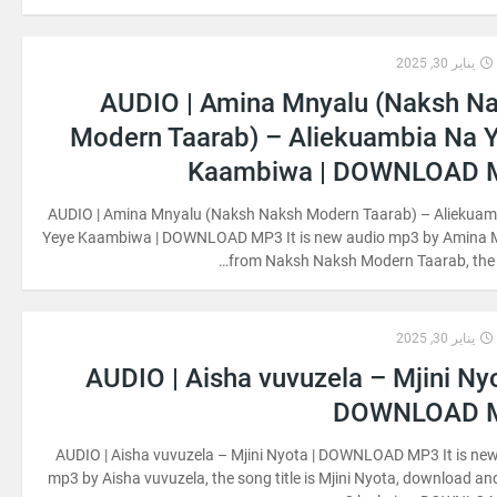
يناير 30, 2025
AUDIO | Amina Mnyalu (Naksh N
Modern Taarab) – Aliekuambia Na 
Kaambiwa | DOWNLOAD 
AUDIO | Amina Mnyalu (Naksh Naksh Modern Taarab) – Aliekuam
Yeye Kaambiwa | DOWNLOAD MP3 It is new audio mp3 by Amina 
from Naksh Naksh Modern Taarab, the 
يناير 30, 2025
AUDIO | Aisha vuvuzela – Mjini Nyo
DOWNLOAD 
AUDIO | Aisha vuvuzela – Mjini Nyota | DOWNLOAD MP3 It is ne
mp3 by Aisha vuvuzela, the song title is Mjini Nyota, download and