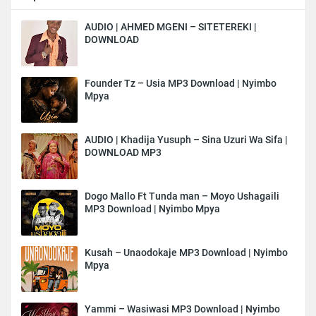
AUDIO | AHMED MGENI – SITETEREKI |
DOWNLOAD
Founder Tz – Usia MP3 Download | Nyimbo
Mpya
AUDIO | Khadija Yusuph – Sina Uzuri Wa Sifa |
DOWNLOAD MP3
Dogo Mallo Ft Tunda man – Moyo Ushagaili
MP3 Download | Nyimbo Mpya
Kusah – Unaodokaje MP3 Download | Nyimbo
Mpya
Yammi – Wasiwasi MP3 Download | Nyimbo