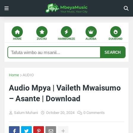
HOME
ZUCHU
HARMONIZE
ALIKIBA
DIAMOND
SEARCH
Home
AUDIO
Audio Mpya | Vaileth Mwaisumo
– Asante | Download
Salum Muhani
October 20, 2024
0 Comments