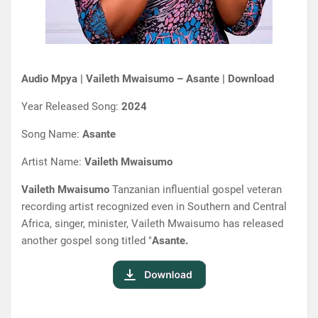
Audio Mpya | Vaileth Mwaisumo – Asante | Download
Year Released Song:
2024
Song Name:
Asante
Artist Name:
Vaileth Mwaisumo
Vaileth Mwaisumo
Tanzanian influential gospel veteran
recording artist recognized even in Southern and Central
Africa, singer, minister, Vaileth Mwaisumo has released
another gospel song titled "
Asante.