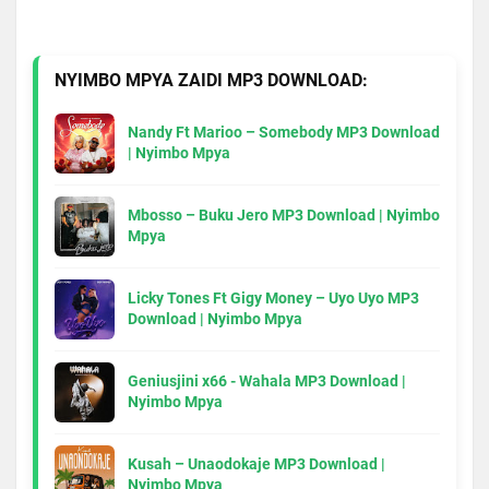
NYIMBO MPYA ZAIDI MP3 DOWNLOAD:
Nandy Ft Marioo – Somebody MP3 Download
| Nyimbo Mpya
Mbosso – Buku Jero MP3 Download | Nyimbo
Mpya
Licky Tones Ft Gigy Money – Uyo Uyo MP3
Download | Nyimbo Mpya
Geniusjini x66 - Wahala MP3 Download |
Nyimbo Mpya
Kusah – Unaodokaje MP3 Download |
Nyimbo Mpya