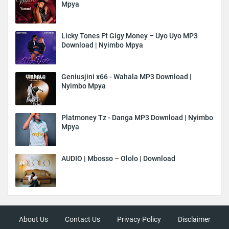
Mpya
Licky Tones Ft Gigy Money – Uyo Uyo MP3
Download | Nyimbo Mpya
Geniusjini x66 - Wahala MP3 Download |
Nyimbo Mpya
Platmoney Tz - Danga MP3 Download | Nyimbo
Mpya
AUDIO | Mbosso – Ololo | Download
About Us
Contact Us
Privacy Policy
Disclaimer