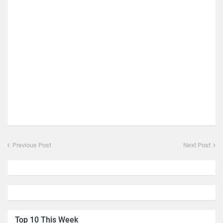
Previous Post
Next Post
Top 10 This Week