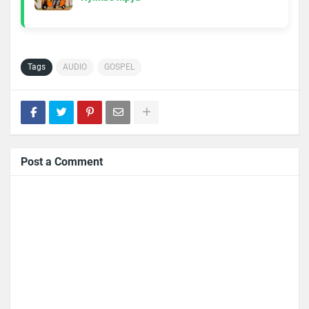
Tags
AUDIO
GOSPEL
Post a Comment