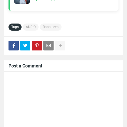
Tags
AUDIO
Baba Levo
Post a Comment