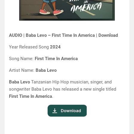
AUDIO | Baba Levo – First Time In America | Download
Year Released Song
2024
Song Name:
First Time In America
Artist Name:
Baba Levo
Baba Levo
Tanzanian Hip Hop musician, singer, and
songwriter Baba Levo has released a new single titled
First Time In America
.