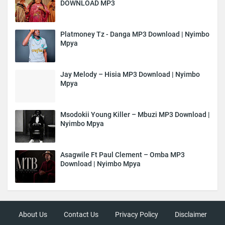
DOWNLOAD MP3
Platmoney Tz - Danga MP3 Download | Nyimbo
Mpya
Jay Melody – Hisia MP3 Download | Nyimbo
Mpya
Msodokii Young Killer – Mbuzi MP3 Download |
Nyimbo Mpya
Asagwile Ft Paul Clement – Omba MP3
Download | Nyimbo Mpya
About Us
Contact Us
Privacy Policy
Disclaimer