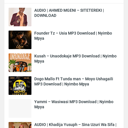
AUDIO | AHMED MGENI – SITETEREKI |
DOWNLOAD
Founder Tz – Usia MP3 Download | Nyimbo
Mpya
Kusah – Unaodokaje MP3 Download | Nyimbo
Mpya
Dogo Mallo Ft Tunda man – Moyo Ushagaili
MP3 Download | Nyimbo Mpya
Yammi – Wasiwasi MP3 Download | Nyimbo
Mpya
AUDIO | Khadija Yusuph – Sina Uzuri Wa Sifa |