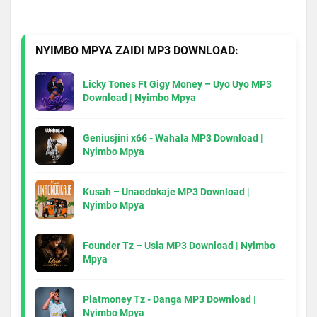
NYIMBO MPYA ZAIDI MP3 DOWNLOAD:
Licky Tones Ft Gigy Money – Uyo Uyo MP3
Download | Nyimbo Mpya
Geniusjini x66 - Wahala MP3 Download |
Nyimbo Mpya
Kusah – Unaodokaje MP3 Download |
Nyimbo Mpya
Founder Tz – Usia MP3 Download | Nyimbo
Mpya
Platmoney Tz - Danga MP3 Download |
Nyimbo Mpya