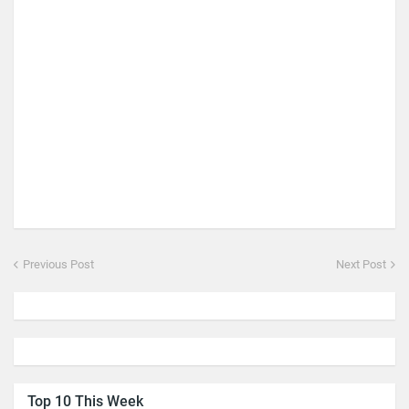
Previous Post
Next Post
Top 10 This Week