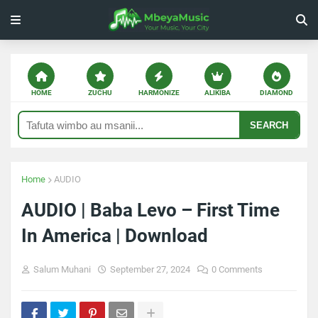
HOME
ZUCHU
HARMONIZE
ALIKIBA
DIAMOND
SEARCH
Home
AUDIO
AUDIO | Baba Levo – First Time
In America | Download
Salum Muhani
September 27, 2024
0 Comments