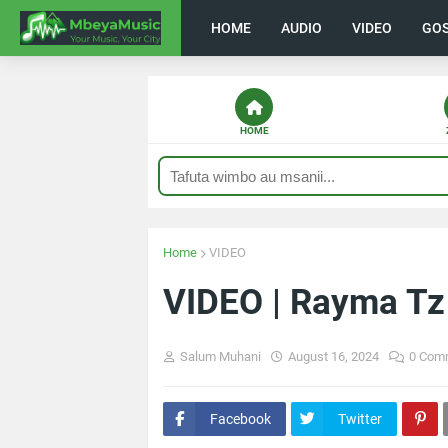
HOME
AUDIO
VIDEO
GO
HOME
Home
VIDEO
VIDEO | Rayma Tz
Salum Muhani
August 16, 2024
0 Com
Facebook
Twitter