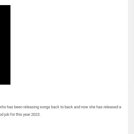
 who has been releasing songs back to back and now she has released a
d job for this year 2023.