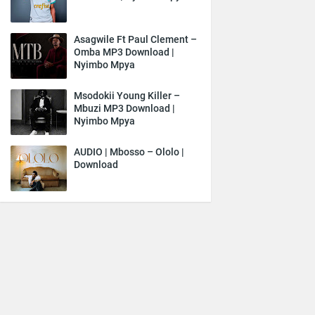
Asagwile Ft Paul Clement –
Omba MP3 Download |
Nyimbo Mpya
Msodokii Young Killer –
Mbuzi MP3 Download |
Nyimbo Mpya
AUDIO | Mbosso – Ololo |
Download