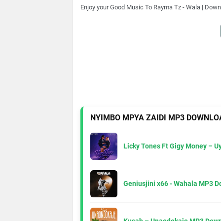
Enjoy your Good Music To
Rayma Tz - Wala | Down
NYIMBO MPYA ZAIDI MP3 DOWNLO
Licky Tones Ft Gigy Money – 
Geniusjini x66 - Wahala MP3 