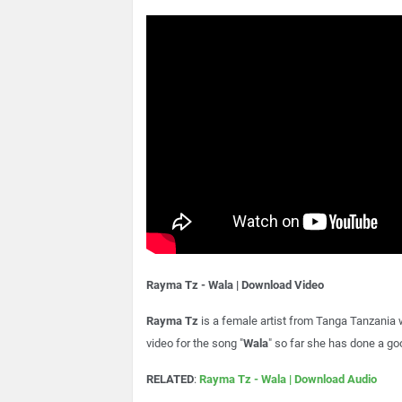
Rayma Tz - Wala | Download Video
Rayma Tz
is a female artist from Tanga Tanzania
video for the song "
Wala
" so far she has done a goo
RELATED
:
Rayma Tz - Wala | Download Audio