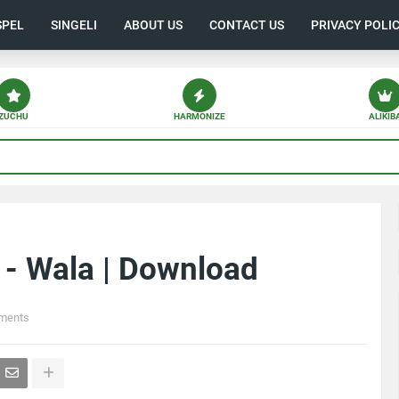
SPEL
SINGELI
ABOUT US
CONTACT US
PRIVACY POLI
ZUCHU
HARMONIZE
ALIKIB
 - Wala | Download
ments