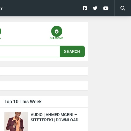
CY
A
DIAMOND
SEARCH
Top 10 This Week
AUDIO | AHMED MGENI –
SITETEREKI | DOWNLOAD