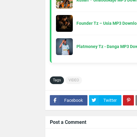
Kusah – Unaodokaje MP3 Down
Founder Tz – Usia MP3 Downlo
Platmoney Tz - Danga MP3 Do
Tags
VIDEO
Facebook
Twitter
Post a Comment