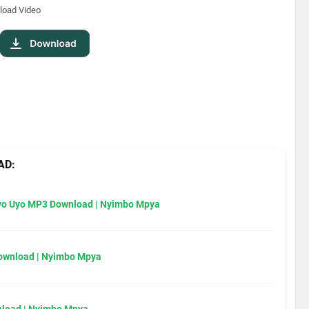
load Video
AD:
Uyo Uyo MP3 Download | Nyimbo Mpya
Download | Nyimbo Mpya