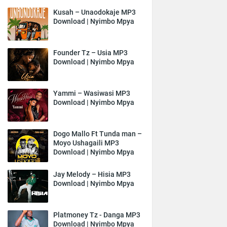
Kusah – Unaodokaje MP3
Download | Nyimbo Mpya
Founder Tz – Usia MP3
Download | Nyimbo Mpya
Yammi – Wasiwasi MP3
Download | Nyimbo Mpya
Dogo Mallo Ft Tunda man –
Moyo Ushagaili MP3
Download | Nyimbo Mpya
Jay Melody – Hisia MP3
Download | Nyimbo Mpya
Platmoney Tz - Danga MP3
Download | Nyimbo Mpya