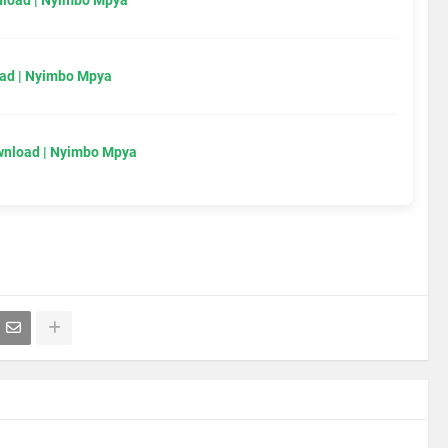
load | Nyimbo Mpya
ad | Nyimbo Mpya
wnload | Nyimbo Mpya