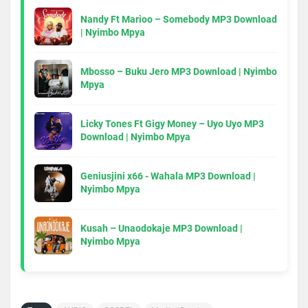
Nandy Ft Marioo – Somebody MP3 Download
| Nyimbo Mpya
Mbosso – Buku Jero MP3 Download | Nyimbo
Mpya
Licky Tones Ft Gigy Money – Uyo Uyo MP3
Download | Nyimbo Mpya
Geniusjini x66 - Wahala MP3 Download |
Nyimbo Mpya
Kusah – Unaodokaje MP3 Download |
Nyimbo Mpya