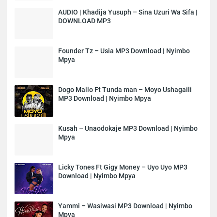
AUDIO | Khadija Yusuph – Sina Uzuri Wa Sifa |
DOWNLOAD MP3
Founder Tz – Usia MP3 Download | Nyimbo
Mpya
Dogo Mallo Ft Tunda man – Moyo Ushagaili
MP3 Download | Nyimbo Mpya
Kusah – Unaodokaje MP3 Download | Nyimbo
Mpya
Licky Tones Ft Gigy Money – Uyo Uyo MP3
Download | Nyimbo Mpya
Yammi – Wasiwasi MP3 Download | Nyimbo
Mpya