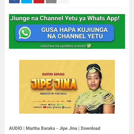
AUDIO | Martha Baraka - Jipe Jina | Download