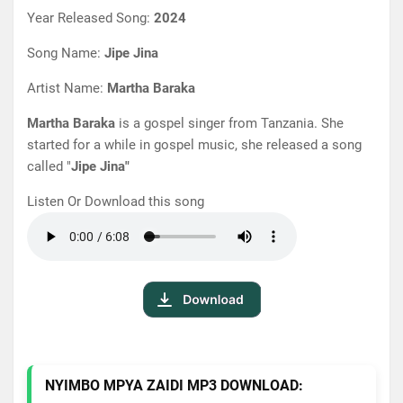
Year Released Song:
2024
Song Name:
Jipe Jina
Artist Name:
Martha Baraka
Martha Baraka
is a gospel singer from Tanzania. She
started for a while in gospel music, she released a song
called "
Jipe Jina"
Listen Or Download this song
NYIMBO MPYA ZAIDI MP3 DOWNLOAD: