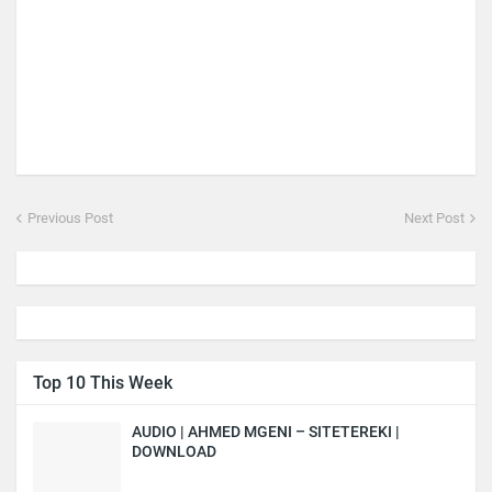
Previous Post
Next Post
Top 10 This Week
AUDIO | AHMED MGENI – SITETEREKI |
DOWNLOAD