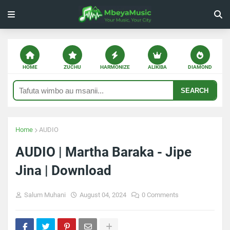
HOME
ZUCHU
HARMONIZE
ALIKIBA
DIAMOND
SEARCH
Home
AUDIO
AUDIO | Martha Baraka - Jipe
Jina | Download
Salum Muhani
August 04, 2024
0 Comments