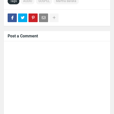
Tags
AUDIO
GOSPEL
Martha Baraka
Post a Comment