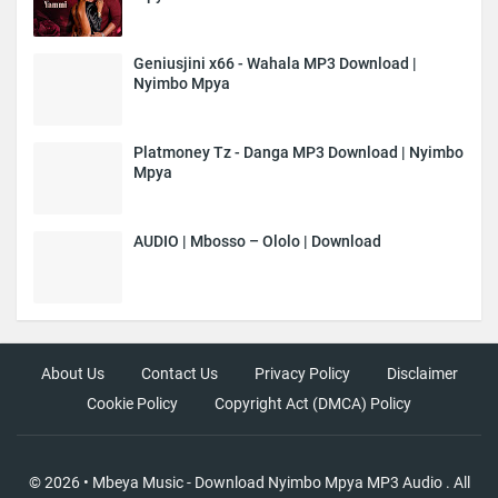
Geniusjini x66 - Wahala MP3 Download |
Nyimbo Mpya
Platmoney Tz - Danga MP3 Download | Nyimbo
Mpya
AUDIO | Mbosso – Ololo | Download
About Us
Contact Us
Privacy Policy
Disclaimer
Cookie Policy
Copyright Act (DMCA) Policy
©
2026
•
Mbeya Music - Download Nyimbo Mpya MP3 Audio
. All